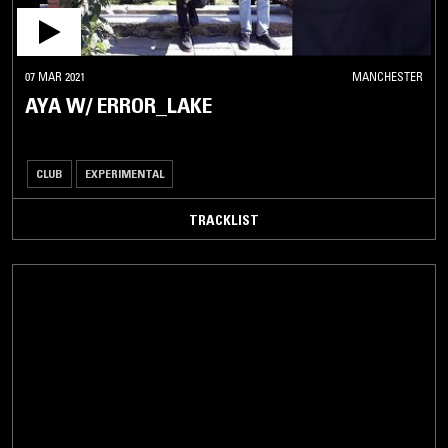
07 MAR 2021
MANCHESTER
AYA W/ ERROR_LAKE
CLUB
EXPERIMENTAL
TRACKLIST