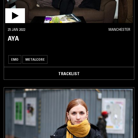
25 JAN 2022
MANCHESTER
AYA
EMO
METALCORE
TRACKLIST