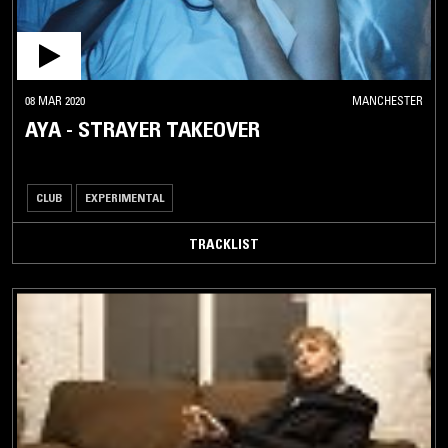
08 MAR 2020
MANCHESTER
AYA - STRAYER TAKEOVER
CLUB
EXPERIMENTAL
TRACKLIST