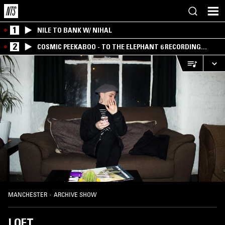
1
NILE TO BANK W/ NIHAL
2
COSMIC PEEKABOO - TO THE ELEPHANT 6 RECORDING
COMPANY
MANCHESTER
·
ARCHIVE SHOW
LOFT