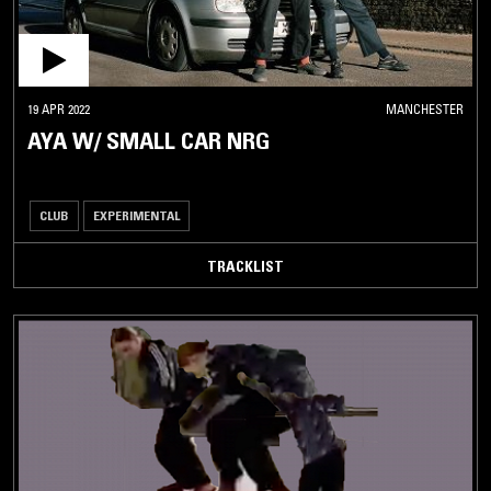
19 APR 2022
MANCHESTER
AYA W/ SMALL CAR NRG
CLUB
EXPERIMENTAL
TRACKLIST