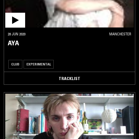
28 JUN 2020
MANCHESTER
AYA
CLUB
EXPERIMENTAL
TRACKLIST