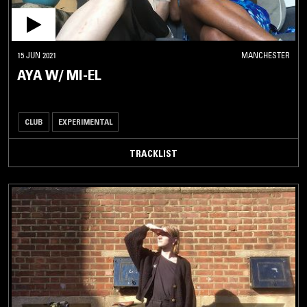
15 JUN 2021
MANCHESTER
AYA W/ MI-EL
CLUB
EXPERIMENTAL
TRACKLIST