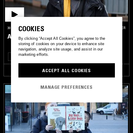
COOKIES
30 NOV 2021
MANCHESTER
AYA
By clicking “Accept All Cookies”, you agree to the
storing of cookies on your device to enhance site
navigation, analyze site usage, and assist in our
marketing efforts.
CLUB
EXPERIMENTAL
ACCEPT ALL COOKIES
TRACKLIST
MANAGE PREFERENCES