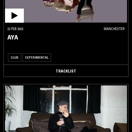
22 FEB 2022
MANCHESTER
AYA
CLUB
EXPERIMENTAL
TRACKLIST