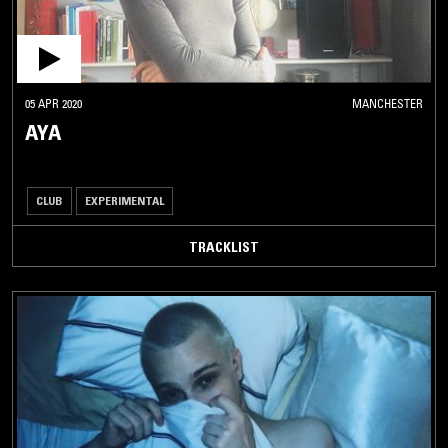
05 APR 2020
MANCHESTER
AYA
CLUB
EXPERIMENTAL
TRACKLIST