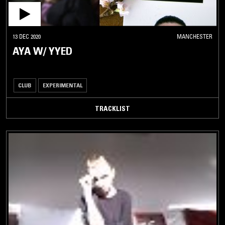
13 DEC 2020
MANCHESTER
AYA W/ YYED
CLUB
EXPERIMENTAL
TRACKLIST