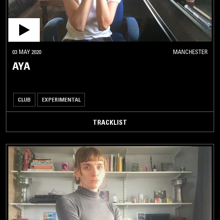
03 MAY 2020
MANCHESTER
AYA
CLUB
EXPERIMENTAL
TRACKLIST