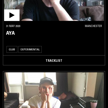
31 MAY 2020
MANCHESTER
AYA
CLUB
EXPERIMENTAL
TRACKLIST