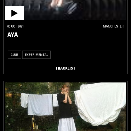
05 OCT 2021
MANCHESTER
AYA
CLUB
EXPERIMENTAL
TRACKLIST