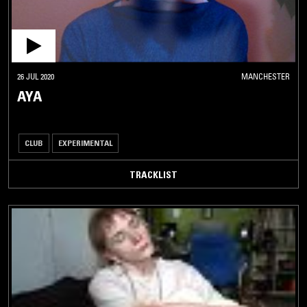
26 JUL 2020
MANCHESTER
AYA
CLUB
EXPERIMENTAL
TRACKLIST