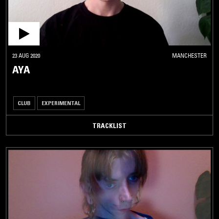
23 AUG 2020
MANCHESTER
AYA
CLUB
EXPERIMENTAL
TRACKLIST