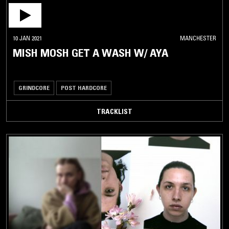
10 JAN 2021
MANCHESTER
MISH MOSH GET A WASH W/ AYA
GRINDCORE
POST HARDCORE
TRACKLIST