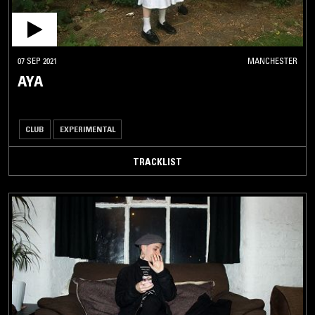
07 SEP 2021
MANCHESTER
AYA
CLUB
EXPERIMENTAL
TRACKLIST