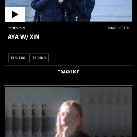
02 NOV 2021
MANCHESTER
AYA W/ XIN
ELECTRO
TECHNO
TRACKLIST