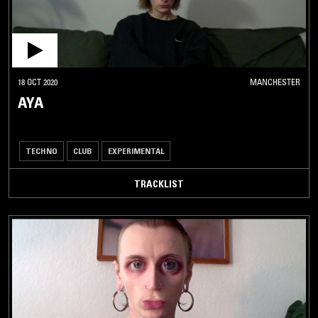
18 OCT 2020
MANCHESTER
AYA
TECHNO
CLUB
EXPERIMENTAL
TRACKLIST