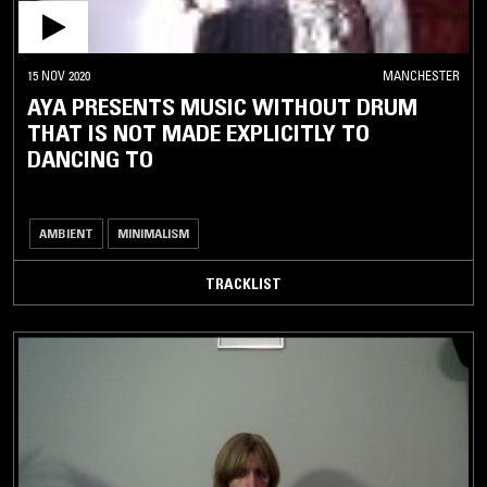
15 NOV 2020
MANCHESTER
AYA PRESENTS MUSIC WITHOUT DRUM
THAT IS NOT MADE EXPLICITLY TO
DANCING TO
AMBIENT
MINIMALISM
TRACKLIST