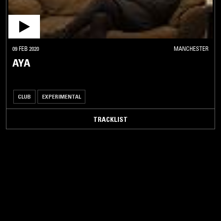
09 FEB 2020
MANCHESTER
AYA
CLUB
EXPERIMENTAL
TRACKLIST