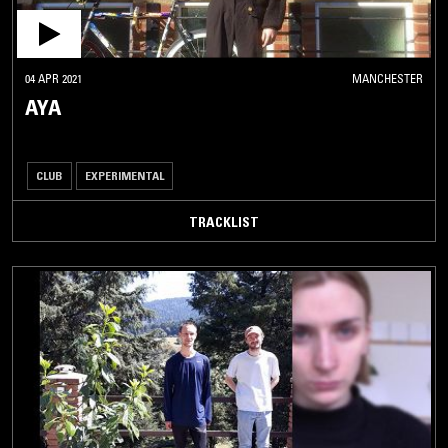
04 APR 2021
MANCHESTER
AYA
CLUB
EXPERIMENTAL
TRACKLIST