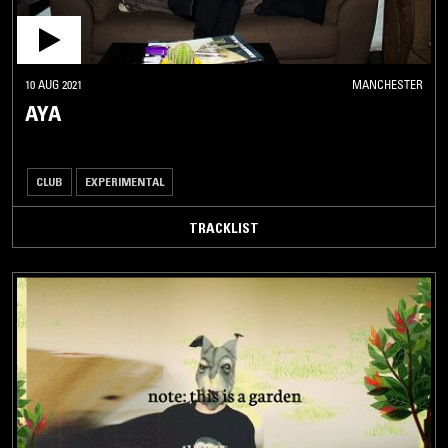
10 AUG 2021
MANCHESTER
AYA
CLUB
EXPERIMENTAL
TRACKLIST