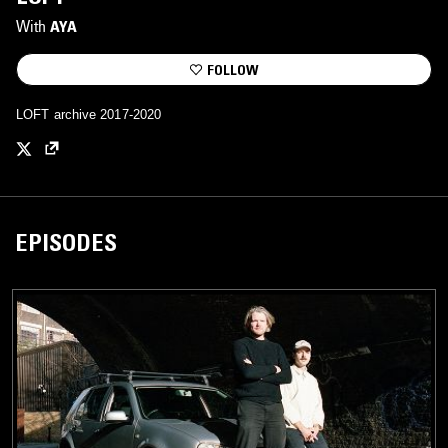
With
AYA
FOLLOW
LOFT archive 2017-2020
EPISODES