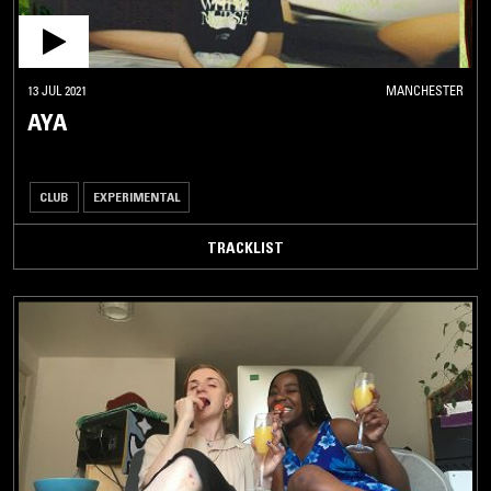
13 JUL 2021
MANCHESTER
AYA
CLUB
EXPERIMENTAL
TRACKLIST