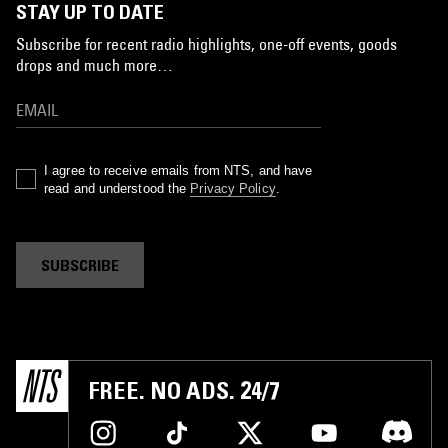
STAY UP TO DATE
Subscribe for recent radio highlights, one-off events, goods
drops and much more…
I agree to receive emails from NTS, and have
read and understood the
Privacy Policy
.
SUBSCRIBE
FREE. NO ADS. 24/7