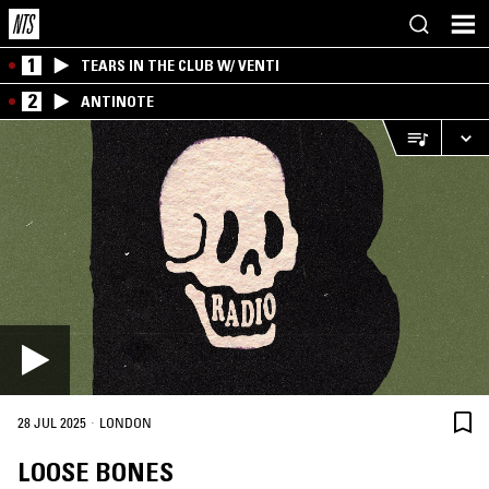
1
TEARS IN THE CLUB W/ VENTI
2
ANTINOTE
·
28 JUL 2025
LONDON
LOOSE BONES