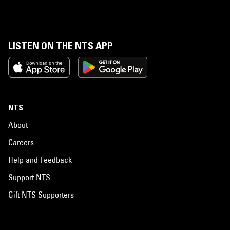
LISTEN ON THE NTS APP
NTS
About
Careers
Help and Feedback
Support NTS
Gift NTS Supporters