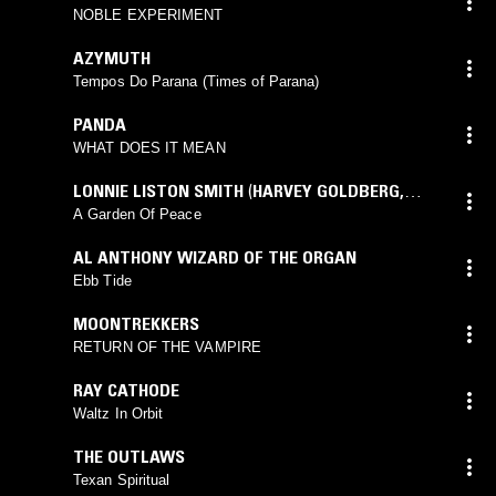
NOBLE EXPERIMENT
AZYMUTH
Tempos Do Parana (Times of Parana)
PANDA
WHAT DOES IT MEAN
LONNIE LISTON SMITH
(
HARVEY GOLDBERG
,
LONNIE LISTON SMITH
mix)
A Garden Of Peace
AL ANTHONY WIZARD OF THE ORGAN
Ebb Tide
MOONTREKKERS
RETURN OF THE VAMPIRE
RAY CATHODE
Waltz In Orbit
THE OUTLAWS
Texan Spiritual