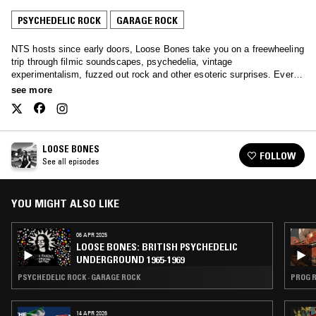
PSYCHEDELIC ROCK
GARAGE ROCK
NTS hosts since early doors, Loose Bones take you on a freewheeling
trip through filmic soundscapes, psychedelia, vintage
experimentalism, fuzzed out rock and other esoteric surprises. Every
single month.
see more
LOOSE BONES
FOLLOW
See all episodes
YOU MIGHT ALSO LIKE
06 APR 2025
LOOSE BONES: BRITISH PSYCHEDELIC
UNDERGROUND 1965-1969
PSYCHEDELIC ROCK · GARAGE ROCK
PROG R
14 APR 2026