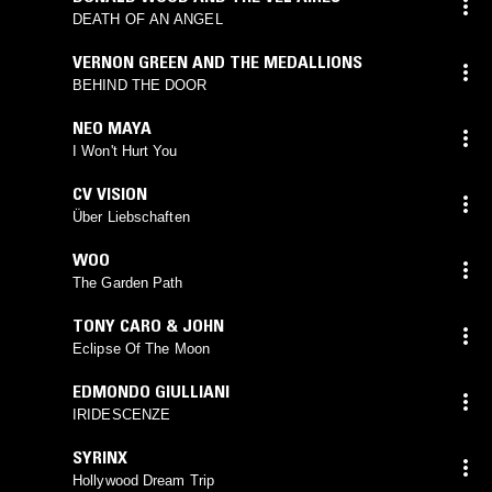
DEATH OF AN ANGEL
VERNON GREEN AND THE MEDALLIONS
BEHIND THE DOOR
NEO MAYA
I Won't Hurt You
CV VISION
Über Liebschaften
WOO
The Garden Path
TONY CARO & JOHN
Eclipse Of The Moon
EDMONDO GIULLIANI
IRIDESCENZE
SYRINX
Hollywood Dream Trip