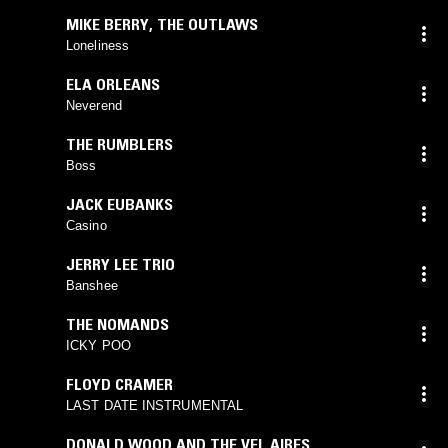
MIKE BERRY
,
THE OUTLAWS
Loneliness
ELA ORLEANS
Neverend
THE RUMBLERS
Boss
JACK EUBANKS
Casino
JERRY LEE TRIO
Banshee
THE NOMANDS
ICKY POO
FLOYD CRAMER
LAST DATE INSTRUMENTAL
DONALD WOOD AND THE VEL AIRES