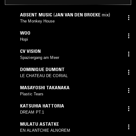
ABSENT MUSIC
(
JAN VAN DEN BROEKE
mix)
The Monkey House
WOO
Hopi
CV VISION
Spaziergang am Meer
DOMINIQUE DUMONT
LE CHATEAU DE CORIAL
MASAYOSHI TAKANAKA
Plastic Tears
KATSUHIA HATTORIA
DREAM PT.1
MULATU ASTATKE
EN ALANTCHIE ALNOREM