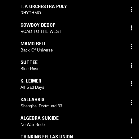
T.P. ORCHESTRA POLY
RHYTHMO
COWBOY BEBOP
ROAD TO THE WEST
MAMO BELL
Back Of Universe
SUTTEE
Blue Rose
K. LEIMER
All Sad Days
KALLABRIS
Shanghai Dortmund 33
ALGEBRA SUICIDE
No War Bride
THINKING FELLAS UNION