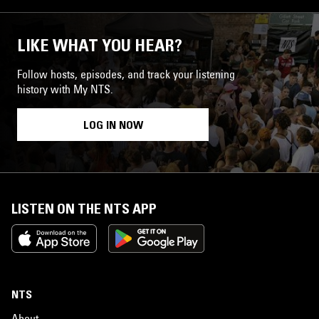
LIKE WHAT YOU HEAR?
Follow hosts, episodes, and track your listening
history with My NTS.
LOG IN NOW
LISTEN ON THE NTS APP
NTS
About