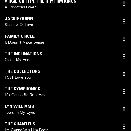
VIRGIL GRIFFIN
,
THE RHYTHM KINGS
A Forgotten Lover
JACKIE GUINN
Shadow Of Love
FAMILY CIRCLE
It Doesn’t Make Sense
THE INCLINATIONS
Cross My Heart
THE COLLECTORS
I Still Love You
THE SYMPHONICS
It’s Gonna Be Real Hard
LYN WILLIAMS
Tears In My Eyes
THE CHANTELS
I'm Gonna Win Him Back