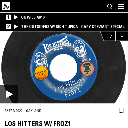
1
OK WILLIAMS
2
THE OUTSIDERS W/ RICH TUPICA - GARY STEWART SPECIAL
·
22 FEB 2022
OAKLAND
LOS HITTERS W/ FROZ1