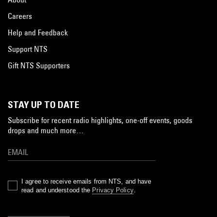
Careers
Help and Feedback
Support NTS
Gift NTS Supporters
STAY UP TO DATE
Subscribe for recent radio highlights, one-off events, goods
drops and much more…
I agree to receive emails from NTS, and have
read and understood the
Privacy Policy
.