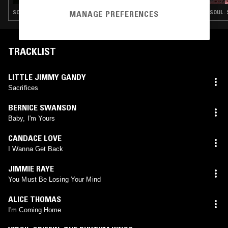
SOUL · SWEET SOUL
SOUL ·
MANAGE PREFERENCES
TRACKLIST
LITTLE JIMMY GANDY
Sacrifices
BERNICE SWANSON
Baby, I'm Yours
CANDACE LOVE
I Wanna Get Back
JIMMIE RAYE
You Must Be Losing Your Mind
ALICE THOMAS
I'm Coming Home