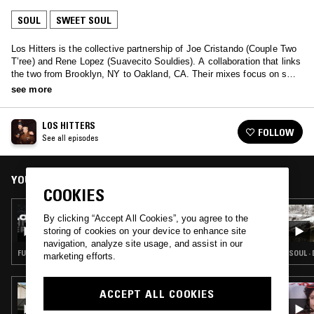
SOUL
SWEET SOUL
Los Hitters is the collective partnership of Joe Cristando (Couple Two
T’ree) and Rene Lopez (Suavecito Souldies). A collaboration that links
the two from Brooklyn, NY to Oakland, CA. Their mixes focus on soul
sounds comprised of their vinyl collection.
see more
LOS HITTERS
FOLLOW
See all episodes
YOU MIGHT ALSO LIKE
COOKIES
08 JUL 2025
By clicking “Accept All Cookies”, you agree to the
LOS HITTERS
storing of cookies on your device to enhance site
navigation, analyze site usage, and assist in our
FUNK · SOUL · SWEET SOUL
SOUL ·
marketing efforts.
26 NOV 2023
ACCEPT ALL COOKIES
HEAVY LOVE AFFAIR W/ EMEL