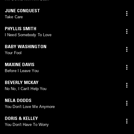
JUNE CONQUEST
Take Care
PHYLLIS SMITH
I Need Somebody To Love
BABY WASHINGTON
Your Fool
MAXINE DAVIS
Before I Leave You
BEVERLY MCKAY
No No, I Can't Help You
NELA DODDS
You Don't Love Me Anymore
DORIS & KELLEY
You Don't Have To Worry