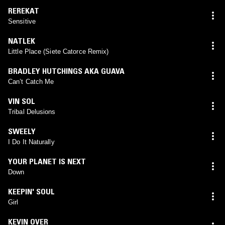
REREKAT
Sensitive
NATLEK
Little Place (Siete Catorce Remix)
BRADLEY HUTCHINGS AKA GUAVA
Can’t Catch Me
VIN SOL
Tribal Delusions
SWEELY
I Do It Naturally
YOUR PLANET IS NEXT
Down
KEEPIN' SOUL
Girl
KEVIN OVER