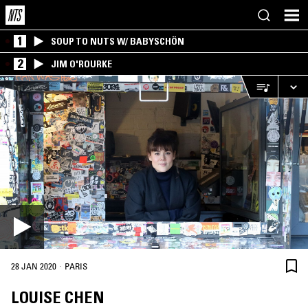
1
SOUP TO NUTS W/ BABYSCHÖN
2
JIM O'ROURKE
·
28 JAN 2020
PARIS
LOUISE CHEN