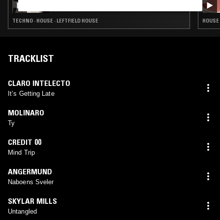
TECHNO · HOUSE · LEFTFIELD HOUSE
HOUSE 
TRACKLIST
CLARO INTELECTO
It’s Getting Late
MOLINARO
Ty
CREDIT 00
Mind Trip
ANGERMUND
Naboens Sveler
SKYLAR MILLS
Untangled