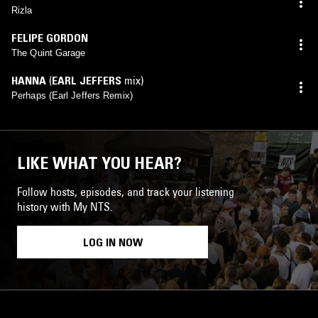
Rizla
FELIPE GORDON
The Quint Garage
HANNA
(
EARL JEFFERS
mix)
Perhaps (Earl Jeffers Remix)
LIKE WHAT YOU HEAR?
Follow hosts, episodes, and track your listening
history with My NTS.
LOG IN NOW