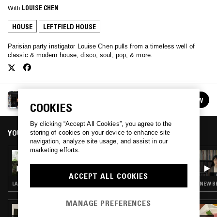
With
LOUISE CHEN
HOUSE
LEFTFIELD HOUSE
Parisian party instigator Louise Chen pulls from a timeless well of
classic & modern house, disco, soul, pop, & more.
LOUISE CHEN
FOLLOW
See all episodes
COOKIES
By clicking “Accept All Cookies”, you agree to the
YOU MIGHT ALSO LIKE
storing of cookies on your device to enhance site
navigation, analyze site usage, and assist in our
marketing efforts.
25 MAR 2026
LOUISE CHEN
ACCEPT ALL COOKIES
LATIN JAZZ · FUNK · HOUSE · CONTEMPORARY JAZZ · JAZZ FUSION
NEW BE
MANAGE PREFERENCES
02 NOV 2024
ANNABEL FRASER