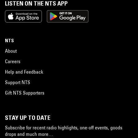
LISTEN ON THE NTS APP
NTS
About
Careers
Help and Feedback
Support NTS
Gift NTS Supporters
STAY UP TO DATE
Subscribe for recent radio highlights, one-off events, goods
drops and much more…