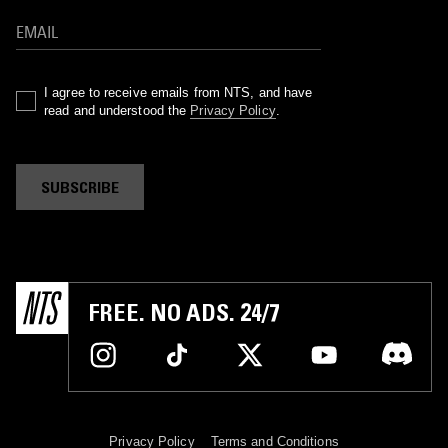
I agree to receive emails from NTS, and have
read and understood the
Privacy Policy
.
SUBSCRIBE
FREE. NO ADS. 24/7
Privacy Policy
Terms and Conditions