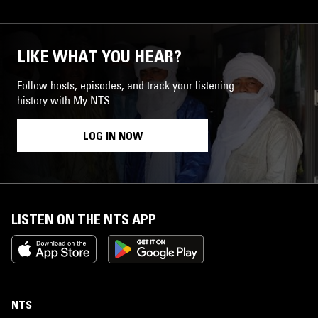
LIKE WHAT YOU HEAR?
Follow hosts, episodes, and track your listening
history with My NTS.
LOG IN NOW
LISTEN ON THE NTS APP
NTS