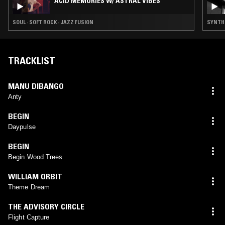
ACID MEMORIES W/ ASTRAL VIBES
SOUL · SOFT ROCK · JAZZ FUSION
SYNTH 
TRACKLIST
MANU DIBANGO
Anty
BEGIN
Daypulse
BEGIN
Begin Wood Trees
WILLIAM ORBIT
Theme Dream
THE ADVISORY CIRCLE
Flight Capture