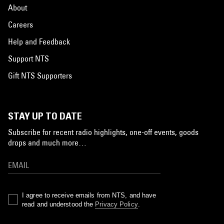
About
Careers
Help and Feedback
Support NTS
Gift NTS Supporters
STAY UP TO DATE
Subscribe for recent radio highlights, one-off events, goods
drops and much more…
I agree to receive emails from NTS, and have
read and understood the
Privacy Policy
.