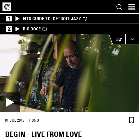
1
NTS GUIDE TO: DETROIT JAZZ
2
RIO DOCE
·
01 JUL 2018
TISNO
BEGIN - LIVE FROM LOVE