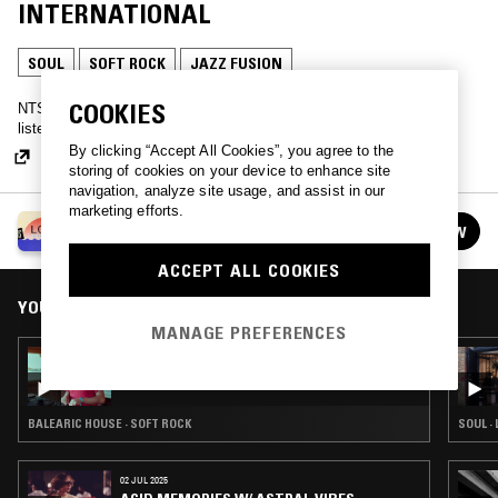
INTERNATIONAL
SOUL
SOFT ROCK
JAZZ FUSION
COOKIES
NTS headed over to Love International Festival in Tisno, Croatia -
listen back to a selection of recordings from this year's edition.
By clicking “Accept All Cookies”, you agree to the
storing of cookies on your device to enhance site
navigation, analyze site usage, and assist in our
marketing efforts.
LOVE INTERNATIONAL 2018
FOLLOW
See all episodes
ACCEPT ALL COOKIES
YOU MIGHT ALSO LIKE
MANAGE PREFERENCES
29 JUN 2018
LEXX - LIVE FROM LOVE INTERNATIONAL
BALEARIC HOUSE · SOFT ROCK
SOUL ·
02 JUL 2025