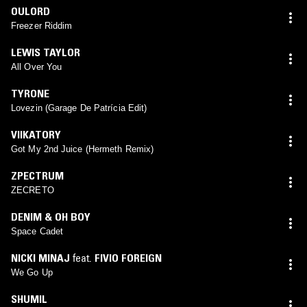
OULORD
Freezer Riddim
LEWIS TAYLOR
All Over You
TYRONE
Lovezin (Garage De Patrícia Edit)
VIIKATORY
Got My 2nd Juice (Hermeth Remix)
ZPECTRUM
ZECRETO
DENIM & OH BOY
Space Cadet
NICKI MINAJ
feat.
FIVIO FOREIGN
We Go Up
SHUMIL