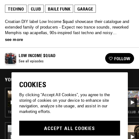
TECHNO
CLUB
BAILE FUNK
GARAGE
Croatian DIY label Low Income $quad showcase their catalogue and
extended family of producers - Expect neo trance sounds, reworked
Memphis rap acapellas, 90s-inspired fast techno and noisy
experimentalism.
see more
LOW INCOME $QUAD
FOLLOW
See all episodes
YOU MIGHT ALSO LIKE
COOKIES
06 FEB 2025
By clicking “Accept All Cookies”, you agree to the
LOW INCOME $QUAD
storing of cookies on your device to enhance site
navigation, analyze site usage, and assist in our
marketing efforts.
TECHNO · TRANCE
CLUB ·
ACCEPT ALL COOKIES
30 OCT 2024
INTEARNET RADIO W/ LYZZA