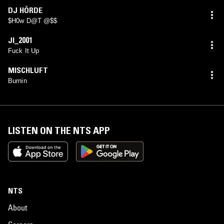
DJ HÖRDE
$H0w D@T @$$
JI_2001
Fuck It Up
MISCHLUFT
Burnin
LISTEN ON THE NTS APP
NTS
About