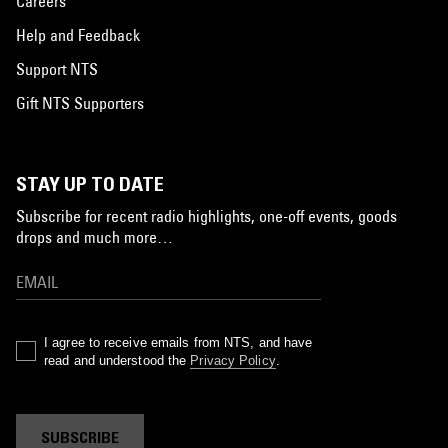
Careers
Help and Feedback
Support NTS
Gift NTS Supporters
STAY UP TO DATE
Subscribe for recent radio highlights, one-off events, goods
drops and much more…
I agree to receive emails from NTS, and have
read and understood the
Privacy Policy
.
SUBSCRIBE