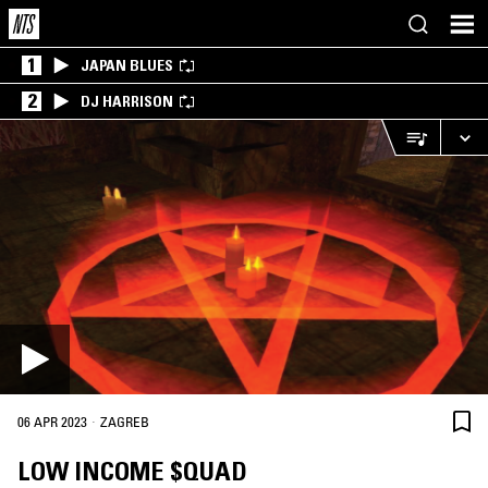
1
JAPAN BLUES
2
DJ HARRISON
·
06 APR 2023
ZAGREB
LOW INCOME $QUAD