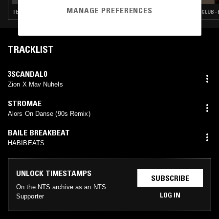
MANAGE PREFERENCES
TECHNO · CLUB · BAILE FUNK · RAPTOR HOUSE
CLUB ·
TRACKLIST
3SCANDAL0
Zion X Mav Nuhels
STROMAE
Alors On Danse (90s Remix)
BAILE BREAKBEAT
HABIBEATS
UNLOCK TIMESTAMPS
SUBSCRIBE
On the NTS archive as an NTS
LOG IN
Supporter