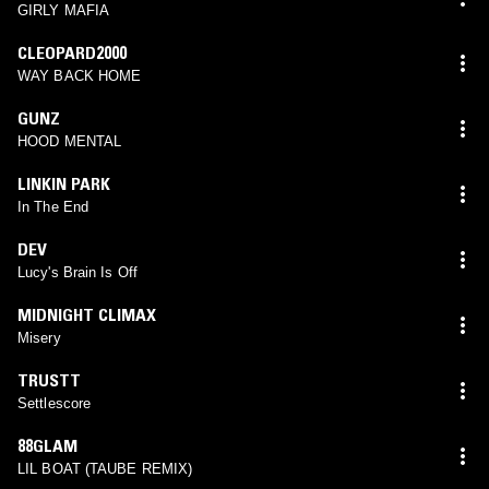
GIRLY MAFIA
CLEOPARD2000
WAY BACK HOME
GUNZ
HOOD MENTAL
LINKIN PARK
In The End
DEV
Lucy's Brain Is Off
MIDNIGHT CLIMAX
Misery
TRUSTT
Settlescore
88GLAM
LIL BOAT (TAUBE REMIX)