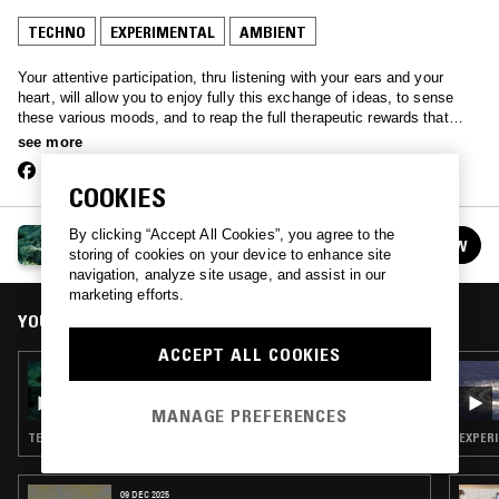
TECHNO
EXPERIMENTAL
AMBIENT
Your attentive participation, thru listening with your ears and your
heart, will allow you to enjoy fully this exchange of ideas, to sense
these various moods, and to reap the full therapeutic rewards that
good music always brings to a tired, disturbed soul and all who dig the
see more
sounds. – Mary Lou Williams, 1964
COOKIES
By clicking “Accept All Cookies”, you agree to the
LUCIFER OVER LA
FOLLOW
storing of cookies on your device to enhance site
See all episodes
navigation, analyze site usage, and assist in our
marketing efforts.
YOU MIGHT ALSO LIKE
ACCEPT ALL COOKIES
16 AUG 2021
LUCIFER OVER LA
MANAGE PREFERENCES
TECHNO · EXPERIMENTAL · MEMPHIS
EXPERI
09 DEC 2025