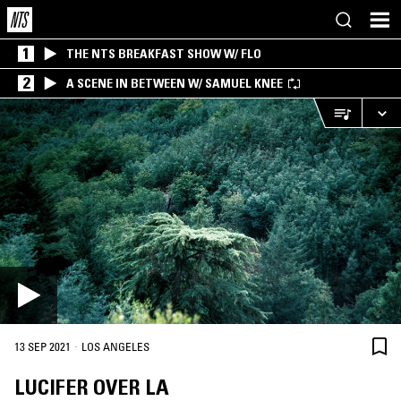
1
THE NTS BREAKFAST SHOW W/ FLO
2
A SCENE IN BETWEEN W/ SAMUEL KNEE
·
13 SEP 2021
LOS ANGELES
LUCIFER OVER LA