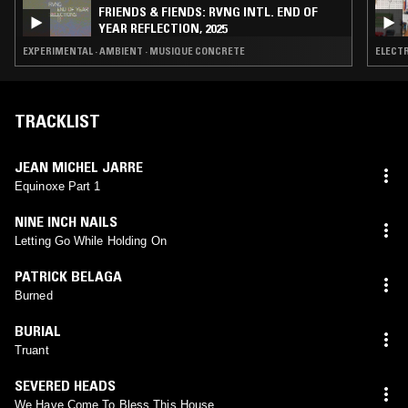
FRIENDS & FIENDS: RVNG INTL. END OF
YEAR REFLECTION, 2025
EXPERIMENTAL · AMBIENT · MUSIQUE CONCRETE
ELECTR
TRACKLIST
JEAN MICHEL JARRE
Equinoxe Part 1
NINE INCH NAILS
Letting Go While Holding On
PATRICK BELAGA
Burned
BURIAL
Truant
SEVERED HEADS
We Have Come To Bless This House