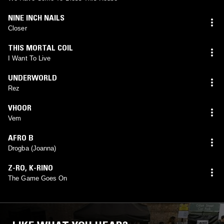
NINE INCH NAILS
Closer
THIS MORTAL COIL
I Want To Live
UNDERWORLD
Rez
VHOOR
Vem
AFRO B
Drogba (Joanna)
Z-RO
,
K-RINO
The Game Goes On