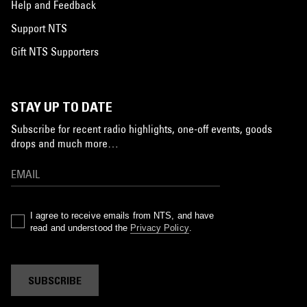
Help and Feedback
Support NTS
Gift NTS Supporters
STAY UP TO DATE
Subscribe for recent radio highlights, one-off events, goods
drops and much more…
I agree to receive emails from NTS, and have
read and understood the
Privacy Policy
.
SUBSCRIBE