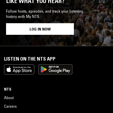
LIKE WHAT YOU HEAR?
Follow hosts, episodes, and track your listening
history with My NTS.
LOG IN NOW
LISTEN ON THE NTS APP
NTS
About
Careers