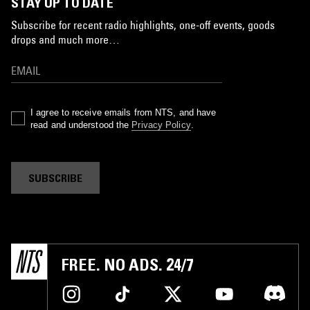
STAY UP TO DATE
Subscribe for recent radio highlights, one-off events, goods
drops and much more…
I agree to receive emails from NTS, and have
read and understood the
Privacy Policy
.
SUBSCRIBE
FREE. NO ADS. 24/7