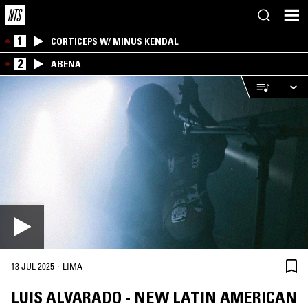
1
CORTICEPS W/ MINUS KENDAL
2
ABENA
·
13 JUL 2025
LIMA
LUIS ALVARADO - NEW LATIN AMERICAN