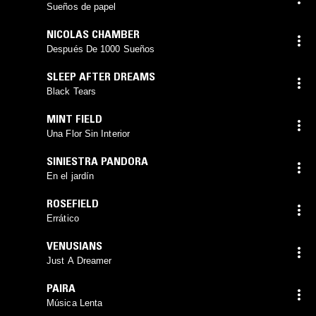
Sueños de papel
NICOLAS CHAMBER
Después De 1000 Sueños
SLEEP AFTER DREAMS
Black Tears
MINT FIELD
Una Flor Sin Interior
SINIESTRA PANDORA
En el jardín
ROSEFIELD
Errático
VENUSIANS
Just A Dreamer
PAIRA
Música Lenta