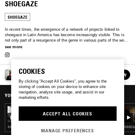
SHOEGAZE
SHOEGAZE
In recent times, the emergence of a network of projects linked to
shoegaze in Latin America has become increasingly visible. This is
not only part of a resurgence of the genre in various parts of the world,
but also the result of intersections between diverse alternative
see more
scenes. This new generation draws from languages such as post-
hardcore and post-rock, while also incorporating elements of electronic
music. Although shoegaze is not the most visible genre within the
alternative circuit, this Latin American wave is beginning to bring forth
COOKIES
LUIS ALVARADO
bands and albums with personal approaches that could mark a turning
FOLLOW
See all episodes
point in its regional visibility. Includes artists from Argentina, Brazil,
By clicking “Accept All Cookies”, you agree to the
Puerto Rico, Guatemala, Chile, Costa Rica, República Dominicana,
storing of cookies on your device to enhance site
Cuba, Paraguay, Colombia, México, and Perú.
navigation, analyze site usage, and assist in our
YOU MIGHT ALSO LIKE
marketing efforts.
05 JUN 2026
ACCEPT ALL COOKIES
LUIS ALVARADO: PERÚ REPORT 2026
SHOEGAZE · EXPERIMENTAL · AMBIENT
SHOEGA
MANAGE PREFERENCES