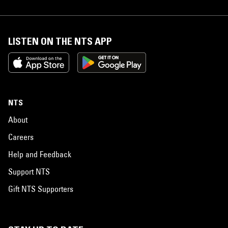
LISTEN ON THE NTS APP
NTS
About
Careers
Help and Feedback
Support NTS
Gift NTS Supporters