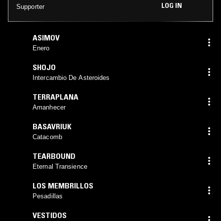
LOG IN
Supporter
ASIMOV
Enero
SHOJO
Intercambio De Asteroides
TERRAPLANA
Amanhecer
BASAVRIUK
Catacomb
TEARBOUND
Eternal Transience
LOS MEMBRILLOS
Pesadillas
VESTIDOS