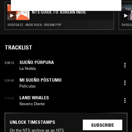
24 JUL 2026
NTS GUIDE TO: KOREAN INDIE
SHOEGAZE · INDIE ROCK · DREAM POP
SHOEGA
TRACKLIST
SUEÑO PÚRPURA
0:00:13
La Niebla
MI SUEÑO PÓSTUMO
0:04:46
Películas
LAND WHALES
0:10:03
Noveno Diente
UNLOCK TIMESTAMPS
SUBSCRIBE
On the NTS archive as an NTS