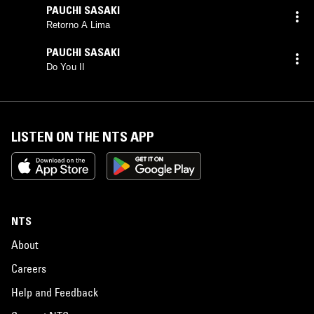
PAUCHI SASAKI
Retorno A Lima
PAUCHI SASAKI
Do You II
LISTEN ON THE NTS APP
NTS
About
Careers
Help and Feedback