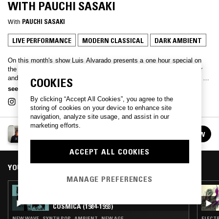
WITH PAUCHI SASAKI
With
PAUCHI SASAKI
LIVE PERFORMANCE
MODERN CLASSICAL
DARK AMBIENT
On this month's show Luis Alvarado presents a one hour special on
the works of Pauchi Sasaki. Pauchi Sasaki is a Peruvian composer
and violinist who has developed her career across a wide spectrum of
COOKIES
sound creation, ranging from composition for ensembles and
see more
electroacoustic music, self-designed instruments, free improvisation,
By clicking “Accept All Cookies”, you agree to the
multimedia performances, and film music, earning her various
storing of cookies on your device to enhance site
international recognitions. Currently, Pauchi Sasaki is working on the
navigation, analyze site usage, and assist in our
multidisciplinary opera project Artemis, where she explores the
marketing efforts.
LUIS ALVARADO
complex interaction between the female body, metal, technology,
FOLLOW
See all episodes
power, and the conception of the future. We present here a selection
of pieces by Pauchi Sasaki, drawn from her solo discography as well
ACCEPT ALL COOKIES
as from collaborative works.
YOU MIGHT ALSO LIKE
MANAGE PREFERENCES
26 JAN 2025
LUIS ALVARADO: VENEZUELA SINTÉTICA
CÓSMICA (1984-1993)
NEW WAVE · SYNTH POP · AMBIENT · NEW AGE
ELECTR