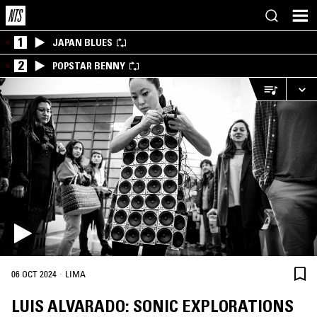
1
JAPAN BLUES
2
POPSTAR BENNY
·
06 OCT 2024
LIMA
LUIS ALVARADO: SONIC EXPLORATIONS