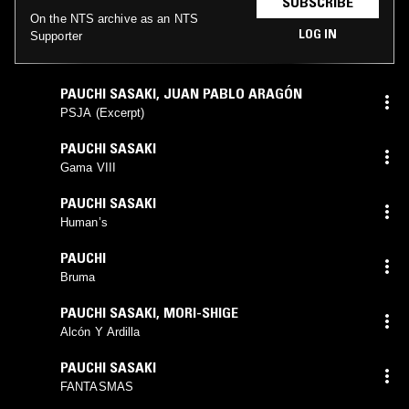
SUBSCRIBE
On the NTS archive as an NTS
LOG IN
Supporter
PAUCHI SASAKI
,
JUAN PABLO ARAGÓN
PSJA (Excerpt)
PAUCHI SASAKI
Gama VIII
PAUCHI SASAKI
Human’s
PAUCHI
Bruma
PAUCHI SASAKI
,
MORI-SHIGE
Alcón Y Ardilla
PAUCHI SASAKI
FANTASMAS