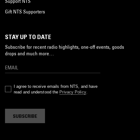
Support NTS
Gift NTS Supporters
STAY UP TO DATE
Subscribe for recent radio highlights, one-off events, goods
drops and much more…
I agree to receive emails from NTS, and have
read and understood the
Privacy Policy
.
SUBSCRIBE