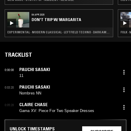
04 APR 2025
DON'T TRIP W/ MARGARITA
EXPERIMENTAL · MODERN CLASSICAL · LEFTFIELD TECHNO · DARK AMBIENT · DRONE
FOLK ·
TRACKLIST
PAUCHI SASAKI
0:00:08
11
PAUCHI SASAKI
0:03:20
Nombres NN
CLAIRE CHASE
0:05:28
Gama XV: Piece For Two Speaker Dresses
UNLOCK TIMESTAMPS