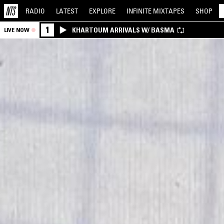
RADIO
LATEST
EXPLORE
INFINITE
MIXTAPES
SHOP
1
KHARTOUM ARRIVALS W/ BASMA
LIVE NOW