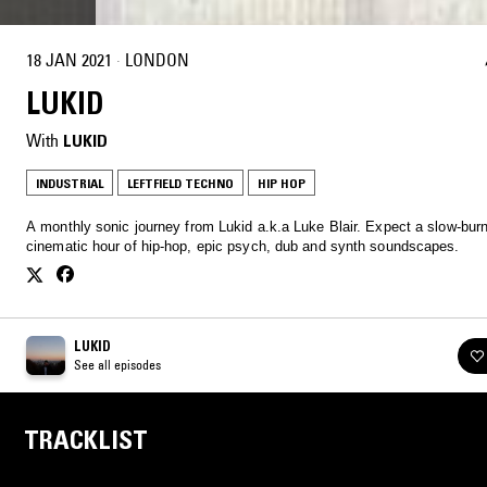
18 JAN 2021
·
LONDON
LUKID
With
LUKID
INDUSTRIAL
LEFTFIELD TECHNO
HIP HOP
A monthly sonic journey from Lukid a.k.a Luke Blair. Expect a slow-burn
cinematic hour of hip-hop, epic psych, dub and synth soundscapes.
LUKID
See all episodes
TRACKLIST