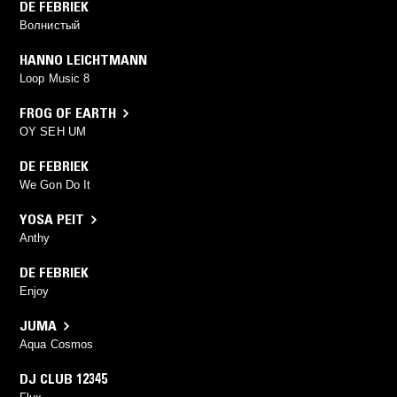
DE FEBRIEK
Волнистый
HANNO LEICHTMANN
Loop Music 8
FROG OF EARTH
OY SEH UM
DE FEBRIEK
We Gon Do It
YOSA PEIT
Anthy
DE FEBRIEK
Enjoy
JUMA
Aqua Cosmos
DJ CLUB 12345