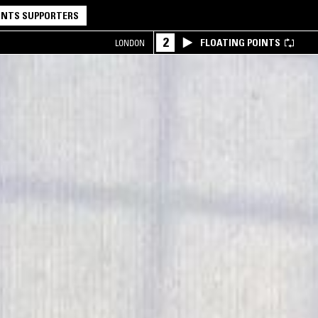
NTS SUPPORTERS
2
FLOATING POINTS
LONDON