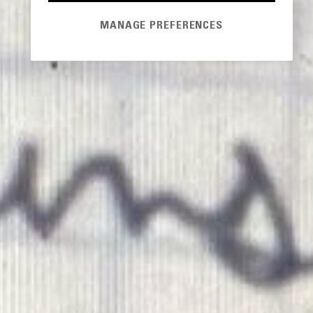
MANAGE PREFERENCES