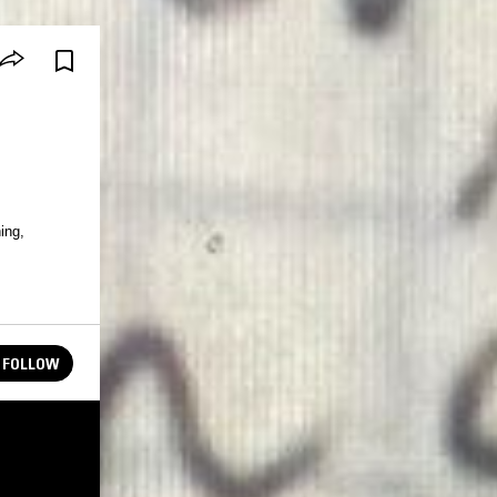
ing,
FOLLOW