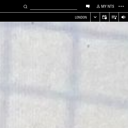
MY NTS
LONDON