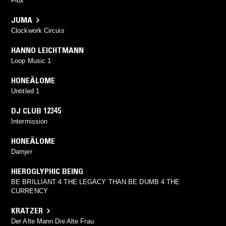
Flux
JUMA
Clockwork Circuis
HANNO LEICHTMANN
Loop Music 1
HONEÄLOME
Untitled 1
DJ CLUB 12345
Intermission
HONEÄLOME
Damjer
HIEROGLYPHIC BEING
BE BRILLIANT 4 THE LEGACY THAN BE DUMB 4 THE
CURRENCY
KRATZER
Der Alte Mann Die Alte Frau