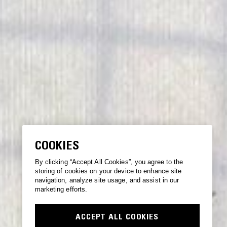
COOKIES
By clicking “Accept All Cookies”, you agree to the
storing of cookies on your device to enhance site
navigation, analyze site usage, and assist in our
marketing efforts.
ACCEPT ALL COOKIES