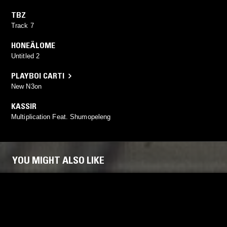
TBZ
Track 7
HONEÄLOME
Untitled 2
PLAYBOI CARTI
New N3on
KASSIR
Multiplication Feat. Shumopeleng
YOU MIGHT ALSO LIKE