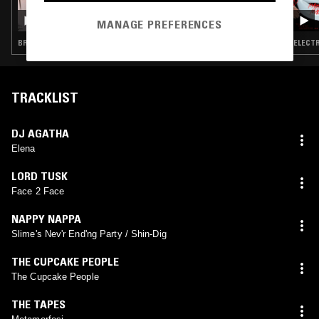
CRYSTALLMESS: UNLEASHED
MANAGE PREFERENCES
BREAKS · TRAP · JUNGLE
ELECTR
TRACKLIST
DJ AGATHA
Elena
LORD TUSK
Face 2 Face
NAPPY NAPPA
Slime's Nev'r End'ng Party / Shin-Dig
THE CUPCAKE PEOPLE
The Cupcake People
THE TAPES