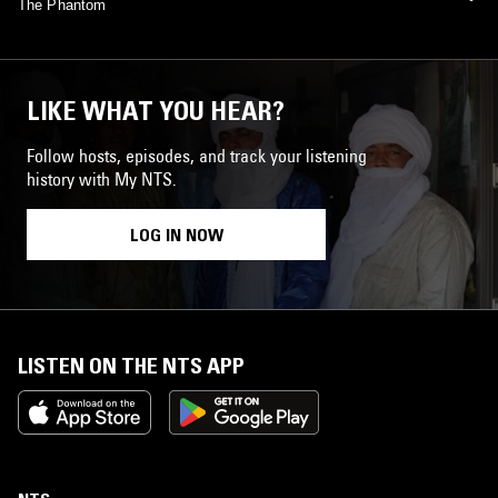
The Phantom
LIKE WHAT YOU HEAR?
Follow hosts, episodes, and track your listening
history with My NTS.
LOG IN NOW
LISTEN ON THE NTS APP