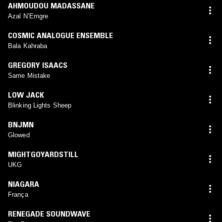
AHMOUDOU MADASSANE
Azal N’Emgre
COSMIC ANALOGUE ENSEMBLE
Bala Kahraba
GREGORY ISAACS
Same Mistake
LOW JACK
Blinking Lights Sheep
BNJMN
Glowed
MIGHTGOYARDSTILL
UKG
NIAGARA
França
RENEGADE SOUNDWAVE