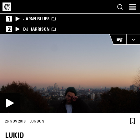
1
JAPAN BLUES
2
DJ HARRISON
·
26 NOV 2018
LONDON
LUKID