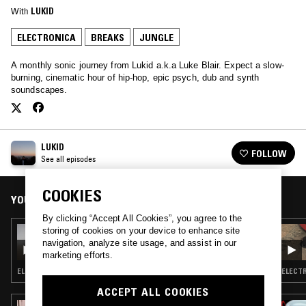
With
LUKID
ELECTRONICA
BREAKS
JUNGLE
A monthly sonic journey from Lukid a.k.a Luke Blair. Expect a slow-
burning, cinematic hour of hip-hop, epic psych, dub and synth
soundscapes.
LUKID
FOLLOW
See all episodes
COOKIES
YOU MIGHT ALSO LIKE
By clicking “Accept All Cookies”, you agree to the
storing of cookies on your device to enhance site
14 MAR 2022
LUKID
navigation, analyze site usage, and assist in our
marketing efforts.
ELECTRONICA · MINIMALISM · HIP HOP · JUNGLE
ELECTR
ACCEPT ALL COOKIES
29 SEP 2020