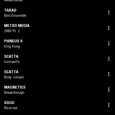
Metamorfosi
TAKAO
Bird Ensemble
METRO MEDIA
1990 Pt. 1
PHINEUS II
King Kong
SCATTA
Issitwerf’it
SCATTA
Body Jumpin
MAGNETICS
Breakthrough
SQUU
Ricochet