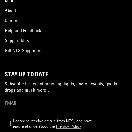
NTS
About
Careers
Help and Feedback
Support NTS
Gift NTS Supporters
STAY UP TO DATE
Subscribe for recent radio highlights, one-off events, goods
drops and much more…
I agree to receive emails from NTS, and have
read and understood the
Privacy Policy
.