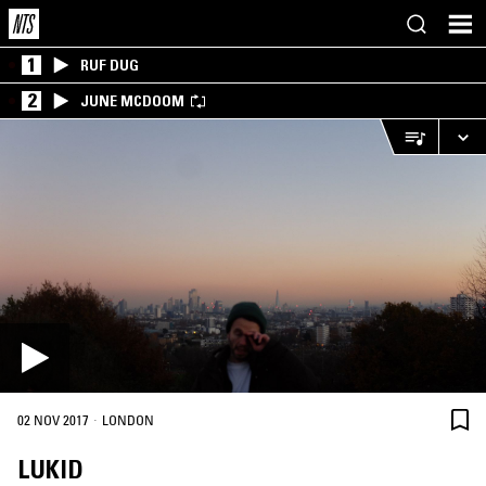
1
RUF DUG
2
JUNE MCDOOM
·
02 NOV 2017
LONDON
LUKID