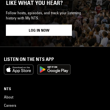
LIKE WHAT YOU HEAR?
Follow hosts, episodes, and track your listening
history with My NTS.
LOG IN NOW
LISTEN ON THE NTS APP
NTS
About
Careers