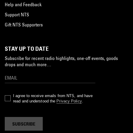
Help and Feedback
Support NTS
Gift NTS Supporters
STAY UP TO DATE
Subscribe for recent radio highlights, one-off events, goods
drops and much more…
I agree to receive emails from NTS, and have
read and understood the
Privacy Policy
.
SUBSCRIBE