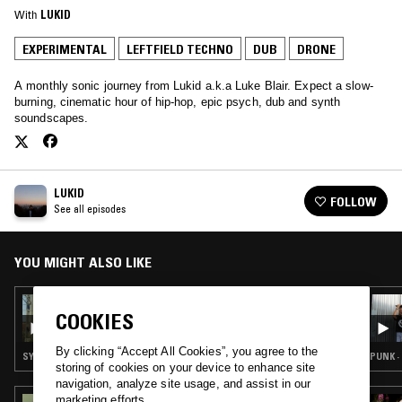
With
LUKID
EXPERIMENTAL
LEFTFIELD TECHNO
DUB
DRONE
A monthly sonic journey from Lukid a.k.a Luke Blair. Expect a slow-
burning, cinematic hour of hip-hop, epic psych, dub and synth
soundscapes.
LUKID
FOLLOW
See all episodes
YOU MIGHT ALSO LIKE
06 MAY 2025
COOKIES
LUKID
By clicking “Accept All Cookies”, you agree to the
SYNTH POP · EXPERIMENTAL · RAP · LEFTFIELD TECHNO · DUB
PUNK ·
storing of cookies on your device to enhance site
navigation, analyze site usage, and assist in our
marketing efforts.
04 APR 2025