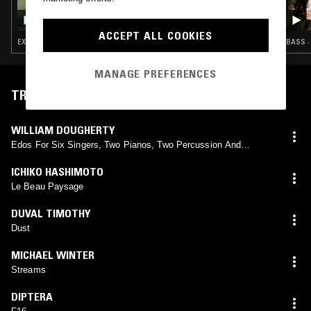
DON'T TRIP W/ MARGARITA
ACCEPT ALL COOKIES
EXPERIMENTAL · MODERN CLASSICAL · LEFTFIELD TECHNO · DARK AMBIENT · DRONE
BASS ·
MANAGE PREFERENCES
TRACKLIST
WILLIAM DOUGHERTY
Edos For Six Singers, Two Pianos, Two Percussion And
Feedback
ICHIKO HASHIMOTO
Le Beau Paysage
DUVAL TIMOTHY
Dust
MICHAEL WINTER
Streams
DIPTERA