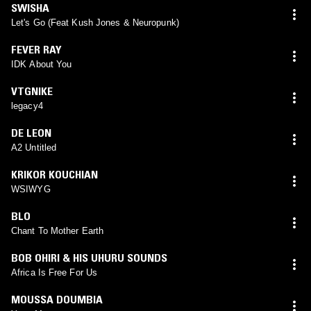
SWISHA
Let's Go (Feat Kush Jones & Neuropunk)
FEVER RAY
IDK About You
VTGNIKE
legacy4
DE LEON
A2 Untitled
KRIKOR KOUCHIAN
WSIWYG
BLO
Chant To Mother Earth
BOB OHIRI & HIS UHURU SOUNDS
Africa Is Free For Us
MOUSSA DOUMBIA