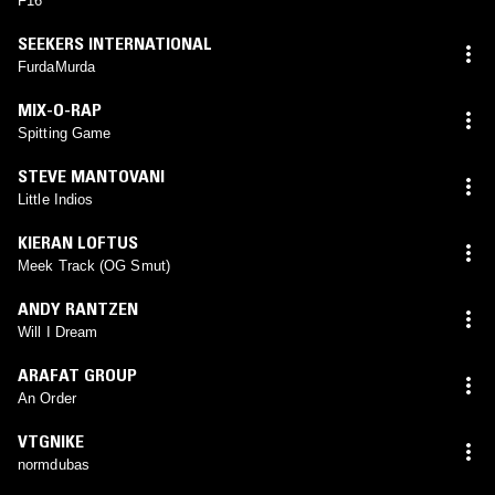
F16
SEEKERS INTERNATIONAL
FurdaMurda
MIX-O-RAP
Spitting Game
STEVE MANTOVANI
Little Indios
KIERAN LOFTUS
Meek Track (OG Smut)
ANDY RANTZEN
Will I Dream
ARAFAT GROUP
An Order
VTGNIKE
normdubas