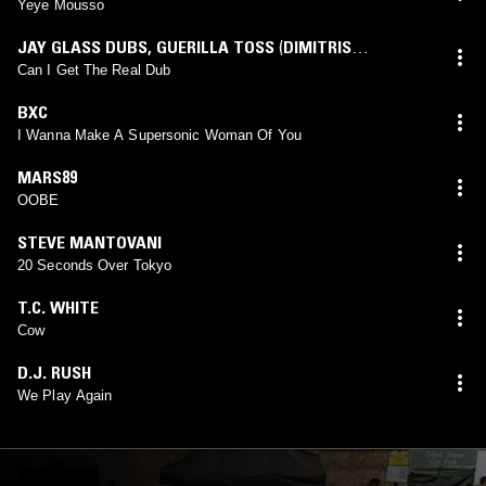
Yeye Mousso
JAY GLASS DUBS
,
GUERILLA TOSS
(
DIMITRIS
PAPADATOS
mix)
Can I Get The Real Dub
BXC
I Wanna Make A Supersonic Woman Of You
MARS89
OOBE
STEVE MANTOVANI
20 Seconds Over Tokyo
T.C. WHITE
Cow
D.J. RUSH
We Play Again