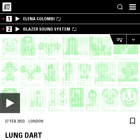
1
ELENA COLOMBI
2
BLAZER SOUND SYSTEM
·
27 FEB 2023
LONDON
LUNG DART