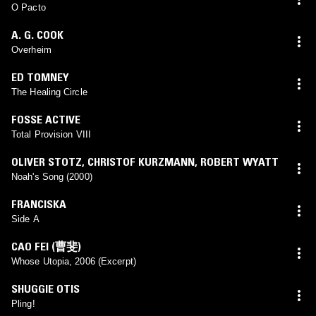
KAIIQUE
O Pacto
A. G. COOK
Overheim
ED TOMNEY
The Healing Circle
FOSSE ACTIVE
Total Provision VIII
OLIVER STOTZ
,
CHRISTOF KURZMANN
,
ROBERT WYATT
Noah's Song (2000)
FRANCISKA
Side A
CAO FEI (曹斐)
Whose Utopia, 2006 (Excerpt)
SHUGGIE OTIS
Pling!