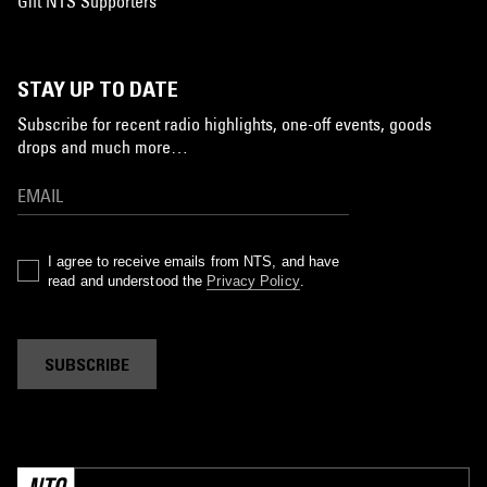
Gift NTS Supporters
STAY UP TO DATE
Subscribe for recent radio highlights, one-off events, goods
drops and much more…
I agree to receive emails from NTS, and have
read and understood the
Privacy Policy
.
SUBSCRIBE