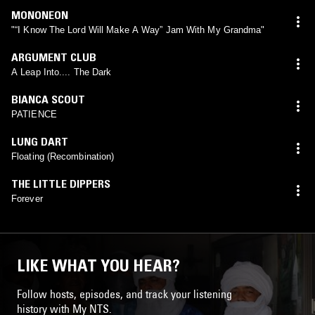
MONONEON
"“I Know The Lord Will Make A Way” Jam With My Grandma"
ARGUMENT CLUB
A Leap Into.... The Dark
BIANCA SCOUT
PATIENCE
LUNG DART
Floating (Recombination)
THE LITTLE DIPPERS
Forever
LIKE WHAT YOU HEAR?
Follow hosts, episodes, and track your listening
history with My NTS.