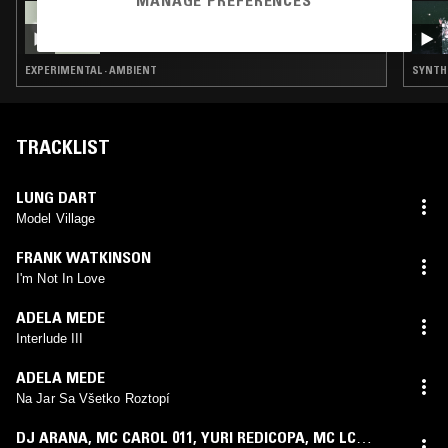
MANAGE PREFERENCES
13 AUG 2024
LIVING ROOM
EXPERIMENTAL · AMBIENT
SYNTH 
TRACKLIST
LUNG DART
Model Village
FRANK WATKINSON
I'm Not In Love
ADELA MEDE
Interlude III
ADELA MEDE
Na Jar Sa Všetko Roztopí
DJ ARANA
,
MC CAROL 011
,
YURI REDICOPA
,
MC LC