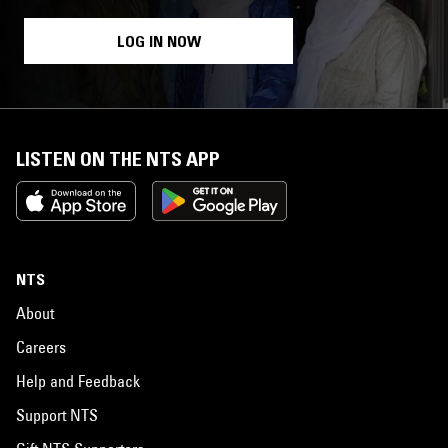
LOG IN NOW
LISTEN ON THE NTS APP
NTS
About
Careers
Help and Feedback
Support NTS