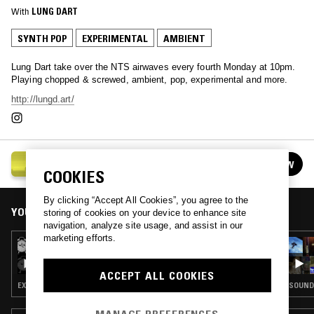
With
LUNG DART
SYNTH POP
EXPERIMENTAL
AMBIENT
Lung Dart take over the NTS airwaves every fourth Monday at 10pm.
Playing chopped & screwed, ambient, pop, experimental and more.
http://lungd.art/
LUNG DART
FOLLOW
See all episodes
COOKIES
By clicking “Accept All Cookies”, you agree to the
YOU MIGHT ALSO LIKE
storing of cookies on your device to enhance site
navigation, analyze site usage, and assist in our
marketing efforts.
23 MAR 2026
LUNG DART
ACCEPT ALL COOKIES
EXPERIMENTAL · AMBIENT · LEFTFIELD POP
SOUNDT