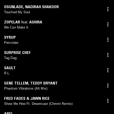
OSUNLADE
,
NADIRAH SHAKOOR
Touched My Soul
ZOPELAR
feat.
ASHIRA
We Can Make It
SYRUP
Percolate
SURPRISE CHEF
Tag Dag
SAULT
R.L.
GENE TELLEM
,
TEDDY BRYANT
Phantom Vibrations (Alt Mix)
FRED FADES & JAWN RICE
Show Me How Ft. Dreamcast (Chmmr Remix)
ABEL