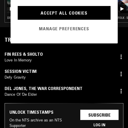
09 NOV 2024
GILES SMITH
ACCEPT ALL COOKIES
DEEP HOUSE · DETROIT HOUSE · SOUL · HIP HOP
FOLK · 
MANAGE PREFERENCES
TRACKLIST
FIN REES & SHOLTO
Love In Memory
SESSION VICTIM
Defy Gravity
DEL JONES, THE WAR CORRESPONDENT
Dance Of 'De Elder
UNLOCK TIMESTAMPS
SUBSCRIBE
On the NTS archive as an NTS
LOG IN
Supporter