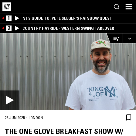
1
NTS GUIDE TO: PETE SEEGER'S RAINBOW QUEST
2
COUNTRY HAYRIDE - WESTERN SWING TAKEOVER
·
28 JUN 2025
LONDON
THE ONE GLOVE BREAKFAST SHOW W/