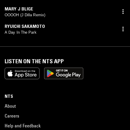
MARY J BLIGE
OOOOH (J Dilla Remix)
RYUICHI SAKAMOTO
A Day In The Park
LISTEN ON THE NTS APP
NTS
About
Careers
Help and Feedback