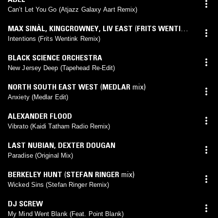
Can’t Let You Go (Atjazz Galaxy Aart Remix)
MAX SINÀL
,
KINGCROWNEY
,
LIV EAST
(
FRITS WENTINK
mix)
Intentions (Frits Wentink Remix)
BLACK SCIENCE ORCHESTRA
New Jersey Deep (Tapehead Re-Edit)
NORTH SOUTH EAST WEST
(
MEDLAR
mix)
Anxiety (Medlar Edit)
ALEXANDER FLOOD
Vibrato (Kaidi Tatham Radio Remix)
LAST NUBIAN
,
DEXTER DOUGAN
Paradise (Original Mix)
BERKELEY HUNT
(
STEFAN RINGER
mix)
Wicked Sins (Stefan Ringer Remix)
DJ SCREW
My Mind Went Blank (Feat. Point Blank)