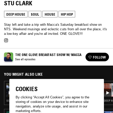
STU CLARK
DEEP HOUSE
SOUL
HOUSE
HIP HOP
Stay left and take a trip with Macca's Saturday breakfast show on
NTS. Weekend musings and eclectic cuts from all over the place, it's
a low-key affair and you're all invited. ONE GLOVE!!!
THE ONE GLOVE BREAKFAST SHOW W/ MACCA
FOLLOW
See all episodes
YOU MIGHT ALSO LIKE
11 MAR 2023
COOKIES
THE ONE GLOVE BREAKFAST SHOW W/
MACCA
By clicking “Accept All Cookies”, you agree to the
SOUL · HOUSE · HIP HOP · RNB
DEEP H
storing of cookies on your device to enhance site
navigation, analyze site usage, and assist in our
marketing efforts.