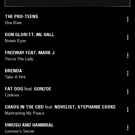
THE PRO-TEENS
One Beer
DON GLORI FT. ML HALL
Brown Eyes
FREEWAY FEAT. MARK J
You’re The Lady
BRENDA
Take A Hint
FAT DOG
feat.
GONZOE
Cookies
CHAOS IN THE CBD
feat.
NOVELIST
,
STEPHANIE COOKE
Maintaining My Peace
OWUSU AND HANNIBAL
Lonnies’s Secret