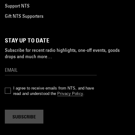
Support NTS
Gift NTS Supporters
STAY UP TO DATE
Subscribe for recent radio highlights, one-off events, goods
drops and much more…
I agree to receive emails from NTS, and have
read and understood the
Privacy Policy
.
SUBSCRIBE