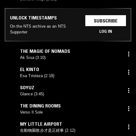
UNLOCK TIMESTAMPS
SUBSCRIBE
On the NTS archive as an NTS
LOG IN
Supporter
THE MAGIC OF NOMADS
Ak Sisa (3:10)
EL KINTO
Esa Tristeza (2:18)
SOYUZ
Glance (3:45)
THE DINING ROOMS
Verso Il Sole
MY LITTLE AIRPORT
在動物園散步才是正經事 (2:12)