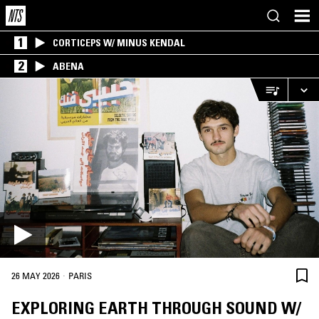
1
CORTICEPS W/ MINUS KENDAL
2
ABENA
·
26 MAY 2026
PARIS
EXPLORING EARTH THROUGH SOUND W/