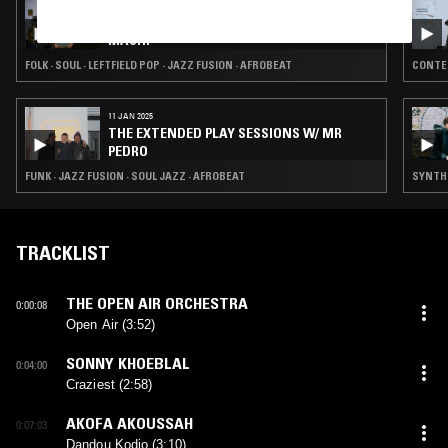
14 FEB 2026
EXPLORING EARTH THROUGH SOUND W/
MACHI
FOLK · SOUL · LEFTFIELD POP · JAZZ FUSION · AFROBEAT
CONTEM
11 JAN 2025
THE EXTENDED PLAY SESSIONS W/ MR
PEDRO
FUNK · JAZZ FUSION · SOUL JAZZ · AFROBEAT
SYNTH 
TRACKLIST
THE OPEN AIR ORCHESTRA
0:00:08
Open Air (3:52)
SONNY KHOEBLAL
0:04:00
Craziest (2:58)
AKOFA AKOUSSAH
0:07:03
Dandou Kodjo (3:10)