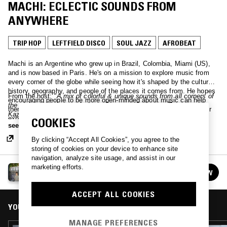
MACHI: ECLECTIC SOUNDS FROM
ANYWHERE
TRIP HOP
LEFTFIELD DISCO
SOUL JAZZ
AFROBEAT
Machi is an Argentine who grew up in Brazil, Colombia, Miami (US),
and is now based in Paris. He's on a mission to explore music from
every corner of the globe while seeing how it's shaped by the culture,
history, geography, and people of the places it comes from. He hopes
From the host:
"A mix of colorful & unique sounds from all corners of
encouraging people to be more open-minded about music can help
the globe. Includes music from: Germany, Suriname, Togo,
them be more open-minded about the world. The episodes will either
Kazakhshtan, Uruguay, Belarus, Italy, Hong Kong, Greenland,
explore diverse & eclectic selections of music from all around the
COOKIES
Hungary, Thailand, Pakistan, Palestine, Nicaragua, Sweden."
see more
world, or focus on one (or a few) specific scenes in particular. I'm
particularly interested not just in the "typical" music of places, but on
By clicking “Accept All Cookies”, you agree to the
how these sounds clashed with those that spread around the world in
storing of cookies on your device to enhance site
the 20th century, like rock, jazz, disco, funk, and many more.
navigation, analyze site usage, and assist in our
marketing efforts.
EXPLORING EARTH THROUGH SOUND W/ MACHI
FOLLOW
See all episodes
ACCEPT ALL COOKIES
YOU MIGHT ALSO LIKE
MANAGE PREFERENCES