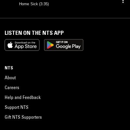
Home Sick (3:35)
LISTEN ON THE NTS APP
NTS
About
Careers
Help and Feedback
Support NTS
Gift NTS Supporters