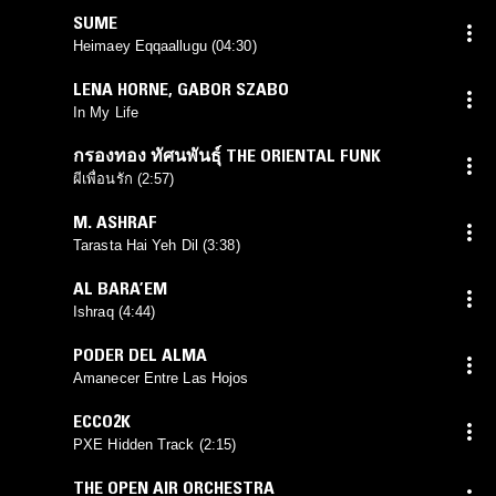
SUME
Heimaey Eqqaallugu (04:30)
LENA HORNE
,
GABOR SZABO
In My Life
กรองทอง ทัศนพันธ์ุ THE ORIENTAL FUNK
ผีเพื่อนรัก (2:57)
M. ASHRAF
Tarasta Hai Yeh Dil (3:38)
AL BARA’EM
Ishraq (4:44)
PODER DEL ALMA
Amanecer Entre Las Hojos
ECCO2K
PXE Hidden Track (2:15)
THE OPEN AIR ORCHESTRA