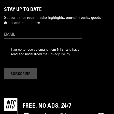
STAY UP TO DATE
Subscribe for recent radio highlights, one-off events, goods
drops and much more…
I agree to receive emails from NTS, and have
read and understood the
Privacy Policy
.
SUBSCRIBE
FREE. NO ADS. 24/7