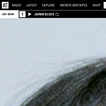
RADIO
LATEST
EXPLORE
INFINITE
MIXTAPES
SHOP
1
JAPAN BLUES
LIVE NOW