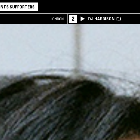
NTS SUPPORTERS
2
DJ HARRISON
LONDON