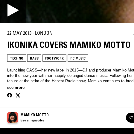
22 MAY 2013
·
LONDON
IKONIKA COVERS MAMIKO MOTTO
TECHNO
BASS
FOOTWORK
PC MUSIC
Launching GASS—her new label in 2015—DJ and producer Mamiko Mot
into the new year with her happily deranged dance music. Following her
tenure at the helm of the Hepcat Radio show, Mamiko continues to bre
music across all genres with an off the wall, signature approach, pooling
see more
from art to comedy - life's a gass.
MAMIKO MOTTO
See all episodes