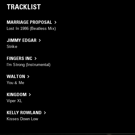
TRACKLIST
MARRIAGE PROPOSAL
Lost In 1986 (Beatless Mix)
JIMMY EDGAR
Strike
FINGERS INC
I'm Strong (Instrumental)
WALTON
You & Me
KINGDOM
Viper XL
KELLY ROWLAND
Kisses Down Low