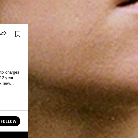
to charges
 12 year
ak new
 inspiration
FOLLOW