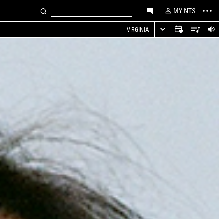
MY NTS
VIRGINIA