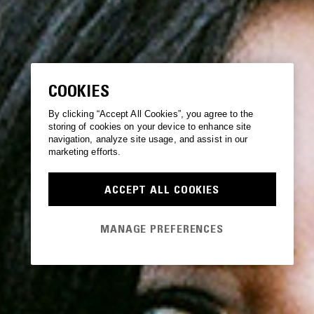
COOKIES
By clicking “Accept All Cookies”, you agree to the
storing of cookies on your device to enhance site
navigation, analyze site usage, and assist in our
marketing efforts.
ACCEPT ALL COOKIES
MANAGE PREFERENCES