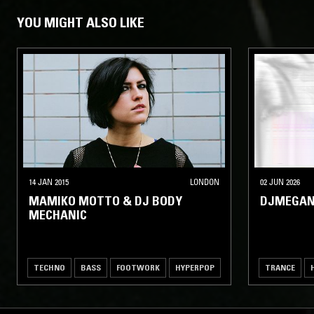
YOU MIGHT ALSO LIKE
14 JAN 2015
LONDON
02 JUN 2026
MAMIKO MOTTO & DJ BODY
DJMEGAN
MECHANIC
TECHNO
BASS
FOOTWORK
HYPERPOP
TRANCE