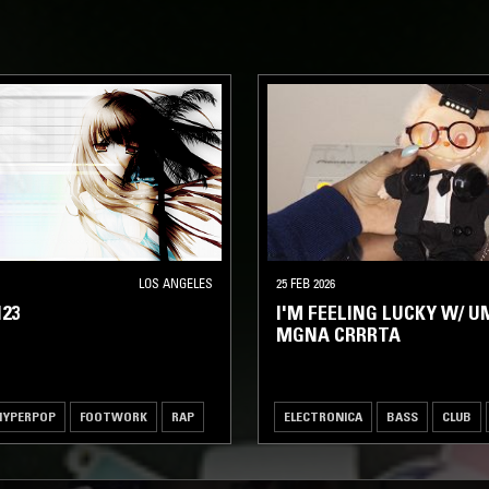
LOS ANGELES
25 FEB 2026
23
I'M FEELING LUCKY W/ U
MGNA CRRRTA
HYPERPOP
FOOTWORK
RAP
ELECTRONICA
BASS
CLUB