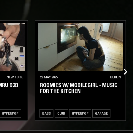
NEW YORK
22 MAY 2025
BERLIN
MRU B2B
ROOMIES W/ MOBILEGIRL - MUSIC
FOR THE KITCHEN
HYPERPOP
BASS
CLUB
HYPERPOP
GARAGE