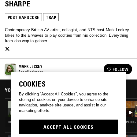
SHARPE
POST HARDCORE
TRAP
Contemporary British AV artist, collagist, and NTS host Mark Leckey
takes to the airwaves to play oddities from his collection. Everything
from doo-wop to gabber.
MARK LECKEY
FOLLOW
See all episodes
COOKIES
YOU MIGHT ALSO LIKE
By clicking “Accept All Cookies”, you agree to the
storing of cookies on your device to enhance site
22 FEB 2022
navigation, analyze site usage, and assist in our
MARK LECKEY
marketing efforts.
FIELD RECORDINGS · EXPERIMENTAL · TRAP
PUNK ·
ACCEPT ALL COOKIES