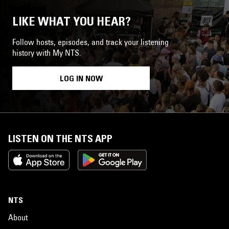
LIKE WHAT YOU HEAR?
Follow hosts, episodes, and track your listening
history with My NTS.
LOG IN NOW
LISTEN ON THE NTS APP
NTS
About