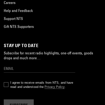
Careers
Help and Feedback
Support NTS
Gift NTS Supporters
STAY UP TO DATE
Subscribe for recent radio highlights, one-off events, goods
drops and much more…
I agree to receive emails from NTS, and have
read and understood the
Privacy Policy
.
SUBSCRIBE