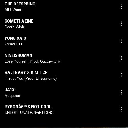
THE OFFSPRING
All I Want
COMETHAZINE
Death Wish
YUNG XAIO
Zoned Out
NINEISHUMAN
Lose Yourself (Prod. Gucciwitch)
BALI BABY X K MITCH
I Trust You (Prod. El Supreme)
JA1X
Mcqueen
BYRONÂ€™S NOT COOL
UNFORTUNATE/NvrENDING