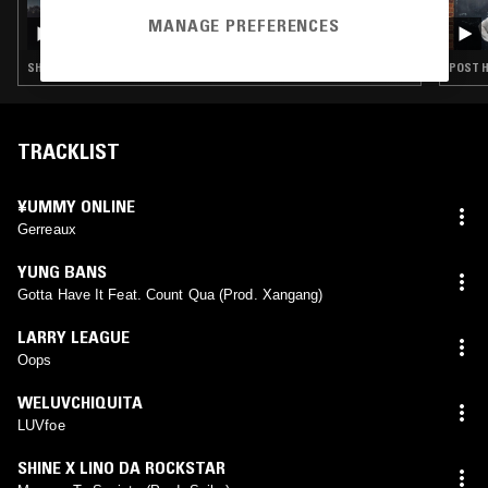
24 JUN 2026
MY BLUEBERRY LIFE W/ MARIPOOL
MANAGE PREFERENCES
SHOEGAZE · POST HARDCORE · EMO
POST H
TRACKLIST
¥UMMY ONLINE
Gerreaux
YUNG BANS
Gotta Have It Feat. Count Qua (Prod. Xangang)
LARRY LEAGUE
Oops
WELUVCHIQUITA
LUVfoe
SHINE X LINO DA ROCKSTAR