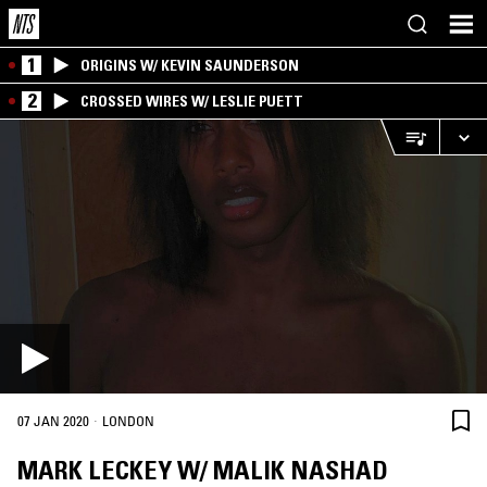
1
ORIGINS W/ KEVIN SAUNDERSON
2
CROSSED WIRES W/ LESLIE PUETT
·
07 JAN 2020
LONDON
MARK LECKEY W/ MALIK NASHAD