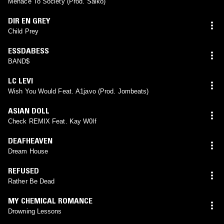
Menace To Society (Prod. Saiko)
DIR EN GREY
Child Prey
ESSDABESS
BAND$
LC LEVI
Wish You Would Feat. A1javo (Prod. Jombeats)
ASIAN DOLL
Check REMIX Feat. Kay W0lf
DEAFHEAVEN
Dream House
REFUSED
Rather Be Dead
MY CHEMICAL ROMANCE
Drowning Lessons