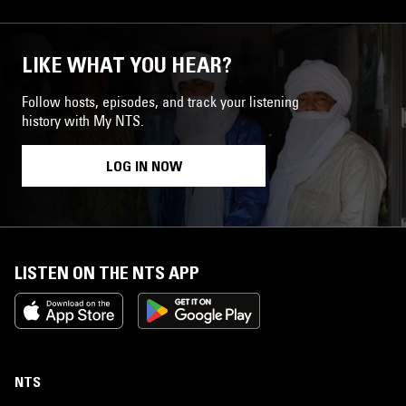
LIKE WHAT YOU HEAR?
Follow hosts, episodes, and track your listening
history with My NTS.
LOG IN NOW
LISTEN ON THE NTS APP
NTS