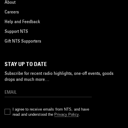
About
Careers
Help and Feedback
Support NTS
Gift NTS Supporters
STAY UP TO DATE
Subscribe for recent radio highlights, one-off events, goods
drops and much more…
I agree to receive emails from NTS, and have
read and understood the
Privacy Policy
.