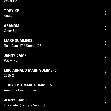
Whistling
TOBY KP
Arrow 2
ASANDIA
Order Up
MARF SUMMERS
Rain Jam '17 / Stream '26
JENNY CAMP
Pat A Pan
ERIC ARNAL X MARF SUMMERS
2015 2
TOBY KP X MARF SUMMERS
Arrow 3 / Foam Cutter
JENNY CAMP
Firestarter (Jenny’s Version)