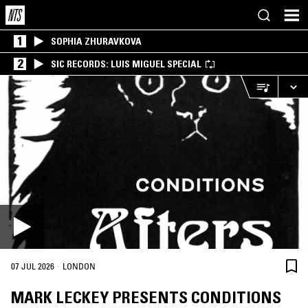
1
SOPHIA ZHURAVKOVA
2
SIC RECORDS: LUIS MIGUEL SPECIAL
·
07 JUL 2026
LONDON
MARK LECKEY PRESENTS CONDITIONS