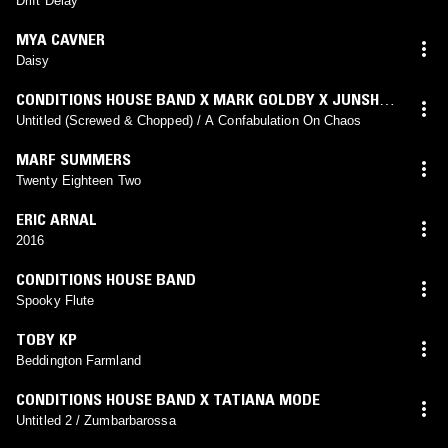
Drift Delay
MYA CAVNER
Daisy
CONDITIONS HOUSE BAND X MARK GOLDBY X JUNSHU
GU
Untitled (Screwed & Chopped) / A Confabulation On Chaos
MARF SUMMERS
Twenty Eighteen Two
ERIC ARNAL
2016
CONDITIONS HOUSE BAND
Spooky Flute
TOBY KP
Beddington Farmland
CONDITIONS HOUSE BAND X TATIANA MODE
Untitled 2 / Zumbarbarossa