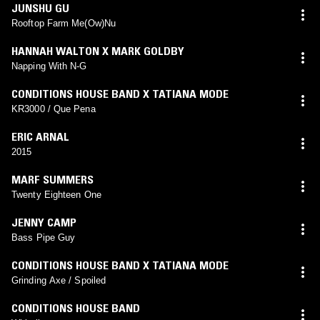
JUNSHU GU
Rooftop Farm Me(Ow)Nu
HANNAH WALTON X MARK GOLDBY
Napping With N-G
CONDITIONS HOUSE BAND X TATIANA MODE
KR3000 / Que Pena
ERIC ARNAL
2015
MARF SUMMERS
Twenty Eighteen One
JENNY CAMP
Bass Pipe Guy
CONDITIONS HOUSE BAND X TATIANA MODE
Grinding Axe / Spoiled
CONDITIONS HOUSE BAND