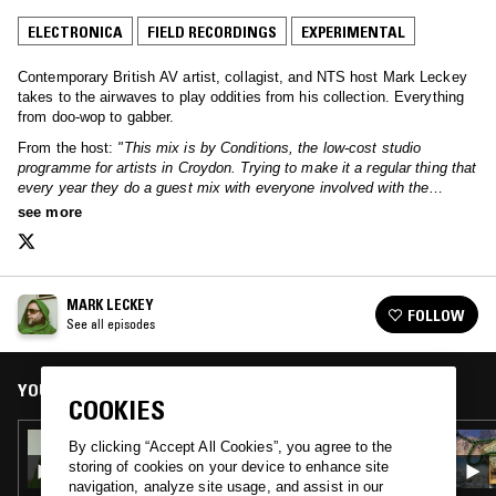
ELECTRONICA
FIELD RECORDINGS
EXPERIMENTAL
Contemporary British AV artist, collagist, and NTS host Mark Leckey
takes to the airwaves to play oddities from his collection. Everything
from doo-wop to gabber.
From the host:
"This mix is by Conditions, the low-cost studio
programme for artists in Croydon. Trying to make it a regular thing that
every year they do a guest mix with everyone involved with the
programme."
see more
MARK LECKEY
FOLLOW
See all episodes
YOU MIGHT ALSO LIKE
COOKIES
22 FEB 2022
By clicking “Accept All Cookies”, you agree to the
MARK LECKEY
storing of cookies on your device to enhance site
navigation, analyze site usage, and assist in our