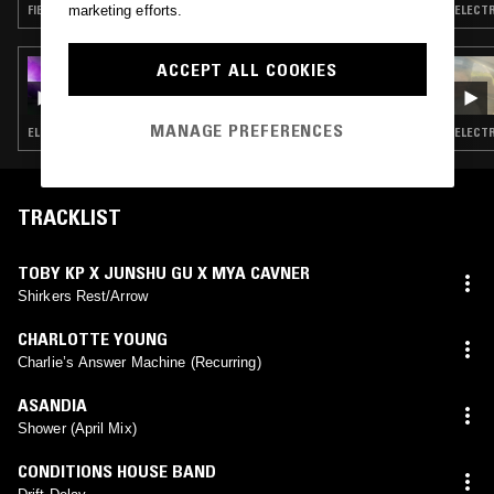
marketing efforts.
FIELD RECORDINGS · EXPERIMENTAL · TRAP
ACCEPT ALL COOKIES
05 JUL 2025
SHAPE+: LAMINA
MANAGE PREFERENCES
ELECTRONICA · FIELD RECORDINGS · EXPERIMENTAL
ELECTR
TRACKLIST
TOBY KP X JUNSHU GU X MYA CAVNER
Shirkers Rest/Arrow
CHARLOTTE YOUNG
Charlie’s Answer Machine (Recurring)
ASANDIA
Shower (April Mix)
CONDITIONS HOUSE BAND