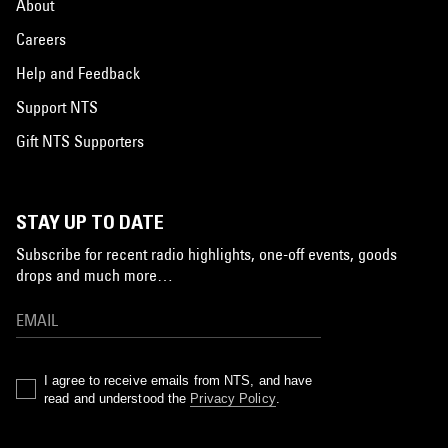
About
Careers
Help and Feedback
Support NTS
Gift NTS Supporters
STAY UP TO DATE
Subscribe for recent radio highlights, one-off events, goods
drops and much more…
I agree to receive emails from NTS, and have
read and understood the
Privacy Policy
.