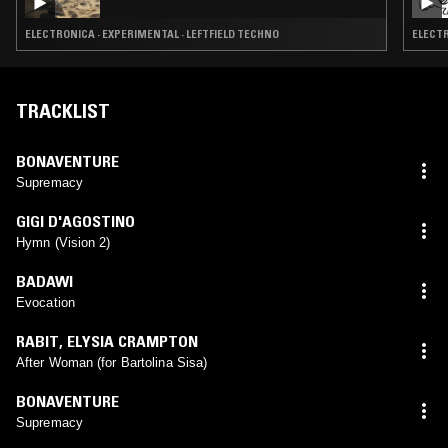
ELECTRONICA · EXPERIMENTAL · LEFTFIELD TECHNO
ELECTR
TRACKLIST
BONAVENTURE
Supremacy
GIGI D'AGOSTINO
Hymn (Vision 2)
BADAWI
Evocation
RABIT
,
ELYSIA CRAMPTON
After Woman (for Bartolina Sisa)
BONAVENTURE
Supremacy