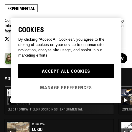
EXPERIMENTAL
Contemporary British AV artist, collagist, and NTS host Mark Leckey
takes to the airwaves to play oddities from his collection. Everything
COOKIES
from doo-wop to gabber.
By clicking “Accept All Cookies”, you agree to the
storing of cookies on your device to enhance site
navigation, analyze site usage, and assist in our
marketing efforts.
MARK LECKEY
FOLLOW
See all episodes
ACCEPT ALL COOKIES
YOU MIGHT ALSO LIKE
MANAGE PREFERENCES
07 JUL 2026
MARK LECKEY PRESENTS CONDITIONS
ELECTRONICA · FIELD RECORDINGS · EXPERIMENTAL
EXPERI
28 JUL 2026
LUKID