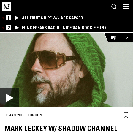
1
ALL FRUITS RIPE W/ JACK SAPSED
2
FUNK FREAKS RADIO - NIGERIAN BOOGIE FUNK
·
08 JAN 2019
LONDON
MARK LECKEY W/ SHADOW CHANNEL