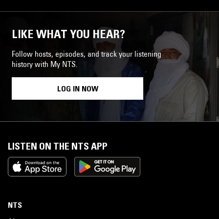
LIKE WHAT YOU HEAR?
Follow hosts, episodes, and track your listening
history with My NTS.
LOG IN NOW
LISTEN ON THE NTS APP
NTS