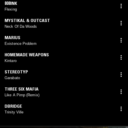
808INK
Flexing
MYSTIKAL & OUTCAST
Neck Of Da Woods
MARIUS
Existence Problem
HOMEMADE WEAPONS
Kintaro
STEREOTYP
Garabato
THREE SIX MAFIA
Like A Pimp (Remix)
DBRIDGE
Trinity Ville