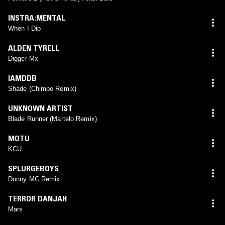
INSTRA:MENTAL
When I Dip
ALDEN TYRELL
Digger Mx
IAMDDB
Shade (Chimpo Remix)
UNKNOWN ARTIST
Blade Runner (Martelo Remix)
MOTU
KCU
SPLURGEBOYS
Donny MC Remix
TERROR DANJAH
Mars