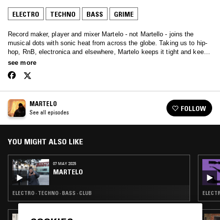
ELECTRO
TECHNO
BASS
GRIME
Record maker, player and mixer Martelo - not Martello - joins the
musical dots with sonic heat from across the globe. Taking us to hip-
hop, RnB, electronica and elsewhere, Martelo keeps it tight and keeps
the heat: non-stop classics.
see more
MARTELO
FOLLOW
See all episodes
YOU MIGHT ALSO LIKE
07 MAY 2025
MARTELO
ELECTRO · TECHNO · BASS · CLUB
ELECTR
29 SEP 2023