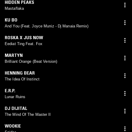
HIDDEN PEAKS
Mastaflaka
KU BO
And You (Feat. Joyce Muniz - Dj Manaia Remix)
ROSKA X JUS NOW
Eediat Ting Feat. Fox
MARTYN
Brilliant Orange (Beat Version)
HENNING BEAR
The Idea Of Instinct
E.R.P.
Lunar Ruins
DJ DIJITAL
The Mind Of The Master II
WOOKIE