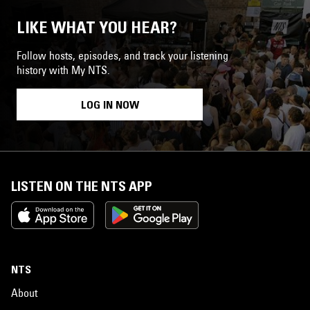
LIKE WHAT YOU HEAR?
Follow hosts, episodes, and track your listening
history with My NTS.
LOG IN NOW
LISTEN ON THE NTS APP
NTS
About