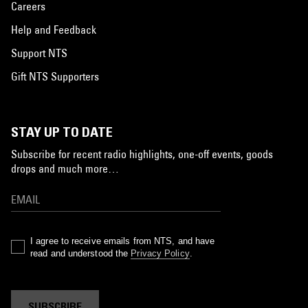
Careers
Help and Feedback
Support NTS
Gift NTS Supporters
STAY UP TO DATE
Subscribe for recent radio highlights, one-off events, goods
drops and much more…
I agree to receive emails from NTS, and have
read and understood the
Privacy Policy
.
SUBSCRIBE