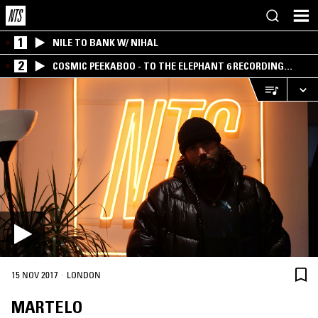
1
NILE TO BANK W/ NIHAL
2
COSMIC PEEKABOO - TO THE ELEPHANT 6 RECORDING
COMPANY
·
15 NOV 2017
LONDON
MARTELO