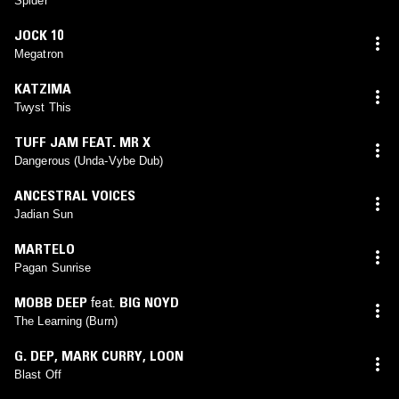
Spider
JOCK 10
Megatron
KATZIMA
Twyst This
TUFF JAM FEAT. MR X
Dangerous (Unda-Vybe Dub)
ANCESTRAL VOICES
Jadian Sun
MARTELO
Pagan Sunrise
MOBB DEEP
feat.
BIG NOYD
The Learning (Burn)
G. DEP
,
MARK CURRY
,
LOON
Blast Off