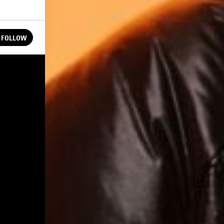
FOLLOW