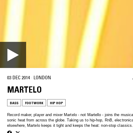
03 DEC 2014
·
LONDON
MARTELO
BASS
FOOTWORK
HIP HOP
Record maker, player and mixer Martelo - not Martello - joins the musica
sonic heat from across the globe. Taking us to hip-hop, RnB, electronic
elsewhere, Martelo keeps it tight and keeps the heat: non-stop classics