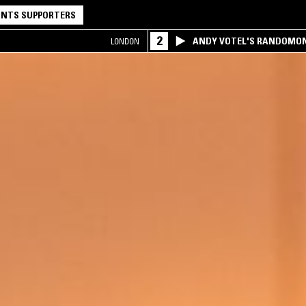
NTS SUPPORTERS
2
ANDY VOTEL'S RANDOMO
LONDON