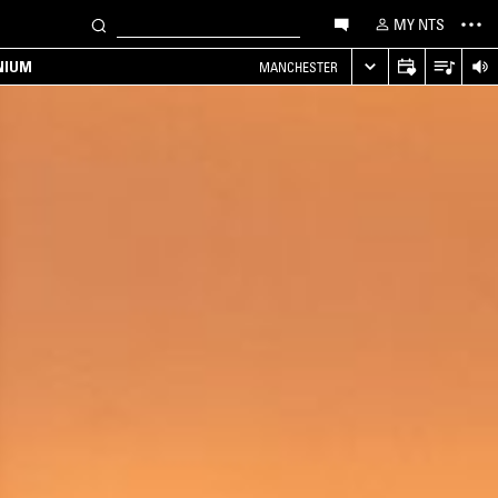
MY NTS
NIUM
MANCHESTER