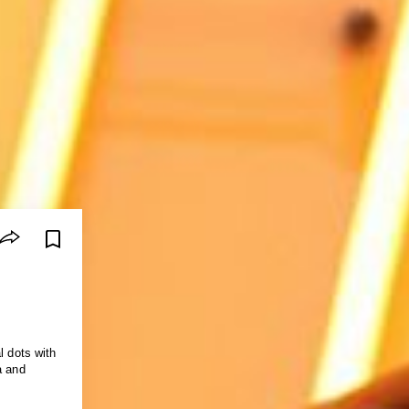
l dots with
a and
.