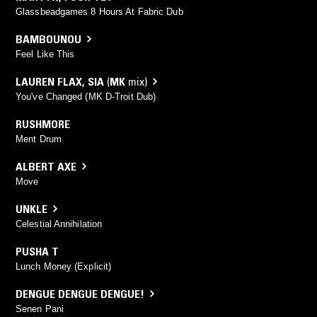
Glassbeadgames 8 Hours At Fabric Dub
BAMBOUNOU
Feel Like This
LAUREN FLAX
,
SIA
(
MK
mix)
You've Changed (MK D-Troit Dub)
RUSHMORE
Ment Drum
ALBERT AXE
Move
UNKLE
Celestial Annihilation
PUSHA T
Lunch Money (Explicit)
DENGUE DENGUE DENGUE!
Senen Pani