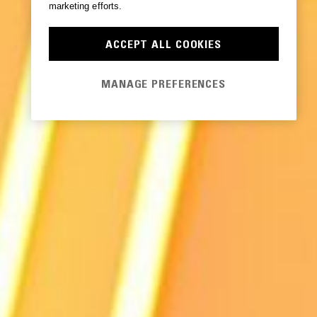
marketing efforts.
ACCEPT ALL COOKIES
MANAGE PREFERENCES