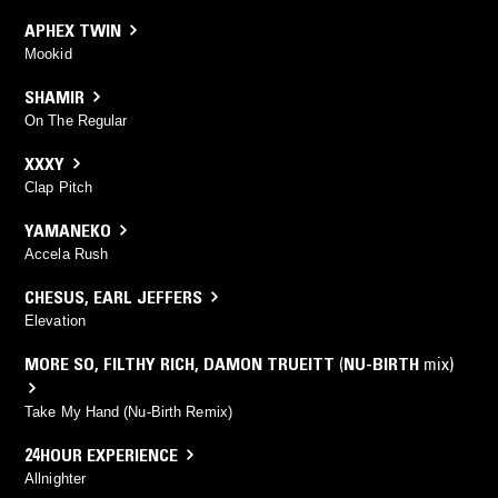
APHEX TWIN
Mookid
SHAMIR
On The Regular
XXXY
Clap Pitch
YAMANEKO
Accela Rush
CHESUS
,
EARL JEFFERS
Elevation
MORE SO
,
FILTHY RICH
,
DAMON TRUEITT
(
NU-BIRTH
mix)
Take My Hand (Nu-Birth Remix)
24HOUR EXPERIENCE
Allnighter