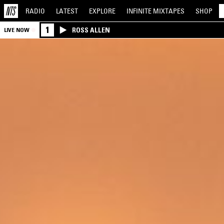
RADIO
LATEST
EXPLORE
INFINITE
MIXTAPES
SHOP
1
ROSS ALLEN
LIVE NOW