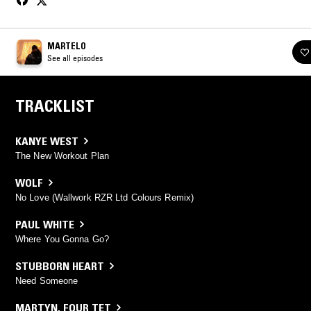
MARTELO
See all episodes
TRACKLIST
KANYE WEST
The New Workout Plan
WOLF
No Love (Wallwork RZR Ltd Colours Remix)
PAUL WHITE
Where You Gonna Go?
STUBBORN HEART
Need Someone
MARTYN
,
FOUR TET