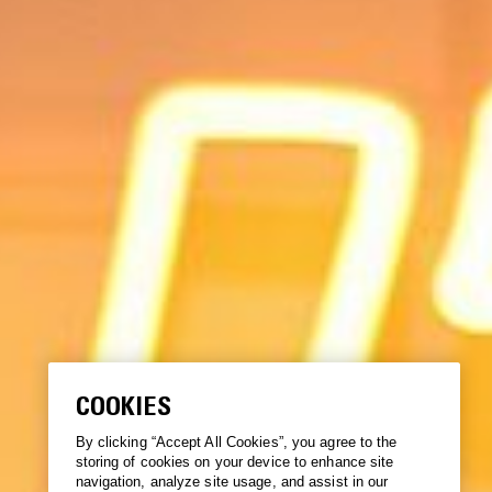
COOKIES
By clicking “Accept All Cookies”, you agree to the
storing of cookies on your device to enhance site
navigation, analyze site usage, and assist in our