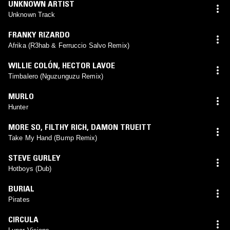
UNKNOWN ARTIST
Unknown Track
FRANKY RIZARDO
Afrika (R3hab & Ferruccio Salvo Remix)
WILLIE COLÓN
,
HECTOR LAVOE
Timbalero (Nguzunguzu Remix)
MURLO
Hunter
MORE SO
,
FILTHY RICH
,
DAMON TRUEITT
Take My Hand (Bump Remix)
STEVE GURLEY
Hotboys (Dub)
BURIAL
Pirates
CIRCULA