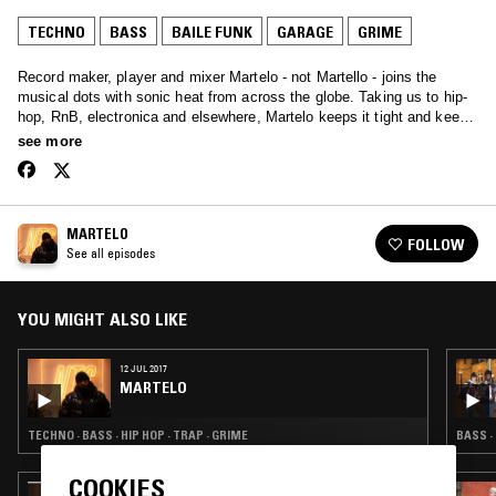
TECHNO
BASS
BAILE FUNK
GARAGE
GRIME
Record maker, player and mixer Martelo - not Martello - joins the
musical dots with sonic heat from across the globe. Taking us to hip-
hop, RnB, electronica and elsewhere, Martelo keeps it tight and keeps
the heat: non-stop classics.
see more
MARTELO
FOLLOW
See all episodes
YOU MIGHT ALSO LIKE
12 JUL 2017
MARTELO
TECHNO · BASS · HIP HOP · TRAP · GRIME
BASS ·
COOKIES
17 AUG 2023