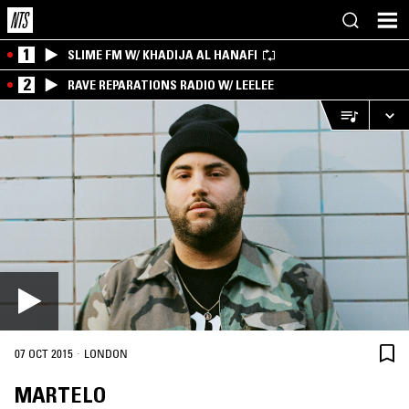
1
SLIME FM W/ KHADIJA AL HANAFI
2
RAVE REPARATIONS RADIO W/ LEELEE
·
07 OCT 2015
LONDON
MARTELO