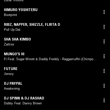
Lunar Visions
HIMURO YOSHITERU
Bootprint
RIBZ
,
NAPPER
,
SHIZZLE
,
FLIRTA D
Pull Up Dat
SHA SHA KIMBO
Zattise
MUNGO'S HI
Fi Feat. Sugar Minott & Daddy Freddy - Raggamuffin (Chimpo
Remix)
FUTURE
Jersey
DJ PAYPAL
Awakening
DJ SPINN & DJ RASHAD
Dubby Feat. Danny Brown