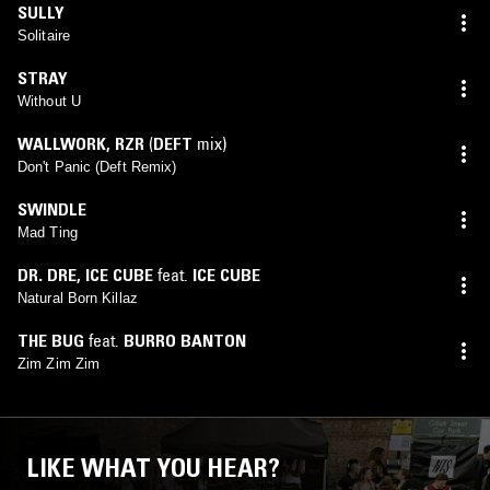
SULLY
Solitaire
STRAY
Without U
WALLWORK
,
RZR
(
DEFT
mix)
Don't Panic (Deft Remix)
SWINDLE
Mad Ting
DR. DRE
,
ICE CUBE
feat.
ICE CUBE
Natural Born Killaz
THE BUG
feat.
BURRO BANTON
Zim Zim Zim
LIKE WHAT YOU HEAR?