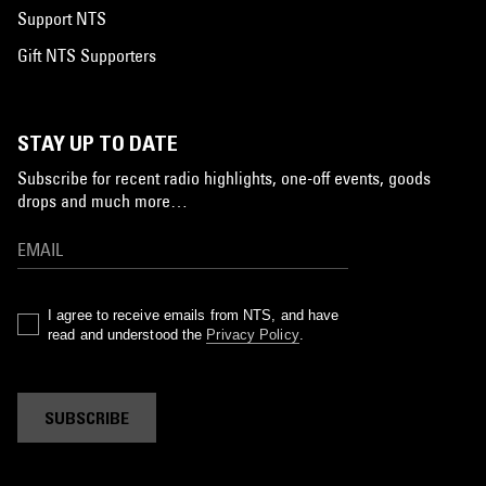
Support NTS
Gift NTS Supporters
STAY UP TO DATE
Subscribe for recent radio highlights, one-off events, goods
drops and much more…
I agree to receive emails from NTS, and have
read and understood the
Privacy Policy
.
SUBSCRIBE