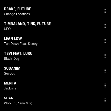
DRAKE
,
FUTURE
Change Locations
TIMBALAND
,
TINK
,
FUTURE
UFO
LEAN LOW
Tun Down Feat. Koetry
TSVI FEAT. LURU
Black Dog
SUDANIM
Seydou
MENTA
Jacknife
SHAN
Work It (Piano Mix)