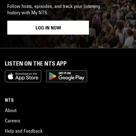
Follow hosts, episodes, and track your listening
history with My NTS.
LOG IN NOW
LISTEN ON THE NTS APP
NTS
About
Careers
Help and Feedback