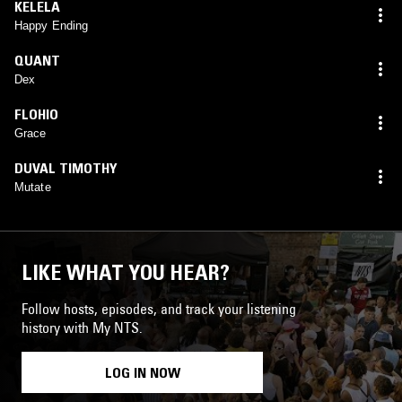
KELELA
Happy Ending
QUANT
Dex
FLOHIO
Grace
DUVAL TIMOTHY
Mutate
LIKE WHAT YOU HEAR?
Follow hosts, episodes, and track your listening
history with My NTS.
LOG IN NOW