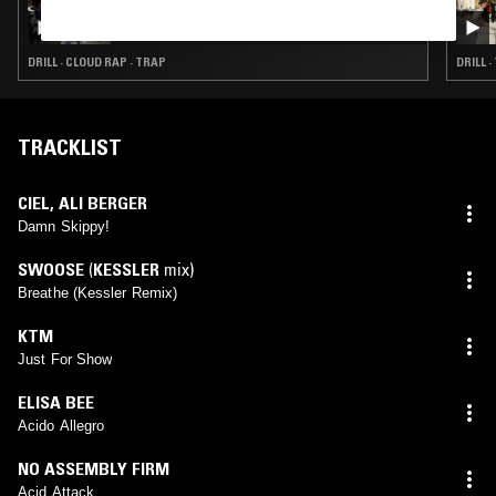
TURMERIC W/ THE TWINS
DRILL · CLOUD RAP · TRAP
DRILL 
TRACKLIST
CIEL
,
ALI BERGER
Damn Skippy!
SWOOSE
(
KESSLER
mix)
Breathe (Kessler Remix)
KTM
Just For Show
ELISA BEE
Acido Allegro
NO ASSEMBLY FIRM
Acid Attack