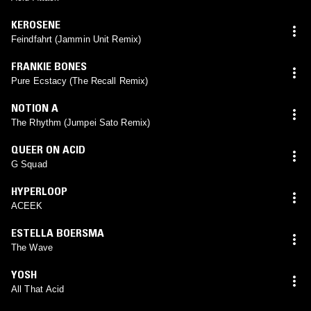
KEROSENE
Feindfahrt (Jammin Unit Remix)
FRANKIE BONES
Pure Ecstacy (The Recall Remix)
NOTION A
The Rhythm (Jumpei Sato Remix)
QUEER ON ACID
G Squad
HYPERLOOP
ACEEK
ESTELLA BOERSMA
The Wave
YOSH
All That Acid