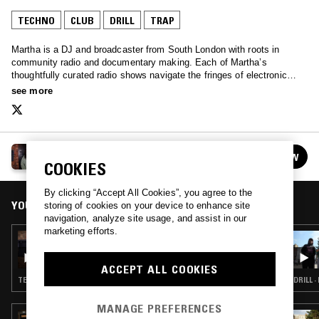
TECHNO
CLUB
DRILL
TRAP
Martha is a DJ and broadcaster from South London with roots in
community radio and documentary making. Each of Martha’s
thoughtfully curated radio shows navigate the fringes of electronic
music, with a clear narrative that is grounded in community and
see more
storytelling.
MARTHA
FOLLOW
See all episodes
COOKIES
By clicking “Accept All Cookies”, you agree to the
YOU MIGHT ALSO LIKE
storing of cookies on your device to enhance site
navigation, analyze site usage, and assist in our
marketing efforts.
16 SEP 2022
MARTHA W/ TRISTAN ARP AND FEENA
ACCEPT ALL COOKIES
TECHNO · CLUB · DRILL · TRAP
DRILL ·
MANAGE PREFERENCES
22 JUL 2026