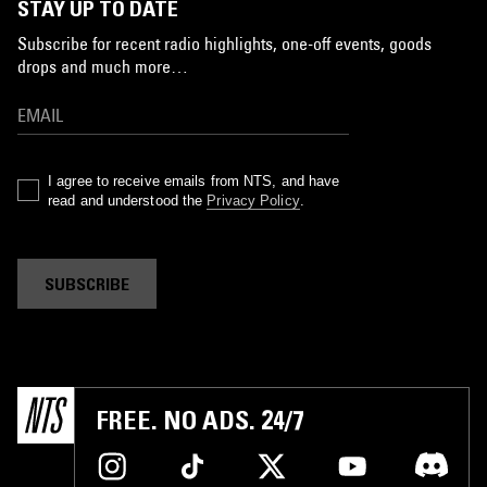
STAY UP TO DATE
Subscribe for recent radio highlights, one-off events, goods
drops and much more…
I agree to receive emails from NTS, and have
read and understood the
Privacy Policy
.
SUBSCRIBE
FREE. NO ADS. 24/7