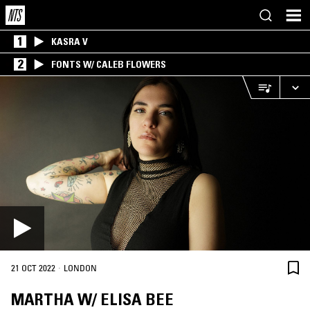
1
KASRA V
2
FONTS W/ CALEB FLOWERS
·
21 OCT 2022
LONDON
MARTHA W/ ELISA BEE