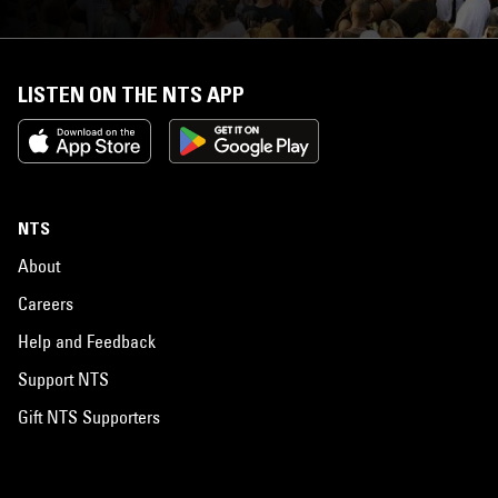
LISTEN ON THE NTS APP
NTS
About
Careers
Help and Feedback
Support NTS
Gift NTS Supporters