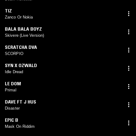
TIZ
Zanco Or Nokia
BALA BALA BOYZ
Skivere (Live Version)
SCRATCHA DVA
SCORPIO
SYN X OZWALD
Idle Dread
LE DOM
Primal
DAVE FT J HUS
Disaster
EPIC B
Mask On Riddim