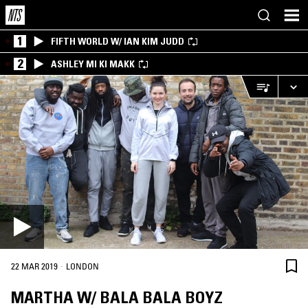
1
FIFTH WORLD W/ IAN KIM JUDD
2
ASHLEY MI KI MAKK
·
22 MAR 2019
LONDON
MARTHA W/ BALA BALA BOYZ