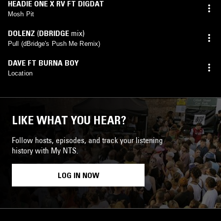
HEADIE ONE X RV FT DIGDAT
Mosh Pit
DOLENZ
(
DBRIDGE
mix)
Pull (dBridge's Push Me Remix)
DAVE FT BURNA BOY
Location
LIKE WHAT YOU HEAR?
Follow hosts, episodes, and track your listening
history with My NTS.
LOG IN NOW