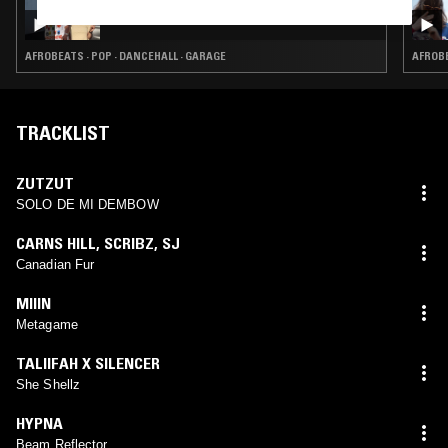
HIPSTERS DON'T DANCE
AFROBEATS · POP · DANCEHALL · GARAGE
AFROBE
TRACKLIST
ZUTZUT
SOLO DE MI DEMBOW
CARNS HILL
,
SCRIBZ
,
SJ
Canadian Fur
MIIIN
Metagame
TALIIFAH X SILENCER
She Shellz
HYPNA
Beam Reflector