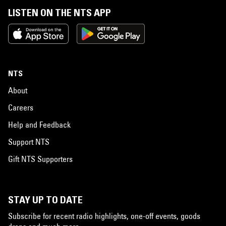
LISTEN ON THE NTS APP
NTS
About
Careers
Help and Feedback
Support NTS
Gift NTS Supporters
STAY UP TO DATE
Subscribe for recent radio highlights, one-off events, goods