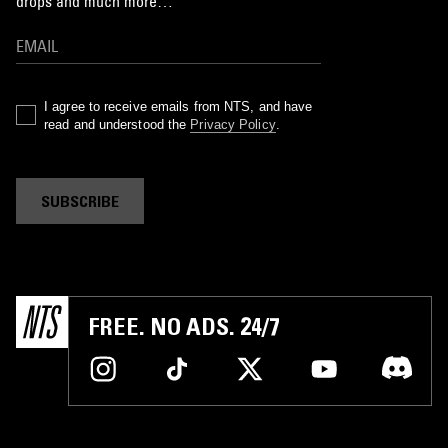
drops and much more…
I agree to receive emails from NTS, and have
read and understood the
Privacy Policy
.
SUBSCRIBE
FREE. NO ADS. 24/7