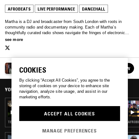
AFROBEATS
LIVE PERFORMANCE
DANCEHALL
Martha is a DJ and broadcaster from South London with roots in
community radio and documentary making. Each of Martha’s
thoughtfully curated radio shows navigate the fringes of electronic
music, with a clear narrative that is grounded in community and
see more
storytelling.
MARTHA
COOKIES
FOLLOW
See all episodes
By clicking “Accept All Cookies”, you agree to the
storing of cookies on your device to enhance site
YOU MIGHT ALSO LIKE
navigation, analyze site usage, and assist in our
marketing efforts.
17 MAR 2023
MARTHA
ACCEPT ALL COOKIES
TECHNO · BASS · CLUB · DANCEHALL
AFROBE
MANAGE PREFERENCES
09 JUN 2023