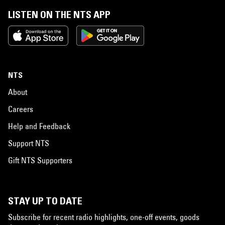
LISTEN ON THE NTS APP
NTS
About
Careers
Help and Feedback
Support NTS
Gift NTS Supporters
STAY UP TO DATE
Subscribe for recent radio highlights, one-off events, goods