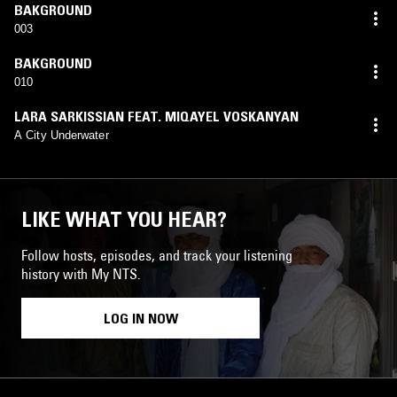
BAKGROUND
003
BAKGROUND
010
LARA SARKISSIAN FEAT. MIQAYEL VOSKANYAN
A City Underwater
LIKE WHAT YOU HEAR?
Follow hosts, episodes, and track your listening
history with My NTS.
LOG IN NOW