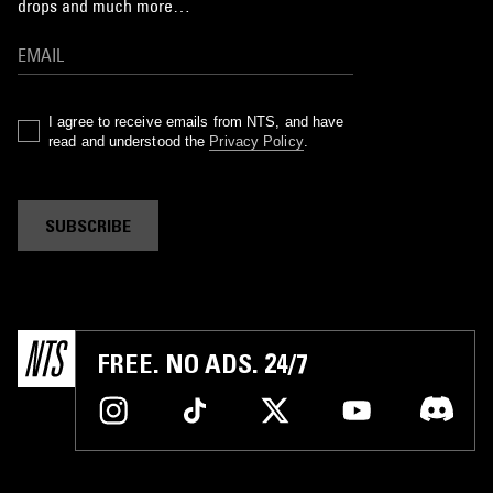
drops and much more…
I agree to receive emails from NTS, and have
read and understood the
Privacy Policy
.
SUBSCRIBE
FREE. NO ADS. 24/7