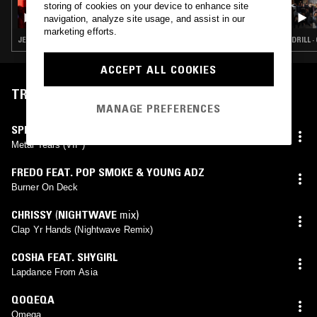
storing of cookies on your device to enhance site
ECHOES W/ ASE MANUAL
navigation, analyze site usage, and assist in our
marketing efforts.
JERSEY CLUB · DRILL · TRAP · RNB
DRILL 
ACCEPT ALL COOKIES
TRACKLIST
MANAGE PREFERENCES
SPEKTRALSOUND
Metal Tears (VIP)
FREDO FEAT. POP SMOKE & YOUNG ADZ
Burner On Deck
CHRISSY
(
NIGHTWAVE
mix)
Clap Yr Hands (Nightwave Remix)
COSHA FEAT. SHYGIRL
Lapdance From Asia
QOQEQA
Omega