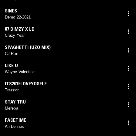
SINES
Demo 22-2021
67 DIMZY X LD
Crazy Year
SPAGHETTI (UZO MIX)
CJ Run
LIKE U
Wayne Valentine
ITS2019LOVEYOSELF
Trezzor
STAY TRU
Mereba
FACETIME
Ari Lennox