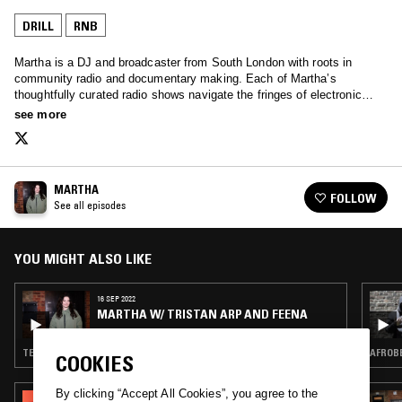
DRILL
RNB
Martha is a DJ and broadcaster from South London with roots in
community radio and documentary making. Each of Martha’s
thoughtfully curated radio shows navigate the fringes of electronic
music, with a clear narrative that is grounded in community and
see more
storytelling.
MARTHA
FOLLOW
See all episodes
YOU MIGHT ALSO LIKE
16 SEP 2022
MARTHA W/ TRISTAN ARP AND FEENA
TECHNO · CLUB · DRILL · TRAP
AFROBE
COOKIES
By clicking “Accept All Cookies”, you agree to the
10 MAY 2023