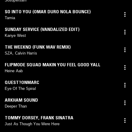
Sosupersam
SO INTO YOU (OMAR DURO NOLA BOUNCE)
Tamia
SUNDAY SERVICE (VANDALIZED EDIT)
Kanye West
THE WEEKND (FUNK WAV REMIX)
SZA, Calvin Harris
FLIPMODE SQUAD MAKIN YOU FEEL GOOD YALL
Heine Aab
QUEST?ONMARC
Eye Of The Spiral
ARKHAM SOUND
Deeper Than
TOMMY DORSEY
,
FRANK SINATRA
Just As Though You Were Here