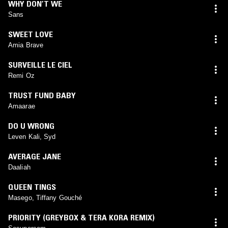
WHY DON’T WE
Sans
SWEET LOVE
Amia Brave
SURVEILLE LE CIEL
Remi Oz
TRUST FUND BABY
Amaarae
DO U WRONG
Leven Kali, Syd
AVERAGE JANE
Daaliah
QUEEN TINGS
Masego, Tiffany Gouché
PRIORITY (GREYBOX & TERA KORA REMIX)