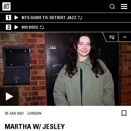
1
NTS GUIDE TO: DETROIT JAZZ
2
RIO DOCE
·
29 JAN 2021
LONDON
MARTHA W/ JESLEY