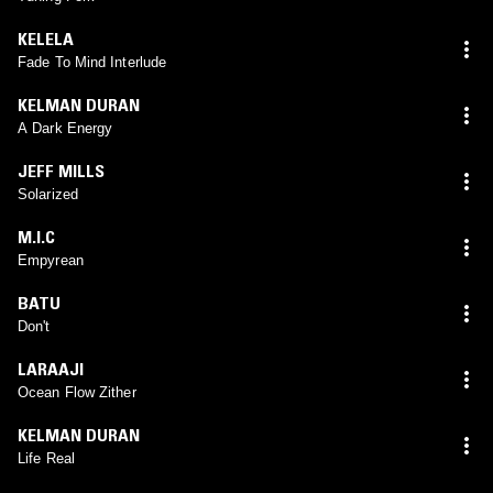
KELELA
Fade To Mind Interlude
KELMAN DURAN
A Dark Energy
JEFF MILLS
Solarized
M.I.C
Empyrean
BATU
Don't
LARAAJI
Ocean Flow Zither
KELMAN DURAN
Life Real