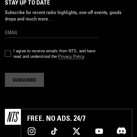
STAY UP TO DATE
Subscribe for recent radio highlights, one-off events, goods
drops and much more…
I agree to receive emails from NTS, and have
read and understood the
Privacy Policy
.
SUBSCRIBE
FREE. NO ADS. 24/7