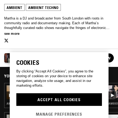
AMBIENT
AMBIENT TECHNO
Martha is a DJ and broadcaster from South London with roots in
community radio and documentary making. Each of Martha’s
thoughtfully curated radio shows navigate the fringes of electronic
music, with a clear narrative that is grounded in community and
see more
storytelling.
MARTHA
FOLLOW
See all episodes
COOKIES
By clicking “Accept All Cookies”, you agree to the
YOU MIGHT ALSO LIKE
storing of cookies on your device to enhance site
navigation, analyze site usage, and assist in our
marketing efforts.
03 JAN 2025
MARTHA - AMBIENT SPECIAL
ACCEPT ALL COOKIES
AMBIENT
AMBIE
MANAGE PREFERENCES
03 JUL 2021