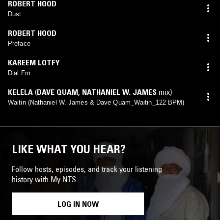
ROBERT HOOD
Dust
ROBERT HOOD
Preface
KAREEM LOTFY
Dial Fm
KELELA
(
DAVE QUAM
,
NATHANIEL W. JAMES
mix)
Waitin (Nathaniel W. James & Dave Quam_Waitin_122 BPM)
LIKE WHAT YOU HEAR?
Follow hosts, episodes, and track your listening
history with My NTS.
LOG IN NOW