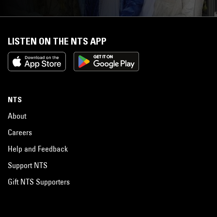
LISTEN ON THE NTS APP
NTS
About
Careers
Help and Feedback
Support NTS
Gift NTS Supporters