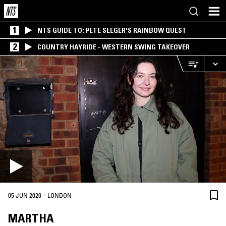
1
NTS GUIDE TO: PETE SEEGER'S RAINBOW QUEST
2
COUNTRY HAYRIDE - WESTERN SWING TAKEOVER
·
05 JUN 2020
LONDON
MARTHA