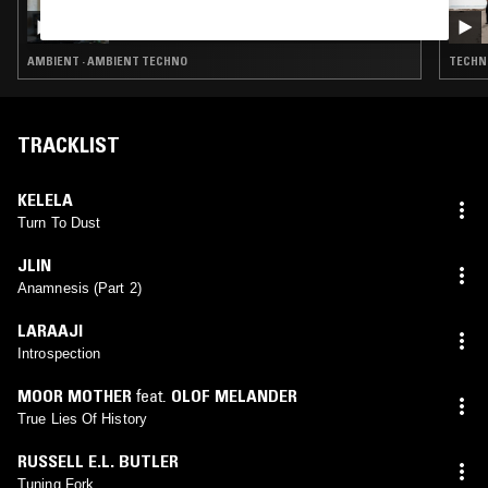
MICHELLE'S CLUB HOUR
AMBIENT · AMBIENT TECHNO
TECHN
TRACKLIST
KELELA
Turn To Dust
JLIN
Anamnesis (Part 2)
LARAAJI
Introspection
MOOR MOTHER
feat.
OLOF MELANDER
True Lies Of History
RUSSELL E.L. BUTLER
Tuning Fork