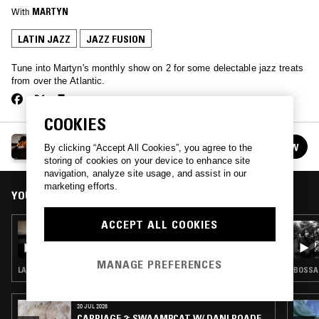
With
MARTYN
LATIN JAZZ
JAZZ FUSION
Tune into Martyn's monthly show on 2 for some delectable jazz treats
from over the Atlantic.
COOKIES
MARTYN'S DARKEST LIGHT
FOLLOW
By clicking “Accept All Cookies”, you agree to the
See all episodes
storing of cookies on your device to enhance site
navigation, analyze site usage, and assist in our
marketing efforts.
YOU MIGHT ALSO LIKE
ACCEPT ALL COOKIES
14 FEB 2022
MARTYN'S DARKEST LIGHT
MANAGE PREFERENCES
LATIN JAZZ · POST BOP · MODAL
BOSSA 
20 JUL 2026
CARRIAGE 2: SWAAMPCAT W/ DANI ROADE