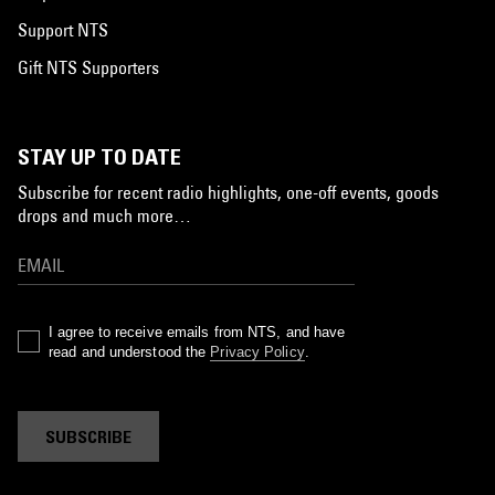
Support NTS
Gift NTS Supporters
STAY UP TO DATE
Subscribe for recent radio highlights, one-off events, goods
drops and much more…
I agree to receive emails from NTS, and have
read and understood the
Privacy Policy
.
SUBSCRIBE