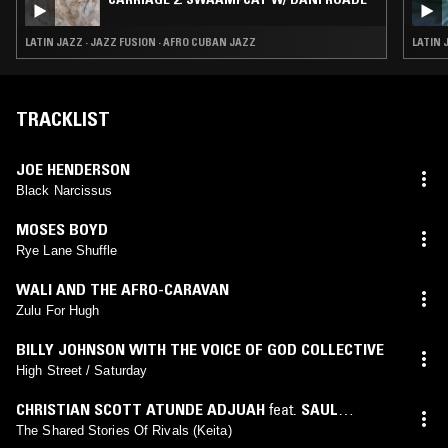
LATIN JAZZ · JAZZ FUSION · AFRO CUBAN JAZZ
LATIN 
TRACKLIST
JOE HENDERSON
Black Narcissus
MOSES BOYD
Rye Lane Shuffle
WALI AND THE AFRO-CARAVAN
Zulu For Hugh
BILLY JOHNSON WITH THE VOICE OF GOD COLLECTIVE
High Street / Saturday
CHRISTIAN SCOTT ATUNDE ADJUAH
feat.
SAUL
WILLIAMS
The Shared Stories Of Rivals (Keita)