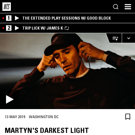
1
THE EXTENDED PLAY SESSIONS W/ GOOD BLOCK
2
TRIP LICK W/ JAMES K
·
13 MAY 2019
WASHINGTON DC
MARTYN'S DARKEST LIGHT