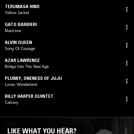
TERUMASA HINO
Yellow Jacket
GATO BARBIERI
Marissea
ALVIN QUEEN
Song Of Courage
AZAR LAWRENCE
Bridge Into The New Age
PLUNKY
,
ONENESS OF JUJU
Loves Wonderland
BILLY HARPER QUINTET
Calvary
LIKE WHAT YOU HEAR?