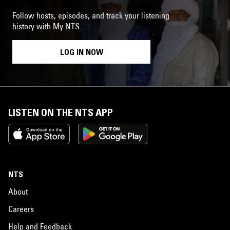
Follow hosts, episodes, and track your listening
history with My NTS.
LOG IN NOW
LISTEN ON THE NTS APP
NTS
About
Careers
Help and Feedback