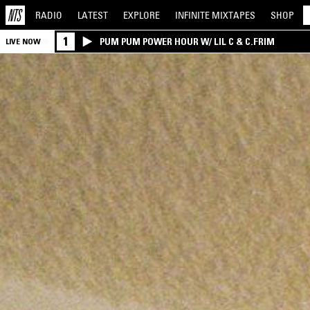
RADIO
LATEST
EXPLORE
INFINITE
MIXTAPES
SHOP
1
PUM PUM POWER HOUR W/ LIL C & C.FRIM
LIVE NOW