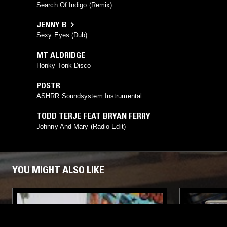
Search Of Indigo (Remix)
JENNY B
Sexy Eyes (Dub)
MT ALDRIDGE
Honky Tonk Disco
PDSTR
ASHRR Soundsystem Instrumental
TODD TERJE FEAT BRYAN FERRY
Johnny And Mary (Radio Edit)
YOU MIGHT ALSO LIKE