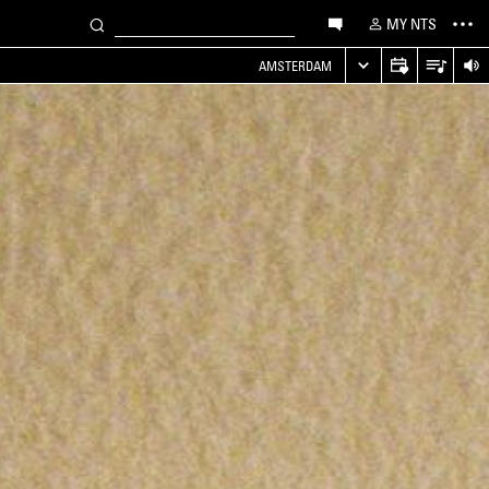
MY NTS
AMSTERDAM