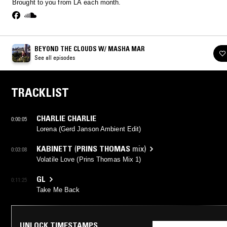
Brought to you from LA each month.
BEYOND THE CLOUDS W/ MASHA MAR
See all episodes
TRACKLIST
CHARLIE CHARLIE
0:00:05
Lorena (Gerd Janson Ambient Edit)
KABINETT
(
PRINS THOMAS
mix)
0:03:08
Volatile Love (Prins Thomas Mix 1)
GL
0:11:25
Take Me Back
UNLOCK TIMESTAMPS