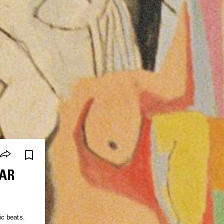
AR
ic beats.