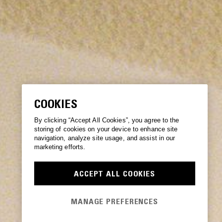
COOKIES
By clicking “Accept All Cookies”, you agree to the
storing of cookies on your device to enhance site
navigation, analyze site usage, and assist in our
marketing efforts.
ACCEPT ALL COOKIES
MANAGE PREFERENCES