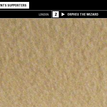
NTS SUPPORTERS
2
ORPHEU THE WIZARD
LONDON