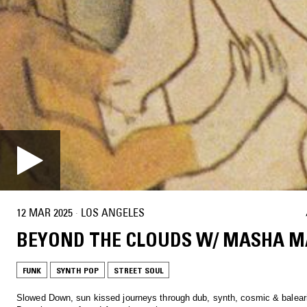
12 MAR 2025
·
LOS ANGELES
BEYOND THE CLOUDS W/ MASHA M
FUNK
SYNTH POP
STREET SOUL
Slowed Down, sun kissed journeys through dub, synth, cosmic & balear