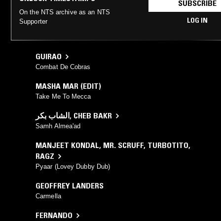
SUBSCRIBE
On the NTS archive as an NTS
LOG IN
Supporter
GUIRAO
Combat De Cobras
MASHA MAR (EDIT)
Take Me To Mecca
الشاب بكر
,
CHEB BAKR
Samh Almea'ad
MANJEET KONDAL
,
MR. SCRUFF
,
TURBOTITO
,
RAGZ
Pyaar (Lovey Dubby Dub)
GEOFFREY LANDERS
Carmella
FERNANDO