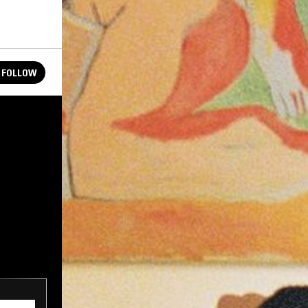
FOLLOW