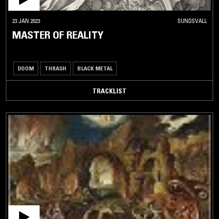
23 JAN 2023
SUNDSVALL
MASTER OF REALITY
DOOM
THRASH
BLACK METAL
TRACKLIST