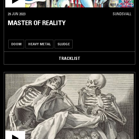
29 JUN 2023
SUNDSVALL
MASTER OF REALITY
DOOM
HEAVY METAL
SLUDGE
TRACKLIST