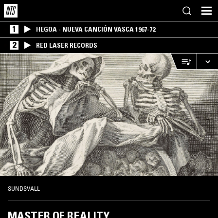
1
HEGOA - NUEVA CANCIÓN VASCA 1967-72
2
RED LASER RECORDS
SUNDSVALL
MASTER OF REALITY