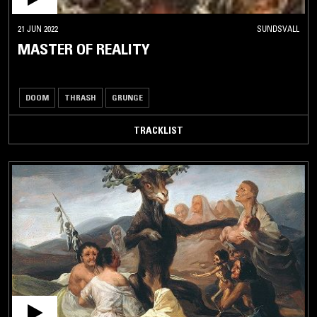
21 JUN 2022
SUNDSVALL
MASTER OF REALITY
DOOM
THRASH
GRUNGE
TRACKLIST