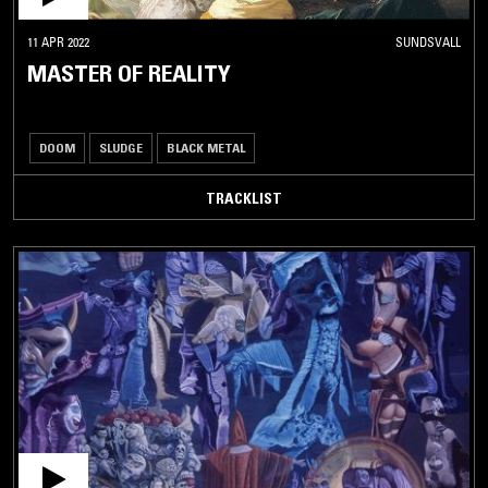
11 APR 2022
SUNDSVALL
MASTER OF REALITY
DOOM
SLUDGE
BLACK METAL
TRACKLIST