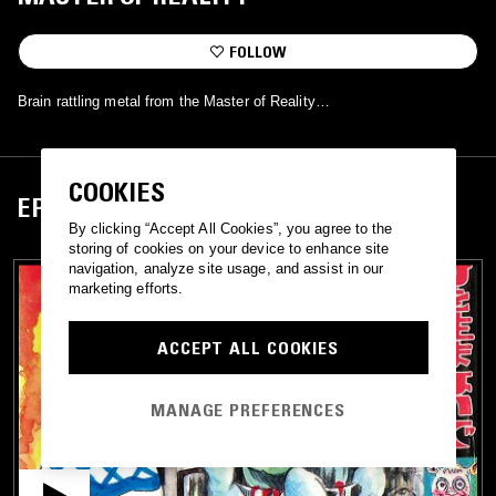
FOLLOW
Brain rattling metal from the Master of Reality…
COOKIES
EPISODES
By clicking “Accept All Cookies”, you agree to the
storing of cookies on your device to enhance site
navigation, analyze site usage, and assist in our
marketing efforts.
ACCEPT ALL COOKIES
MANAGE PREFERENCES