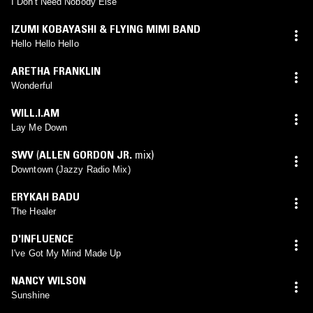
I Don't Need Nobody Else
IZUMI KOBAYASHI & FLYING MIMI BAND
Hello Hello Hello
ARETHA FRANKLIN
Wonderful
WILL.I.AM
Lay Me Down
SWV
(
ALLEN GORDON JR.
mix)
Downtown (Jazzy Radio Mix)
ERYKAH BADU
The Healer
D'INFLUENCE
I've Got My Mind Made Up
NANCY WILSON
Sunshine