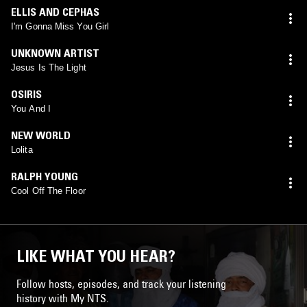
ELLIS AND CEPHAS
I'm Gonna Miss You Girl
UNKNOWN ARTIST
Jesus Is The Light
OSIRIS
You And I
NEW WORLD
Lolita
RALPH YOUNG
Cool Off The Floor
LIKE WHAT YOU HEAR?
Follow hosts, episodes, and track your listening
history with My NTS.