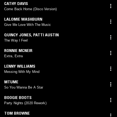
CATHY DAVIS
Come Back Home (Disco Version)
LALOMIE WASHBURN
Give Me Love With The Music
QUINCY JONES
,
PATTI AUSTIN
The Way I Feel
RONNIE MCNEIR
Extra, Extra
LENNY WILLIAMS
Messing With My Mind
MTUME
So You Wanna Be A Star
BOOGIE BOOTS
Party Nights (2020 Rework)
TOM BROWNE