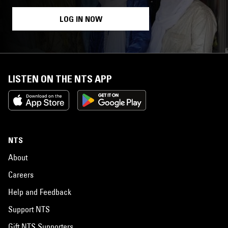
LOG IN NOW
LISTEN ON THE NTS APP
NTS
About
Careers
Help and Feedback
Support NTS
Gift NTS Supporters