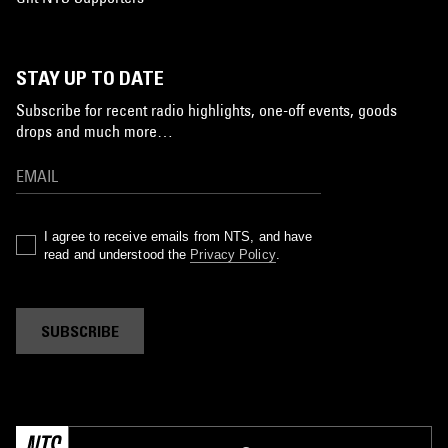
STAY UP TO DATE
Subscribe for recent radio highlights, one-off events, goods
drops and much more…
I agree to receive emails from NTS, and have
read and understood the
Privacy Policy
.
SUBSCRIBE