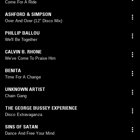
Come For A Ride
ASHFORD & SIMPSON
Over And Over (12" Disco Mix)
PHILLIP BALLOU
We'll Be Together
CALVIN B. RHONE
We’ve Come To Praise Him
BENITA
Time For A Change
UNKNOWN ARTIST
Chain Gang
THE GEORGE BUSSEY EXPERIENCE
Disco Extravaganza
SINS OF SATAN
Dance And Free Your Mind