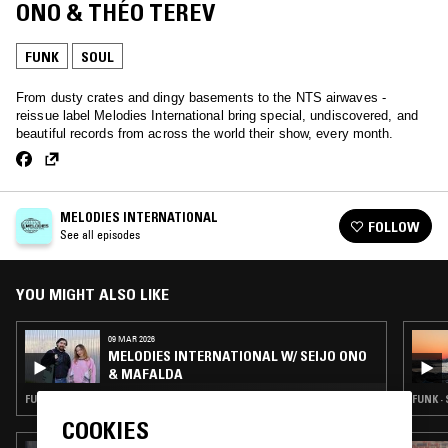
ONO & THÉO TEREV
FUNK
SOUL
From dusty crates and dingy basements to the NTS airwaves -
reissue label Melodies International bring special, undiscovered, and
beautiful records from across the world their show, every month.
MELODIES INTERNATIONAL
FOLLOW
See all episodes
YOU MIGHT ALSO LIKE
09 MAR 2026
MELODIES INTERNATIONAL W/ SEIJO ONO
& MAFALDA
FUNK · SOUL · HOUSE · CLASSIC DISCO
FUNK ·
COOKIES