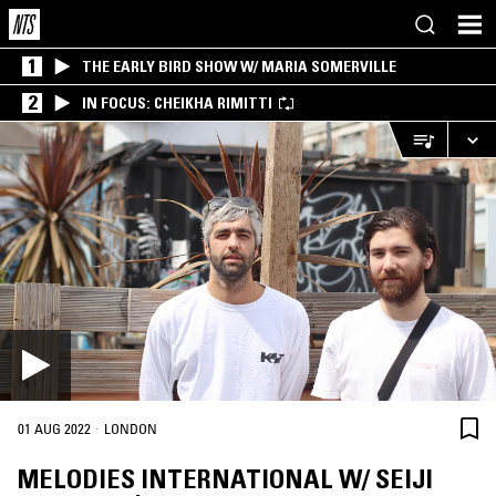
1
THE EARLY BIRD SHOW W/ MARIA SOMERVILLE
2
IN FOCUS: CHEIKHA RIMITTI
·
01 AUG 2022
LONDON
MELODIES INTERNATIONAL W/ SEIJI