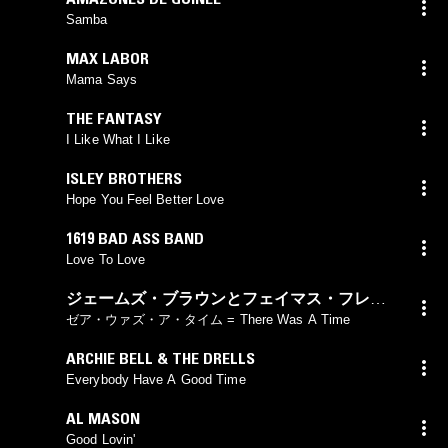
Samba
MAX LABOR
Mama Says
THE FANTASY
I Like What I Like
ISLEY BROTHERS
Hope You Feel Better Love
1619 BAD ASS BAND
Love To Love
ジェームズ・ブラウンとフェイマス・フレイ
ムス
ゼア・ウァズ・ア・タイム = There Was A Time
ARCHIE BELL & THE DRELLS
Everybody Have A Good Time
AL MASON
Good Lovin'