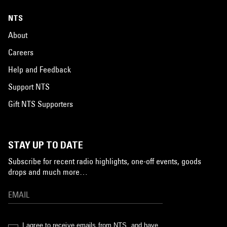
NTS
About
Careers
Help and Feedback
Support NTS
Gift NTS Supporters
STAY UP TO DATE
Subscribe for recent radio highlights, one-off events, goods
drops and much more…
I agree to receive emails from NTS, and have