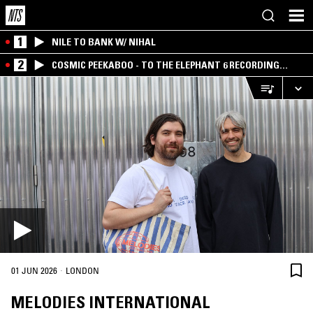
1
NILE TO BANK W/ NIHAL
2
COSMIC PEEKABOO - TO THE ELEPHANT 6 RECORDING
COMPANY
·
01 JUN 2026
LONDON
MELODIES INTERNATIONAL