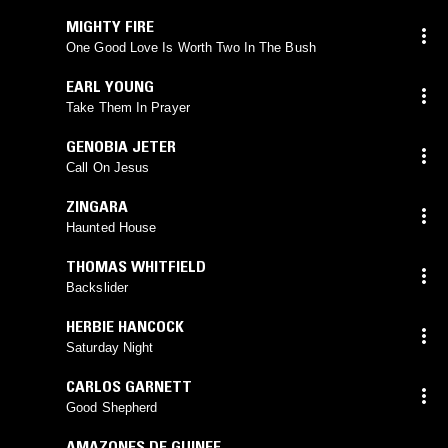
MIGHTY FIRE
One Good Love Is Worth Two In The Bush
EARL YOUNG
Take Them In Prayer
GENOBIA JETER
Call On Jesus
ZINGARA
Haunted House
THOMAS WHITFIELD
Backslider
HERBIE HANCOCK
Saturday Night
CARLOS GARNETT
Good Shepherd
AMAZONES DE GUINEE