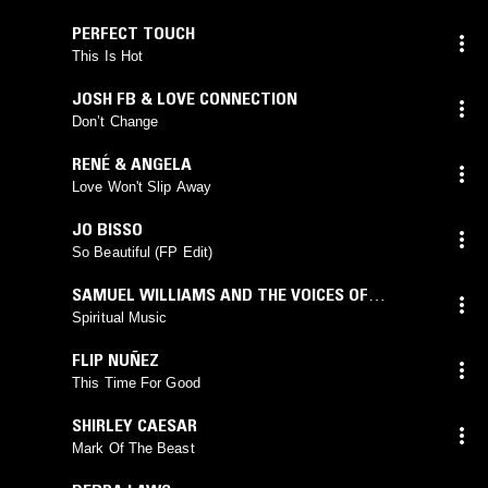
PERFECT TOUCH
This Is Hot
JOSH FB & LOVE CONNECTION
Don’t Change
RENÉ & ANGELA
Love Won't Slip Away
JO BISSO
So Beautiful (FP Edit)
SAMUEL WILLIAMS AND THE VOICES OF
OUTREACH
Spiritual Music
FLIP NUÑEZ
This Time For Good
SHIRLEY CAESAR
Mark Of The Beast