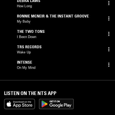
DEBRA LAWS
How Long
RONNIE MCNEIR & THE INSTANT GROOVE
My Baby
THE TWO TONS
I Been Down
TRS RECORDS
Wake Up
INTENSE
On My Mind
LISTEN ON THE NTS APP