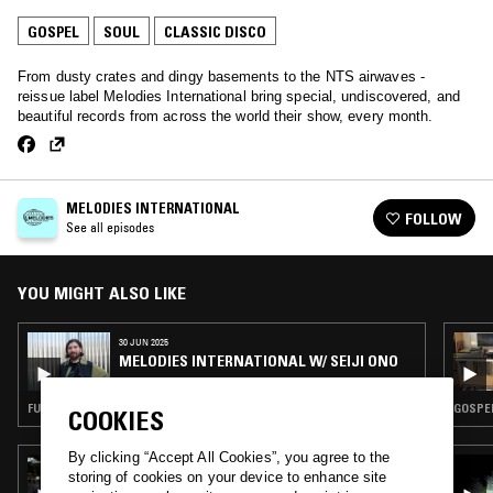
GOSPEL
SOUL
CLASSIC DISCO
From dusty crates and dingy basements to the NTS airwaves -
reissue label Melodies International bring special, undiscovered, and
beautiful records from across the world their show, every month.
MELODIES INTERNATIONAL
FOLLOW
See all episodes
YOU MIGHT ALSO LIKE
30 JUN 2025
MELODIES INTERNATIONAL W/ SEIJI ONO
FUNK · GOSPEL · SOUL · CLASSIC DISCO
GOSPEL
COOKIES
By clicking “Accept All Cookies”, you agree to the
19 JUN 2023
storing of cookies on your device to enhance site
SUNCUT