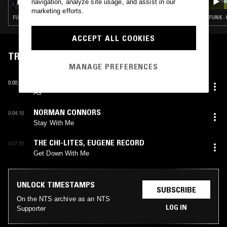
navigation, analyze site usage, and assist in our
marketing efforts.
FUNK · GOSPEL · SOUL · CLASSIC DISCO
FUNK ·
ACCEPT ALL COOKIES
TRACKLIST
MANAGE PREFERENCES
ELKIE BROOKS
0:00:25
As
NORMAN CONNORS
0:04:10
Stay With Me
THE CHI-LITES
,
EUGENE RECORD
0:07:50
Get Down With Me
UNLOCK TIMESTAMPS
SUBSCRIBE
On the NTS archive as an NTS
LOG IN
Supporter