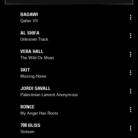
BADAWI
Qaher VII
AL SHIFA
Unknown Track
VERA HALL
The Wild Ox Moan
SKIT
Missing Home
JORDI SAVALL
Palestinian Lament Anonymous
RONCE
My Anger Has Roots
700 BLISS
Sixteen