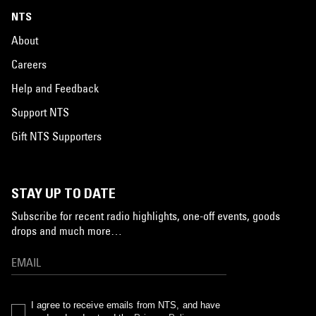
NTS
About
Careers
Help and Feedback
Support NTS
Gift NTS Supporters
STAY UP TO DATE
Subscribe for recent radio highlights, one-off events, goods
drops and much more…
I agree to receive emails from NTS, and have