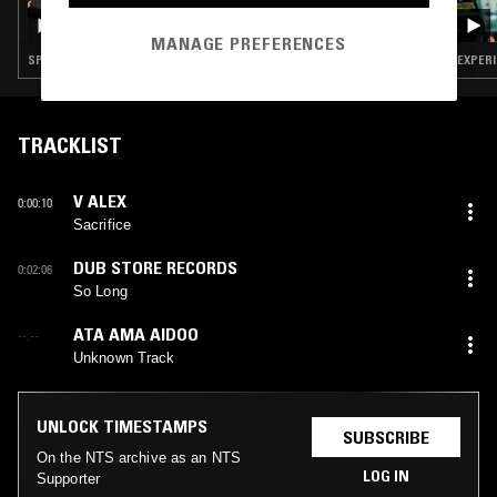
TORN HAWK
MANAGE PREFERENCES
SPOKEN WORD · EXPERIMENTAL · LEFTFIELD TECHNO
TRACKLIST
V ALEX
0:00:10
Sacrifice
DUB STORE RECORDS
0:02:06
So Long
ATA AMA AIDOO
--:--
Unknown Track
UNLOCK TIMESTAMPS
SUBSCRIBE
On the NTS archive as an NTS
LOG IN
Supporter