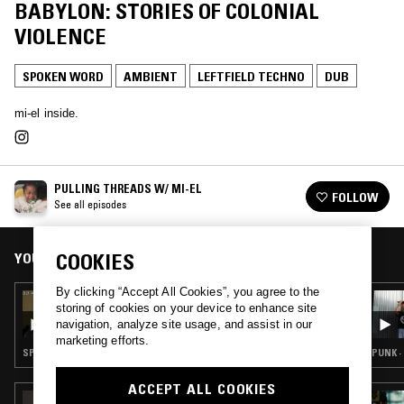
BABYLON: STORIES OF COLONIAL
VIOLENCE
SPOKEN WORD
AMBIENT
LEFTFIELD TECHNO
DUB
mi-el inside.
PULLING THREADS W/ MI-EL
FOLLOW
See all episodes
YOU MIGHT ALSO LIKE
COOKIES
By clicking “Accept All Cookies”, you agree to the
22 NOV 2023
storing of cookies on your device to enhance site
PULLING THREADS W/ MI-EL - ON GRIEF,
navigation, analyze site usage, and assist in our
SORROW AND HOPE IN THE FACE OF THE
marketing efforts.
ONGOING PALESTINIAN STRUGGLE
SPOKEN WORD · FIELD RECORDINGS · GOSPEL · EXPERIMENTAL · DUB
PUNK ·
ACCEPT ALL COOKIES
04 NOV 2024