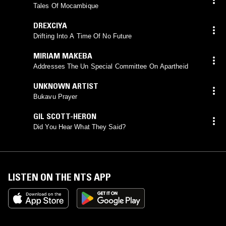
Tales Of Mocambique
DREXCIYA
Drifting Into A Time Of No Future
MIRIAM MAKEBA
Addresses The Un Special Committee On Apartheid
UNKNOWN ARTIST
Bukavu Prayer
GIL SCOTT-HERON
Did You Hear What They Said?
LISTEN ON THE NTS APP