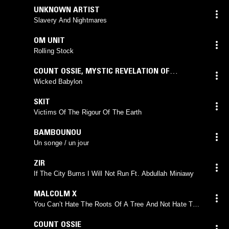
UNKNOWN ARTIST
Slavery And Nightmares
OM UNIT
Rolling Stock
COUNT OSSIE
,
MYSTIC REVELATION OF
RASTAFARI
Wicked Babylon
SKIT
Victims Of The Rigour Of The Earth
BAMBOUNOU
Un songe / un jour
ZIR
If The City Burns I Will Not Run Ft. Abdullah Miniawy
MALCOLM X
You Can’t Hate The Roots Of A Tree And Not Hate That
Tree
COUNT OSSIE