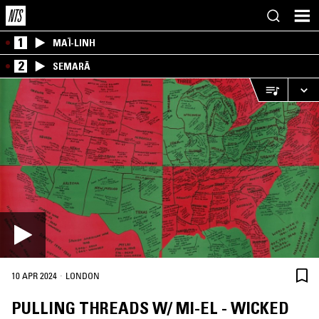
1
MAÏ-LINH
2
SEMARĀ
·
10 APR 2024
LONDON
PULLING THREADS W/ MI-EL - WICKED