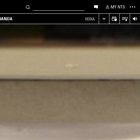
MY NTS
MANDA
SEOUL