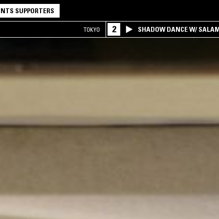
NTS SUPPORTERS
2
SHADOW DANCE W/ SALA
TOKYO