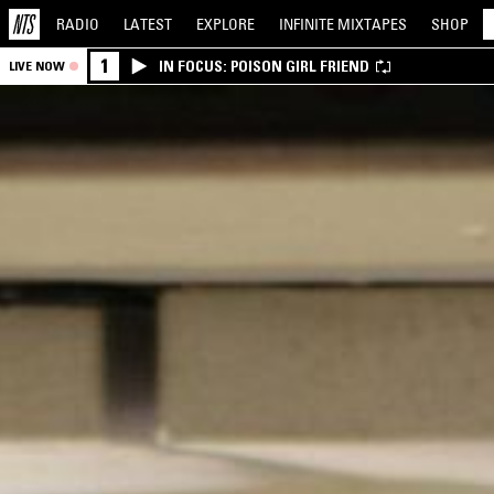
RADIO
LATEST
EXPLORE
INFINITE
MIXTAPES
SHOP
1
IN FOCUS: POISON GIRL FRIEND
LIVE NOW