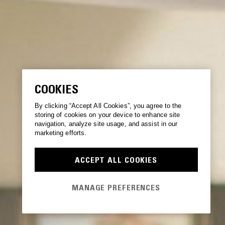
COOKIES
By clicking “Accept All Cookies”, you agree to the
storing of cookies on your device to enhance site
navigation, analyze site usage, and assist in our
marketing efforts.
ACCEPT ALL COOKIES
MANAGE PREFERENCES