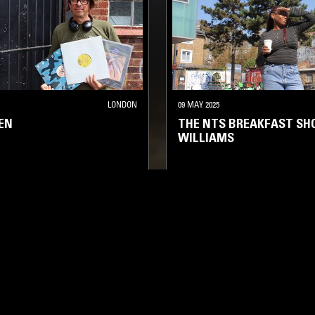
LONDON
09 MAY 2025
EN
THE NTS BREAKFAST SH
WILLIAMS
USE
REGGAE
HIP HOP
SOUL
HOUSE
HIP HOP
LOG IN NOW