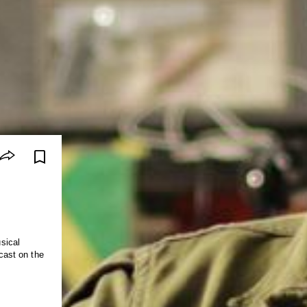
sical
dcast on the