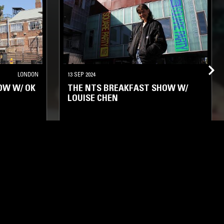
LONDON
13 SEP 2024
OW W/ OK
THE NTS BREAKFAST SHOW W/
LOUISE CHEN
FOLK
SOUL
HOUSE
HIP HOP