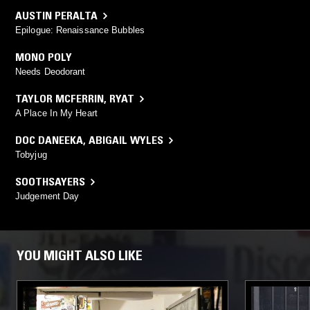
AUSTIN PERALTA
Epilogue: Renaissance Bubbles
MONO POLY
Needs Deodorant
TAYLOR MCFERRIN
,
RYAT
A Place In My Heart
DOC DANEEKA
,
ABIGAIL WYLES
Tobyjug
SOOTHSAYERS
Judgement Day
YOU MIGHT ALSO LIKE