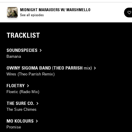
MIDNIGHT MARAUDERS W/ MARSHMELLO
See all episodes
TRACKLIST
SOUNDSPECIES
Bamana
OWINY SIGOMA BAND
(
THEO PARRISH
mix)
Wires (Theo Parrish Remix)
FLOETRY
Floetic (Radio Mix)
THE SURE CO.
The Sure Chimes
MO KOLOURS
Promise