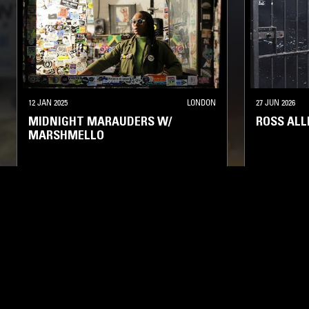
12 JAN 2025
LONDON
27 JUN 2026
MIDNIGHT MARAUDERS W/
ROSS ALL
MARSHMELLO
SOUL
HOUSE
HIP HOP
RNB
SOUL
HO
LIKE WHAT YOU HEAR?
Follow hosts, episodes, and track your listening