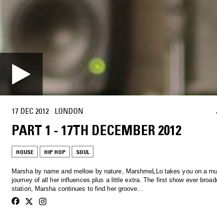
17 DEC 2012
·
LONDON
PART 1 - 17TH DECEMBER 2012
HOUSE
HIP HOP
SOUL
Marsha by name and mellow by nature, MarshmeLLo takes you on a mu
journey of all her influences plus a little extra. The first show ever broa
station, Marsha continues to find her groove…