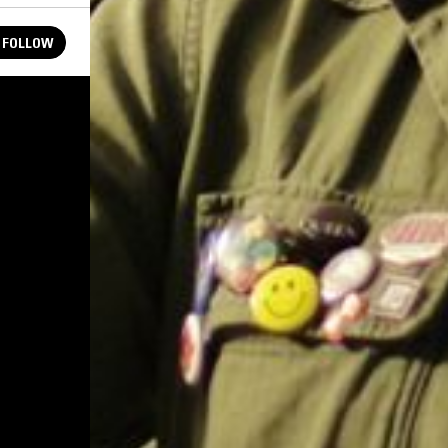
FOLLOW