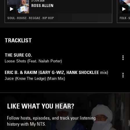
27 JUN 2026
ROSS ALLEN
SOUL · HOUSE · REGGAE · HIP HOP
FOLK · 
TRACKLIST
THE SURE CO.
Loose Shots (Feat. Nailah Porter)
ERIC B. & RAKIM
(
GARY G-WIZ
,
HANK SHOCKLEE
mix)
Juice (Know The Ledge) (Main Mix)
LIKE WHAT YOU HEAR?
Follow hosts, episodes, and track your listening
history with My NTS.