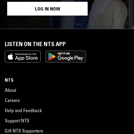
LOG IN NOW
LISTEN ON THE NTS APP
NTS
About
Careers
Help and Feedback
Support NTS
Gift NTS Supporters