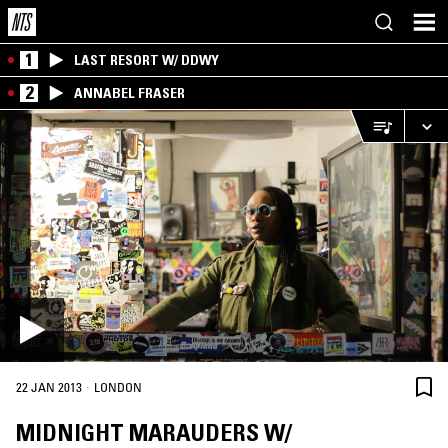
1
LAST RESORT W/ DDWY
2
ANNABEL FRASER
·
22 JAN 2013
LONDON
MIDNIGHT MARAUDERS W/