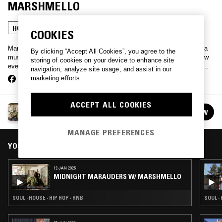
MARSHMELLO
HOUSE
HIP HOP
SOUL
COOKIES
Marsha by name and mellow by nature, MarshmeLLo takes you on a
By clicking “Accept All Cookies”, you agree to the
musical journey of all her influences plus a little extra. The first show
storing of cookies on your device to enhance site
ever broadcast on the station, Marsha continues to find her groove…
navigation, analyze site usage, and assist in our
marketing efforts.
ACCEPT ALL COOKIES
MIDNIGHT MARAUDERS W/ MARSHMELLO
FOLLOW
See all episodes
MANAGE PREFERENCES
YOU MIGHT ALSO LIKE
12 JAN 2025
MIDNIGHT MARAUDERS W/ MARSHMELLO
SOUL · HOUSE · HIP HOP · RNB
SOUL ·