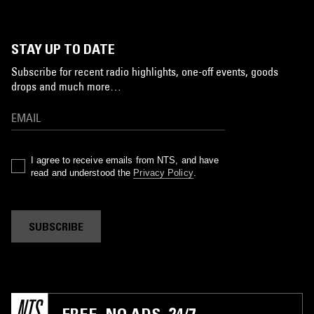
STAY UP TO DATE
Subscribe for recent radio highlights, one-off events, goods
drops and much more…
I agree to receive emails from NTS, and have
read and understood the
Privacy Policy
.
SUBSCRIBE