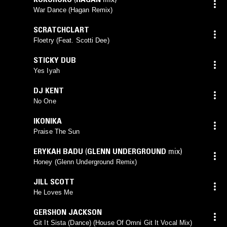
War Dance (Hagan Remix)
SCRATCHCLART
Floetry (Feat. Scotti Dee)
STICKY DUB
Yes Iyah
DJ KENT
No One
IKONIKA
Praise The Sun
ERYKAH BADU
(
GLENN UNDERGROUND
mix)
Honey (Glenn Underground Remix)
JILL SCOTT
He Loves Me
GERSHON JACKSON
Git It Sista (Dance) (House Of Omni Git It Vocal Mix)