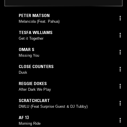
PETER MATSON
Melancola (Feat. Pahua)
TESFA WILLIAMS
Get it Together
OMAR S
Missing You
CLOSE COUNTERS
Dusk
REGGIE DOKES
After Dark We Play
SCRATCHCLART
DWLU (Feat Surprise Guest & DJ Tubby)
AF 13
Morning Ride