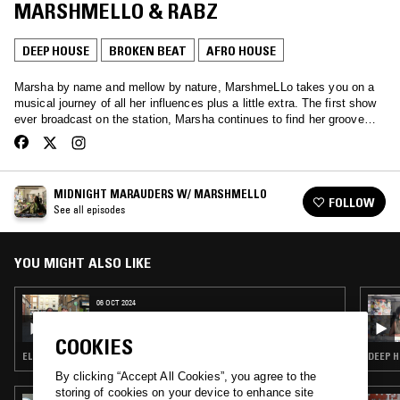
MARSHMELLO & RABZ
DEEP HOUSE
BROKEN BEAT
AFRO HOUSE
Marsha by name and mellow by nature, MarshmeLLo takes you on a
musical journey of all her influences plus a little extra. The first show
ever broadcast on the station, Marsha continues to find her groove…
MIDNIGHT MARAUDERS W/ MARSHMELLO
FOLLOW
See all episodes
YOU MIGHT ALSO LIKE
06 OCT 2024
MIDNIGHT MARAUDERS W/ MARSHMELLO
& BEN HAUKE
COOKIES
ELECTRONICA · DEEP HOUSE · BROKEN BEAT
DEEP H
By clicking “Accept All Cookies”, you agree to the
storing of cookies on your device to enhance site