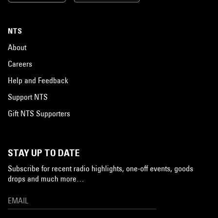
NTS
About
Careers
Help and Feedback
Support NTS
Gift NTS Supporters
STAY UP TO DATE
Subscribe for recent radio highlights, one-off events, goods
drops and much more…