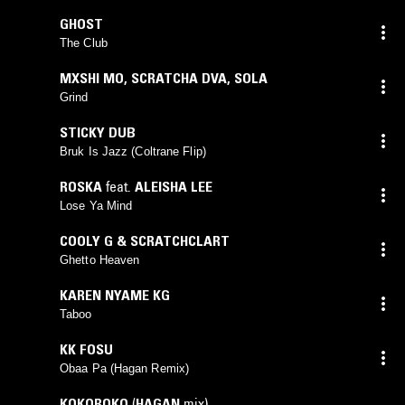
GHOST
The Club
MXSHI MO
,
SCRATCHA DVA
,
SOLA
Grind
STICKY DUB
Bruk Is Jazz (Coltrane Flip)
ROSKA
feat.
ALEISHA LEE
Lose Ya Mind
COOLY G & SCRATCHCLART
Ghetto Heaven
KAREN NYAME KG
Taboo
KK FOSU
Obaa Pa (Hagan Remix)
KOKOROKO
(
HAGAN
mix)