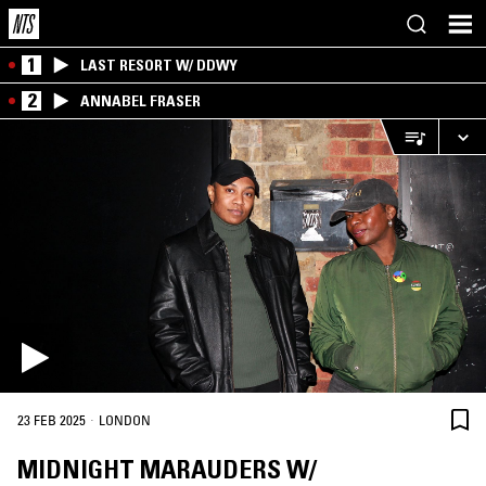
1
LAST RESORT W/ DDWY
2
ANNABEL FRASER
·
23 FEB 2025
LONDON
MIDNIGHT MARAUDERS W/