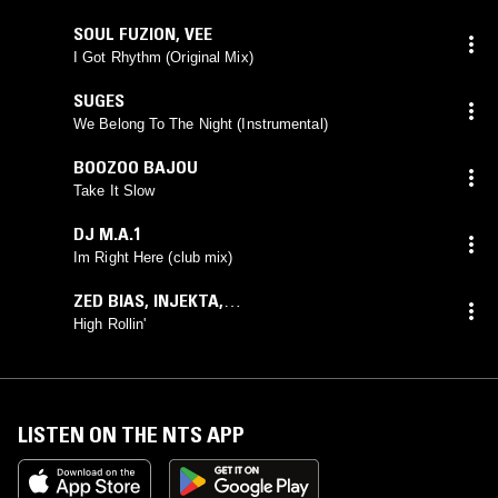
SOUL FUZION
,
VEE
I Got Rhythm (Original Mix)
SUGES
We Belong To The Night (Instrumental)
BOOZOO BAJOU
Take It Slow
DJ M.A.1
Im Right Here (club mix)
ZED BIAS
,
INJEKTA
,
PHUTURISTIX
feat.
ANTHONY BRISSET
High Rollin'
LISTEN ON THE NTS APP