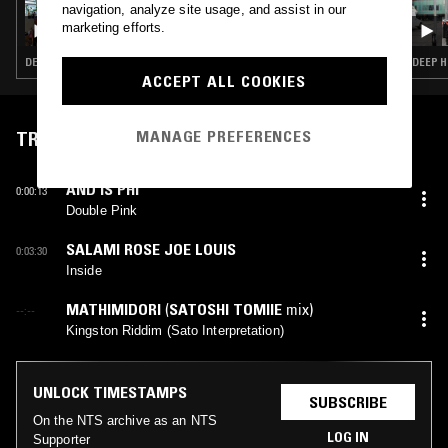
16 APR 2026
navigation, analyze site usage, and assist in our
UNDERGROUND & BLACK W/ ASH LAURYN
marketing efforts.
DEEP HOUSE · AFRO HOUSE
DEEP H
ACCEPT ALL COOKIES
MANAGE PREFERENCES
TRACKLIST
AND IS PHI
0:00:13
Double Pink
SALAMI ROSE JOE LOUIS
0:03:30
Inside
MATHIMIDORI
(
SATOSHI TOMIIE
mix)
--:--
Kingston Riddim (Sato Interpretation)
UNLOCK TIMESTAMPS
SUBSCRIBE
On the NTS archive as an NTS
LOG IN
Supporter