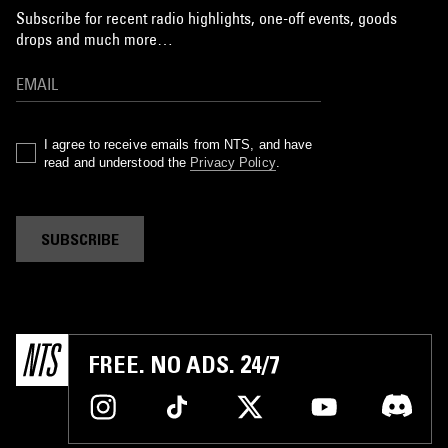
Subscribe for recent radio highlights, one-off events, goods
drops and much more…
I agree to receive emails from NTS, and have
read and understood the
Privacy Policy
.
SUBSCRIBE
FREE. NO ADS. 24/7