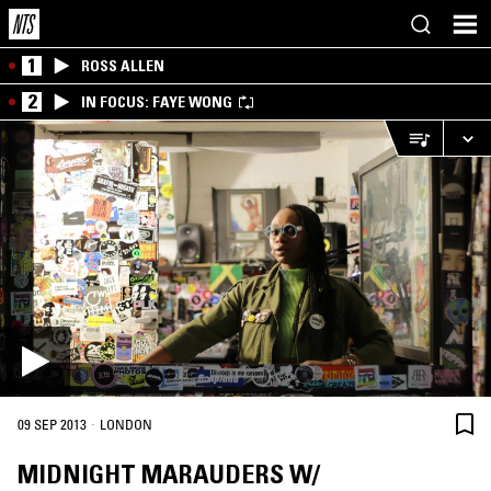
1
ROSS ALLEN
2
IN FOCUS: FAYE WONG
·
09 SEP 2013
LONDON
MIDNIGHT MARAUDERS W/