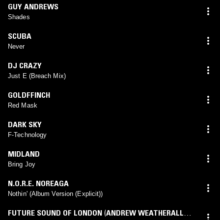
GUY ANDREWS
Shades
SCUBA
Never
DJ CRAZY
Just E (Breach Mix)
GOLDFFINCH
Red Mask
DARK SKY
F-Technology
MIDLAND
Bring Joy
N.O.R.E. NOREAGA
Nothin' (Album Version (Explicit))
FUTURE SOUND OF LONDON
(
ANDREW WEATHERALL