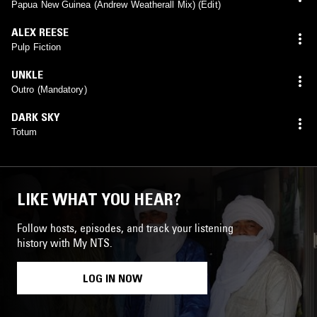
mix)
Papua New Guinea (Andrew Weatherall Mix) (Edit)
ALEX REESE
Pulp Fiction
UNKLE
Outro (Mandatory)
DARK SKY
Totum
LIKE WHAT YOU HEAR?
Follow hosts, episodes, and track your listening
history with My NTS.
LOG IN NOW