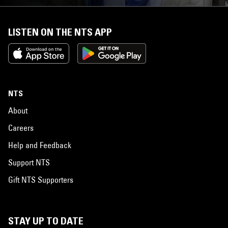
LISTEN ON THE NTS APP
NTS
About
Careers
Help and Feedback
Support NTS
Gift NTS Supporters
STAY UP TO DATE