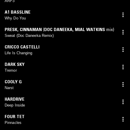
ARP3
A1 BASSLINE
Why Do You
PRESK
,
CINNAMAN
(
DOC DANEEKA
,
MIAL WATKINS
mix)
Sweat (Doc Daneeka Remix)
CRICCO CASTELLI
Life Is Changing
DARK SKY
Tremor
COOLY G
Narst
HARDRIVE
Deep Inside
FOUR TET
Pinnacles