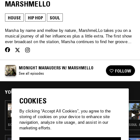
MARSHMELLO
HOUSE
HIP HOP
SOUL
Marsha by name and mellow by nature, MarshmeLLo takes you on a
musical journey of all her influences plus a little extra. The first show
ever broadcast on the station, Marsha continues to find her groove…
MIDNIGHT MARAUDERS W/ MARSHMELLO
FOLLOW
See all episodes
YOU MIGHT ALSO LIKE
COOKIES
12 JAN 2025
MIDNIGHT MARAUDERS W/ MARSHMELLO
By clicking “Accept All Cookies”, you agree to the
storing of cookies on your device to enhance site
navigation, analyze site usage, and assist in our
SOUL · HOUSE · HIP HOP · RNB
SOUL ·
marketing efforts.