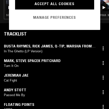
27 JUN 2026
ACCEPT ALL COOKIES
ROSS ALLEN
SOUL · HOUSE · REGGAE · HIP HOP
FOLK · 
MANAGE PREFERENCES
TRACKLIST
BUSTA RHYMES
,
RICK JAMES
,
Q-TIP
,
MARSHA FROM
FLOETRY
feat.
RICK JAMES
In The Ghetto (LP Version)
MARK
,
STEVE SPACEK PRITCHARD
Turn It On
JEREMIAH JAE
Cat Fight
ANDY STOTT
Passed Me By
FLOATING POINTS