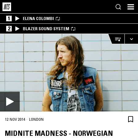
1
ELENA COLOMBI
2
BLAZER SOUND SYSTEM
·
12 NOV 2014
LONDON
MIDNITE MADNESS - NORWEGIAN