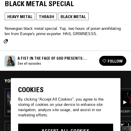
BLACK METAL SPECIAL
HEAVY METAL
THRASH
BLACK METAL
Norwegian black metal special. Yup, two hours of poser-annihilating
bm from Europe's prime exporter. HAIL GRIMNESSS.
A FIST IN THE FACE OF GOD PRESENTS:
FOLLOW
MIDNITE MADNESS
See all episodes
YOU MIGHT ALSO LIKE
COOKIES
28 JAN 2026
A FIST IN THE FACE OF GOD PRESENTS:
By clicking “Accept All Cookies”, you agree to the
MIDNITE MADNESS CCVIII—RELIGION IS
storing of cookies on your device to enhance site
METAL
navigation, analyze site usage, and assist in our
HEAVY METAL · DEATH METAL · THRASH · BLACK METAL
HEAVY 
marketing efforts.
16 FEB 2024
ACCEPT ALL COOKIES