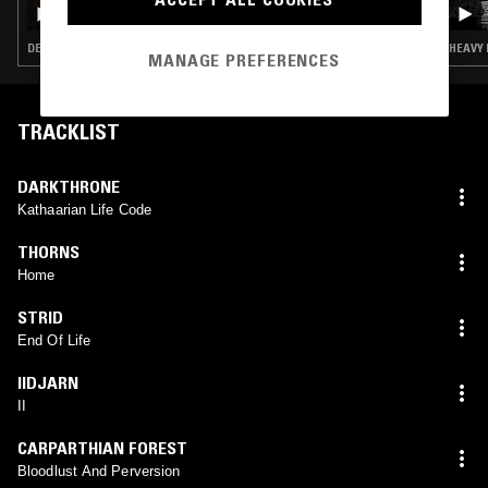
BORN FOR BURNING W/ PAINKILLER KIM
DEATH METAL · HEAVY METAL · THRASH · BLACK METAL
HEAVY 
MANAGE PREFERENCES
TRACKLIST
DARKTHRONE
Kathaarian Life Code
THORNS
Home
STRID
End Of Life
IIDJARN
II
CARPARTHIAN FOREST
Bloodlust And Perversion