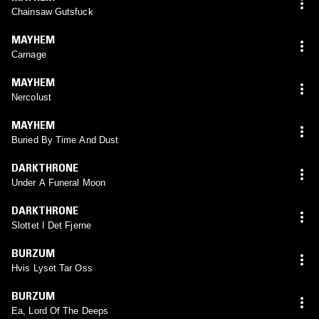
Chainsaw Gutsfuck
MAYHEM
Carnage
MAYHEM
Nercolust
MAYHEM
Buried By Time And Dust
DARKTHRONE
Under A Funeral Moon
DARKTHRONE
Slottet I Det Fjerne
BURZUM
Hvis Lyset Tar Oss
BURZUM
Ea, Lord Of The Deeps