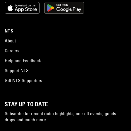
NTS
About
Careers
Help and Feedback
Support NTS
Gift NTS Supporters
STAY UP TO DATE
Subscribe for recent radio highlights, one-off events, goods
drops and much more…