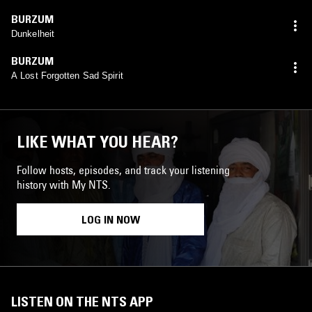
BURZUM
Dunkelheit
BURZUM
A Lost Forgotten Sad Spirit
LIKE WHAT YOU HEAR?
Follow hosts, episodes, and track your listening
history with My NTS.
LOG IN NOW
LISTEN ON THE NTS APP