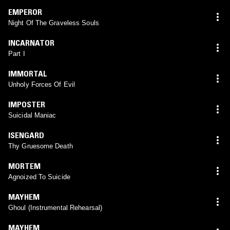
EMPEROR
Night Of The Graveless Souls
INCARNATOR
Part I
IMMORTAL
Unholy Forces Of Evil
IMPOSTER
Suicidal Maniac
ISENGARD
Thy Gruesome Death
MORTEM
Agnoized To Suicide
MAYHEM
Ghoul (Instrumental Rehearsal)
MAYHEM