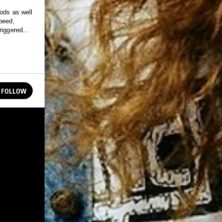
ods as well
peed,
riggered
FOLLOW