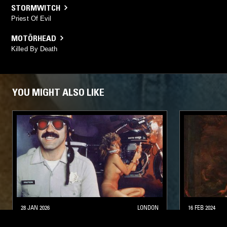
STORMWITCH
Priest Of Evil
MOTÖRHEAD
Killed By Death
YOU MIGHT ALSO LIKE
28 JAN 2026
LONDON
16 FEB 2024
A FIST IN THE FACE OF GOD
BORN FOR