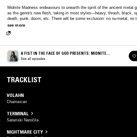
Midnite Madness endeavours to unearth the spirit of the ancient metal g
as the genre's new flesh, taking in most styles—heavy, thrash, black, s
death, punk, doom, etc. There will be some exclusion: no nu-metal, no t
drums, no posers and no requests. Only metal is real!
see more
A FIST IN THE FACE OF GOD PRESENTS: MIDNITE
MADNESS
See all episodes
TRACKLIST
VOLAHN
Chamaican
TERMINAL
Satanski Naročila
NIGHTMARE CITY