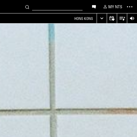
MY NTS
HONG KONG