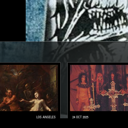
LOS ANGELES
24 OCT 2025
 BURNING W/ PAINKILLER
BORN FOR BURNING - H