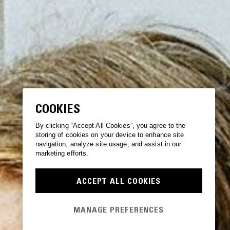
COOKIES
By clicking “Accept All Cookies”, you agree to the
storing of cookies on your device to enhance site
navigation, analyze site usage, and assist in our
marketing efforts.
ACCEPT ALL COOKIES
MANAGE PREFERENCES