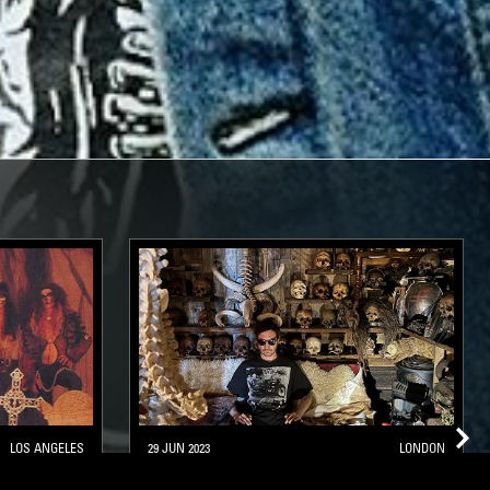
LOS ANGELES
29 JUN 2023
LONDON
ALLOWEEN
SACRED POOLS - METAL CLASSICS