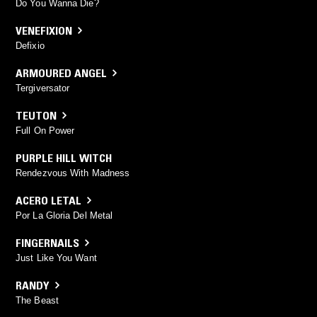
Do You Wanna Die?
VENEFIXION
Defixio
ARMOURED ANGEL
Tergiversator
TEUTON
Full On Power
PURPLE HILL WITCH
Rendezvous With Madness
ACERO LETAL
Por La Gloria Del Metal
FINGERNAILS
Just Like You Want
RANDY
The Beast