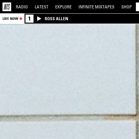
RADIO
LATEST
EXPLORE
INFINITE
MIXTAPES
SHOP
1
ROSS ALLEN
LIVE NOW