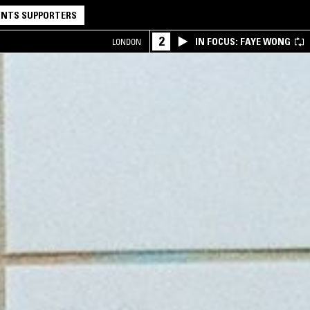
NTS SUPPORTERS
2
IN FOCUS: FAYE WONG
LONDON