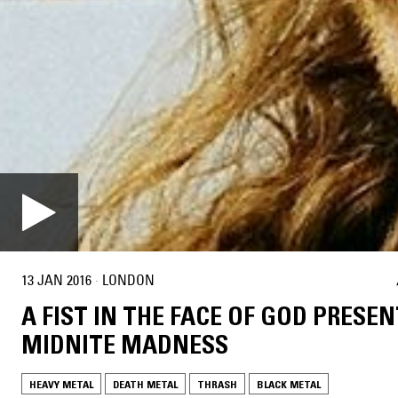
13 JAN 2016
·
LONDON
A FIST IN THE FACE OF GOD PRESEN
MIDNITE MADNESS
HEAVY METAL
DEATH METAL
THRASH
BLACK METAL