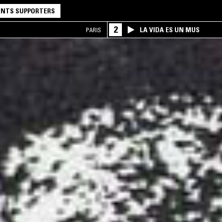
NTS SUPPORTERS
2
LA VIDA ES UN MUS
PARIS