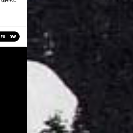
riggered
FOLLOW