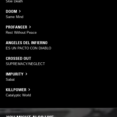
Sloe Death
DOOM
Same Mind
PROFANCER
Rest Without Peace
ANGELES DEL INFIERNO
ES UN PACTO CON DIABLO
CROSSED OUT
SUPREMACY/NEGLECT
IMPURITY
Sabat
KILLPOWER
Catalyptic World