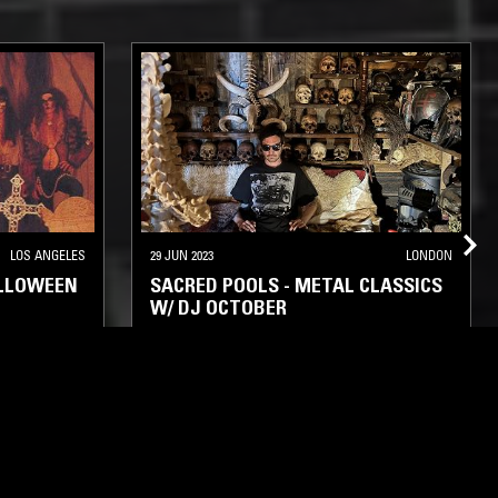
LOS ANGELES
29 JUN 2023
LONDON
ALLOWEEN
SACRED POOLS - METAL CLASSICS
W/ DJ OCTOBER
CK METAL
DEATH METAL
THRASH
BLACK METAL