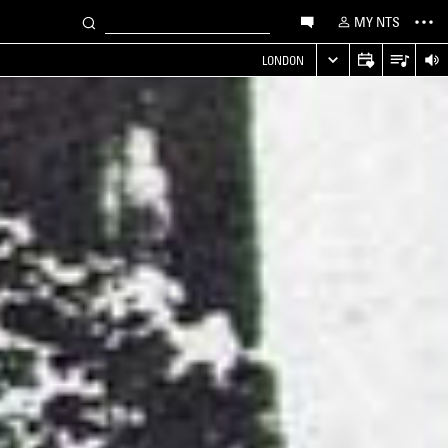
MY NTS
LONDON