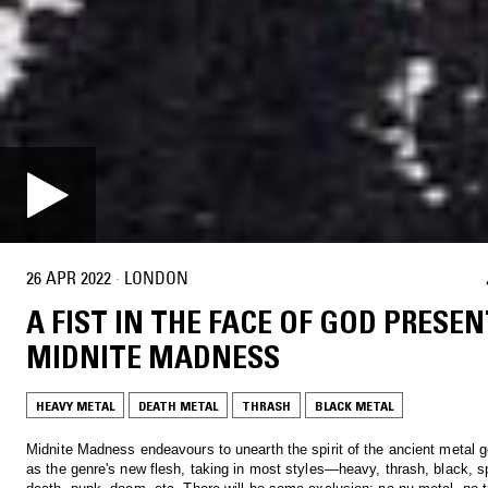
26 APR 2022
·
LONDON
A FIST IN THE FACE OF GOD PRESEN
MIDNITE MADNESS
HEAVY METAL
DEATH METAL
THRASH
BLACK METAL
Midnite Madness endeavours to unearth the spirit of the ancient metal g
as the genre's new flesh, taking in most styles—heavy, thrash, black, s