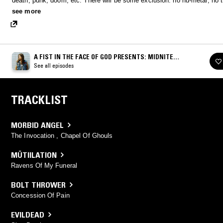
death, punk, doom, etc. There will be some exclusion: no nu-metal, no t
drums, no posers and no requests. Only metal is real!
see more
A FIST IN THE FACE OF GOD PRESENTS: MIDNITE
MADNESS
See all episodes
TRACKLIST
MORBID ANGEL
The Invocation , Chapel Of Ghouls
MÜTIILATION
Ravens Of My Funeral
BOLT THROWER
Concession Of Pain
EVILDEAD