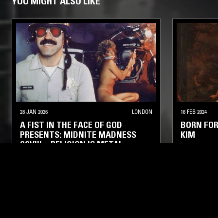
YOU MIGHT ALSO LIKE
28 JAN 2026
LONDON
16 FEB 2024
A FIST IN THE FACE OF GOD
BORN FOR
PRESENTS: MIDNITE MADNESS
KIM
CCVIII—RELIGION IS METAL
HEAVY METAL
DEATH METAL
THRASH
DEATH META
BLACK METAL
BLACK META