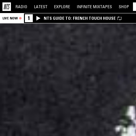
RADIO
LATEST
EXPLORE
INFINITE
MIXTAPES
SHOP
1
NTS GUIDE TO: FRENCH TOUCH HOUSE
LIVE NOW