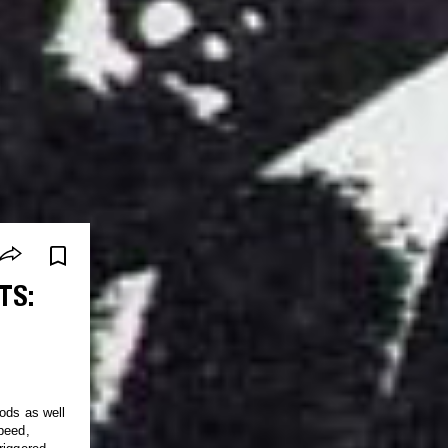
TS:
ods as well
peed,