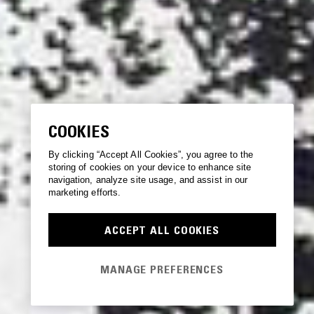
COOKIES
By clicking “Accept All Cookies”, you agree to the
storing of cookies on your device to enhance site
navigation, analyze site usage, and assist in our
marketing efforts.
ACCEPT ALL COOKIES
MANAGE PREFERENCES