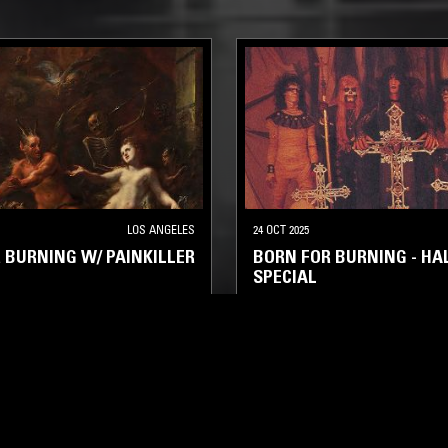
LOS ANGELES
24 OCT 2025
 BURNING W/ PAINKILLER
BORN FOR BURNING - H
SPECIAL
L
HEAVY METAL
THRASH
DEATH METAL
THRASH
BLA
L
HALLOWEEN