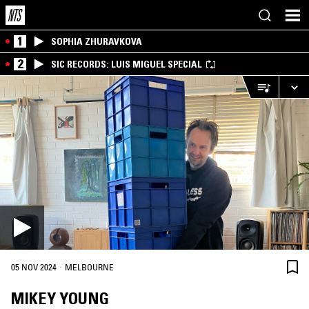
1
SOPHIA ZHURAVKOVA
2
SIC RECORDS: LUIS MIGUEL SPECIAL
·
05 NOV 2024
MELBOURNE
MIKEY YOUNG