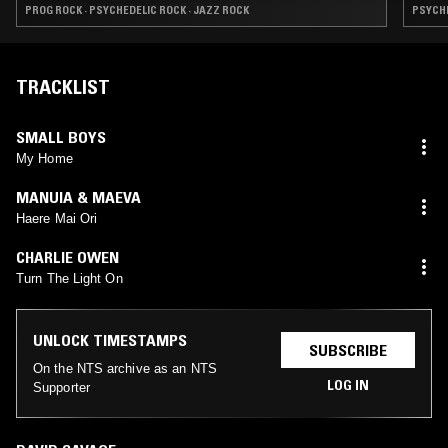
PROG ROCK · PSYCHEDELIC ROCK · JAZZ ROCK
PSYCHE
TRACKLIST
SMALL BOYS
My Home
MANUIA & MAEVA
Haere Mai Ori
CHARLIE OWEN
Turn The Light On
UNLOCK TIMESTAMPS
SUBSCRIBE
On the NTS archive as an NTS
LOG IN
Supporter