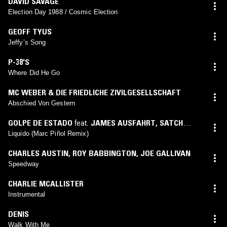
DAVID SAVAGE
Election Day 1988 / Cosmic Election
GEOFF TYUS
Jeffy’s Song
P-38'S
Where Did He Go
MC WEBER & DIE FRIEDLICHE ZIVILGESELLSCHAFT
Abschied Von Gestern
GOLPE DE ESTADO
feat.
JAMES AUSFAHRT
,
SATCH
HOYT
(
MARC PIÑOL
mix)
Liquido (Marc Piñol Remix)
CHARLES AUSTIN
,
ROY BABBINGTON
,
JOE GALLIVAN
Speedway
CHARLIE MCALLISTER
Instrumental
DENIS
Walk With Me