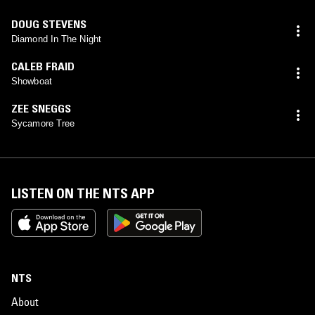
DOUG STEVENS
Diamond In The Night
CALEB FRAID
Showboat
ZEE SNEGGS
Sycamore Tree
LISTEN ON THE NTS APP
NTS
About