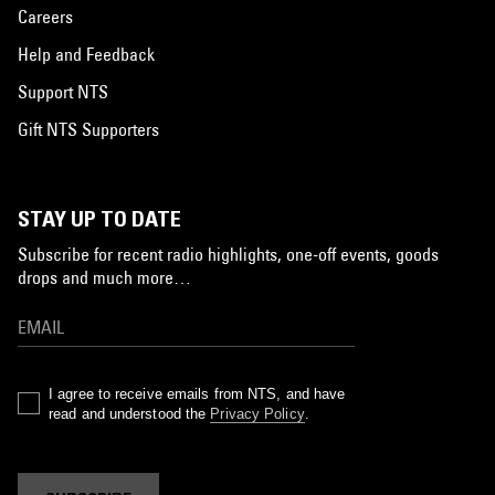
Careers
Help and Feedback
Support NTS
Gift NTS Supporters
STAY UP TO DATE
Subscribe for recent radio highlights, one-off events, goods
drops and much more…
I agree to receive emails from NTS, and have
read and understood the
Privacy Policy
.