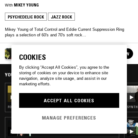
With
MIKEY YOUNG
PSYCHEDELIC ROCK
JAZZ ROCK
Mikey Young of Total Control and Eddie Current Suppression Ring
plays a selection of 60's and 70's soft rock…
MIKEY YOUNG
FOLLOW
COOKIES
See all episodes
By clicking “Accept All Cookies”, you agree to the
storing of cookies on your device to enhance site
YOU MIGHT ALSO LIKE
navigation, analyze site usage, and assist in our
marketing efforts.
03 APR 2023
MIKEY YOUNG
ACCEPT ALL COOKIES
FOLK · PSYCHEDELIC ROCK · COUNTRY
SYNTH 
MANAGE PREFERENCES
28 APR 2026
SELF SOOTHE W/ WENDY EISENBERG