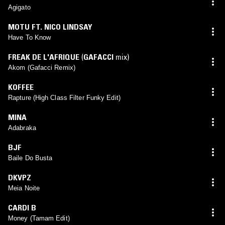
Agigato
MOTU FT. NICO LINDSAY
Have To Know
FREAK DE L'AFRIQUE
(
GAFACCI
mix)
Akom (Gafacci Remix)
KOFFEE
Rapture (High Class Filter Funky Edit)
MINA
Adabraka
BJF
Baile Do Busta
DKVPZ
Meia Noite
CARDI B
Money (Tamam Edit)