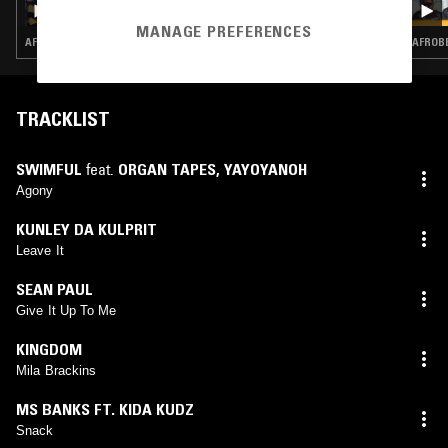
MANAGE PREFERENCES
AFROBEATS · CLUB · AMAPIANO · DANCEHALL
AFROBE
TRACKLIST
SWIMFUL
feat.
ORGAN TAPES
,
YAYOYANOH
Agony
KUNLEY DA KULPRIT
Leave It
SEAN PAUL
Give It Up To Me
KINGDOM
Mila Brackins
MS BANKS FT. KIDA KUDZ
Snack