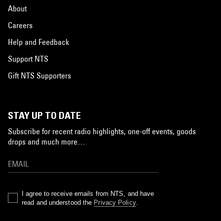
About
Careers
Help and Feedback
Support NTS
Gift NTS Supporters
STAY UP TO DATE
Subscribe for recent radio highlights, one-off events, goods
drops and much more…
I agree to receive emails from NTS, and have
read and understood the
Privacy Policy
.