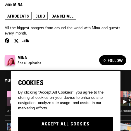
With
MINA
AFROBEATS
CLUB
DANCEHALL
All the biggest bangers from around the world with Mina and guests
every month.
MINA
FOLLOW
See all episodes
YOU MIGHT ALSO LIKE
COOKIES
By clicking “Accept All Cookies”, you agree to the
04 APR 2018
storing of cookies on your device to enhance site
MINA
navigation, analyze site usage, and assist in our
marketing efforts.
AFROBEATS · DANCEHALL
AFROBE
ACCEPT ALL COOKIES
12 MAY 2023
HIPSTERS DON'T DANCE W/ LIZEY