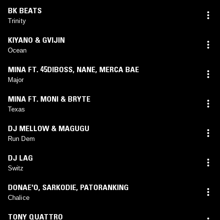
BK BEATS
Trinity
KIYANO & GVIJIN
Ocean
MINA FT. 45DIBOSS
,
NANE
,
MERCA BAE
Major
MINA FT. MONI & BRYTE
Texas
DJ MELLOW & MAGUGU
Run Dem
DJ LAG
Switz
DONAE'O
,
SARKODIE
,
PATORANKING
Chalice
TONY QUATTRO