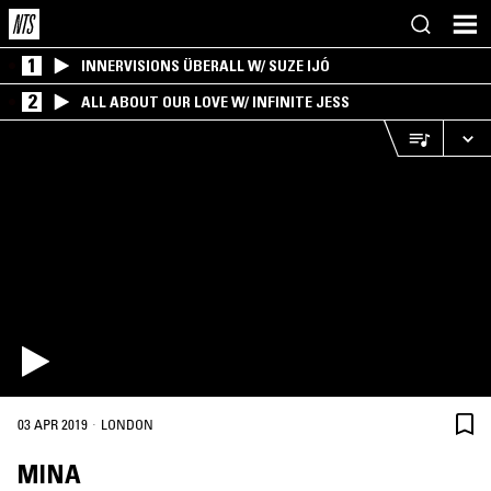
1
INNERVISIONS ÜBERALL W/ SUZE IJÓ
2
ALL ABOUT OUR LOVE W/ INFINITE JESS
·
03 APR 2019
LONDON
MINA