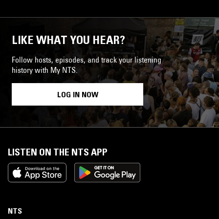
LIKE WHAT YOU HEAR?
Follow hosts, episodes, and track your listening
history with My NTS.
LOG IN NOW
LISTEN ON THE NTS APP
NTS