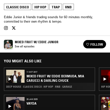
CLASSIC DISCO
HIP HOP
TRAP
RNB
Eddie Junior & friends trading sounds for 60 minutes monthly,
committed to their own rhythm & tempo.
MIXED FRUIT W/ EDDIE JUNIOR
FOLLOW
See all episodes
YOU MIGHT ALSO LIKE
11 OCT 2017
MIXED FRUIT W/ EDDIE BERMUDA, MIA
CARUCCI & DARLING CHUCK
DEEP HOUSE · CLASSIC DISCO · HIP HOP · RNB · GARAGE
HIP HO
28 JAN 2025
VAYDA