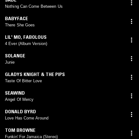
Nothing Can Come Between Us
BABYFACE
There She Goes
LIL' MO
,
FABOLOUS
4 Ever (Album Version)
SOLANGE
Junie
GLADYS KNIGHT & THE PIPS
Taste Of Bitter Love
SEAWIND
Angel Of Mercy
DONALD BYRD
Love Has Come Around
TOM BROWNE
Funkin' For Jamaica (Stereo)