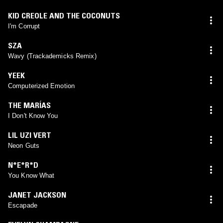
KID CREOLE AND THE COCONUTS
I'm Corrupt
SZA
Wavy (Trackademicks Remix)
YEEK
Computerized Emotion
THE MARÍAS
I Don't Know You
LIL UZI VERT
Neon Guts
N*E*R*D
You Know What
JANET JACKSON
Escapade