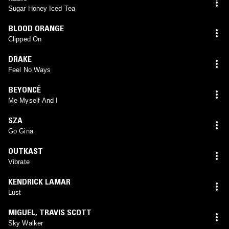
Sugar Honey Iced Tea
BLOOD ORANGE
Clipped On
DRAKE
Feel No Ways
BEYONCÉ
Me Myself And I
SZA
Go Gina
OUTKAST
Vibrate
KENDRICK LAMAR
Lust
MIGUEL
,
TRAVIS SCOTT
Sky Walker