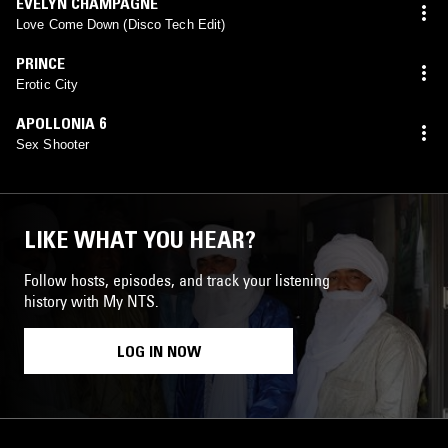
EVELYN CHAMPAGNE
Love Come Down (Disco Tech Edit)
PRINCE
Erotic City
APOLLONIA 6
Sex Shooter
LIKE WHAT YOU HEAR?
Follow hosts, episodes, and track your listening
history with My NTS.
LOG IN NOW