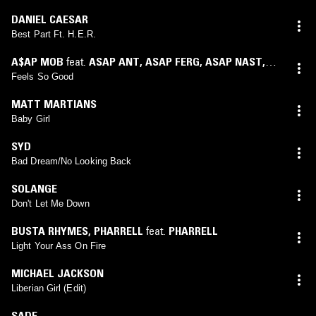
DANIEL CAESAR
Best Part Ft. H.E.R.
A$AP MOB
feat.
ASAP ANT
,
ASAP FERG
,
ASAP NAST
,
ASAP ROCKY
,
ASAP TWELVY
Feels So Good
MATT MARTIANS
Baby Girl
SYD
Bad Dream/No Looking Back
SOLANGE
Don't Let Me Down
BUSTA RHYMES
,
PHARRELL
feat.
PHARRELL
Light Your Ass On Fire
MICHAEL JACKSON
Liberian Girl (Edit)
SADE