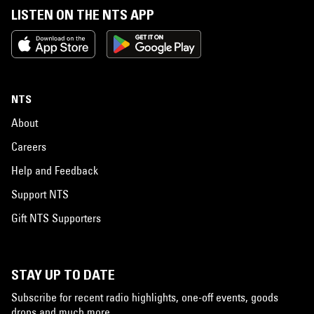
LISTEN ON THE NTS APP
NTS
About
Careers
Help and Feedback
Support NTS
Gift NTS Supporters
STAY UP TO DATE
Subscribe for recent radio highlights, one-off events, goods
drops and much more…