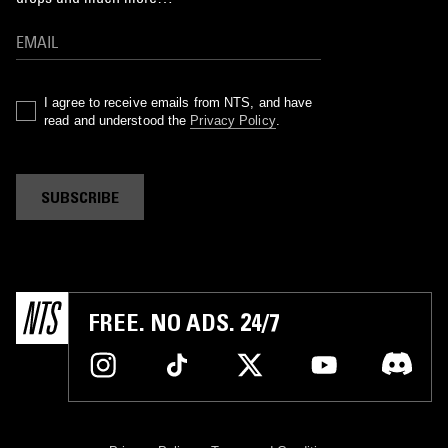
I agree to receive emails from NTS, and have
read and understood the
Privacy Policy
.
SUBSCRIBE
FREE. NO ADS. 24/7