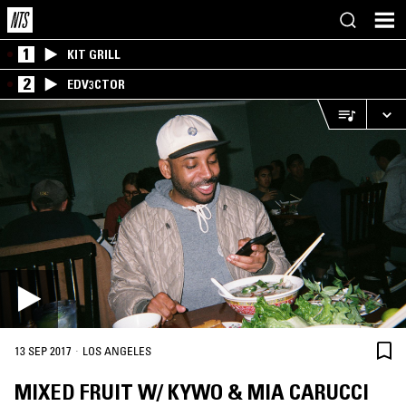
1
KIT GRILL
2
EDV3CTOR
·
13 SEP 2017
LOS ANGELES
MIXED FRUIT W/ KYWO & MIA CARUCCI