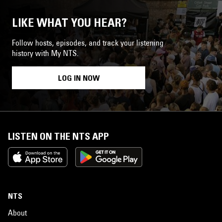
LIKE WHAT YOU HEAR?
Follow hosts, episodes, and track your listening
history with My NTS.
LOG IN NOW
LISTEN ON THE NTS APP
NTS
About