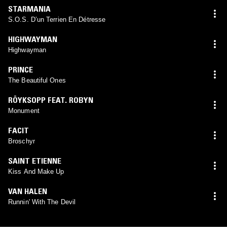
STARMANIA
S.O.S. D’un Terrien En Détresse
HIGHWAYMAN
Highwayman
PRINCE
The Beautiful Ones
RÖYKSOPP FEAT. ROBYN
Monument
FACIT
Broschyr
SAINT ETIENNE
Kiss And Make Up
VAN HALEN
Runnin' With The Devil