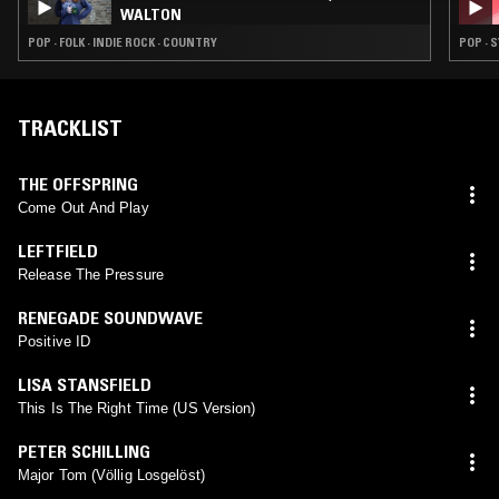
WALTON
POP · FOLK · INDIE ROCK · COUNTRY
POP · 
TRACKLIST
THE OFFSPRING
Come Out And Play
LEFTFIELD
Release The Pressure
RENEGADE SOUNDWAVE
Positive ID
LISA STANSFIELD
This Is The Right Time (US Version)
PETER SCHILLING
Major Tom (Völlig Losgelöst)