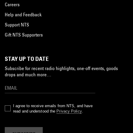
Careers
Help and Feedback
Support NTS
Gift NTS Supporters
STAY UP TO DATE
Subscribe for recent radio highlights, one-off events, goods
drops and much more…
I agree to receive emails from NTS, and have
read and understood the
Privacy Policy
.