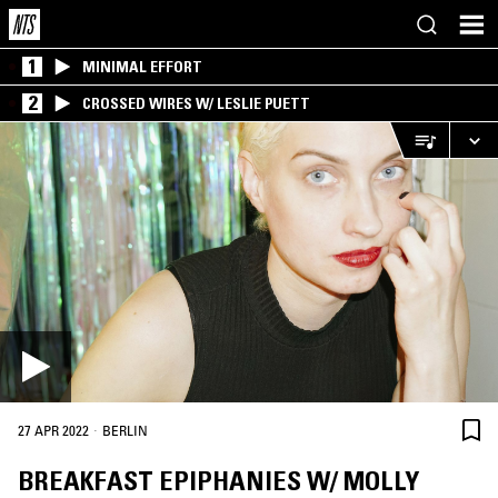
1
MINIMAL EFFORT
2
CROSSED WIRES W/ LESLIE PUETT
·
27 APR 2022
BERLIN
BREAKFAST EPIPHANIES W/ MOLLY