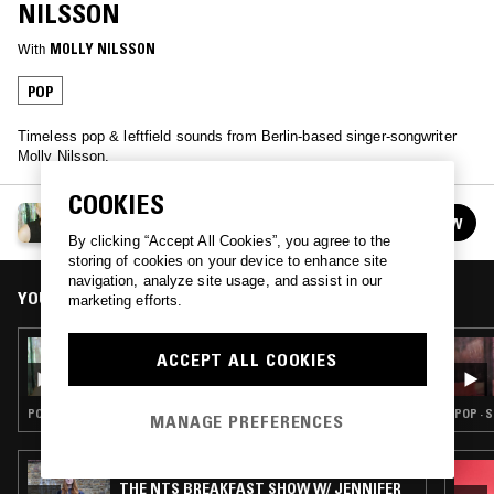
NILSSON
With
MOLLY NILSSON
POP
Timeless pop & leftfield sounds from Berlin-based singer-songwriter
Molly Nilsson.
COOKIES
BREAKFAST EPIPHANIES W/ MOLLY NILSSON
FOLLOW
See all episodes
By clicking “Accept All Cookies”, you agree to the
storing of cookies on your device to enhance site
navigation, analyze site usage, and assist in our
YOU MIGHT ALSO LIKE
marketing efforts.
02 FEB 2022
ACCEPT ALL COOKIES
BREAKFAST EPIPHANIES W/ MOLLY
NILSSON
POP · NEW WAVE · LEFTFIELD POP
POP · 
MANAGE PREFERENCES
05 AUG 2026
THE NTS BREAKFAST SHOW W/ JENNIFER