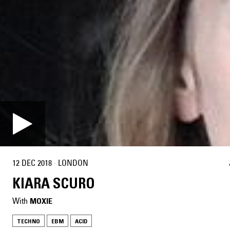
12 DEC 2018
·
LONDON
KIARA SCURO
With
MOXIE
TECHNO
EBM
ACID