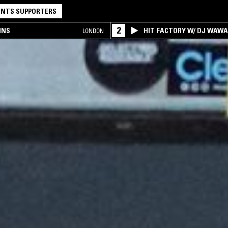
NTS SUPPORTERS
2
INS
HIT FACTORY W/ DJ WAW
LONDON