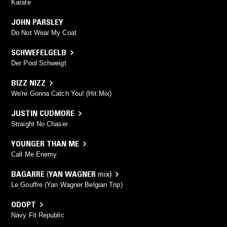
Karate
JOHN PARSLEY
Do Not Wear My Coat
SCHWEFELGELB
Der Pool Schweigt
BIZZ NIZZ
We're Gonna Catch You! (Hit Mix)
JUSTIN CUDMORE
Straight No Chaser
YOUNGER THAN ME
Call Me Enemy
BAGARRE
(
YAN WAGNER
mix)
Le Gouffre (Yan Wagner Belgian Trip)
ODOPT
Navy Fit Republic