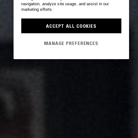
navigation, analyze site usage, and assist in our
marketing efforts.
ACCEPT ALL COOKIES
MANAGE PREFERENCES