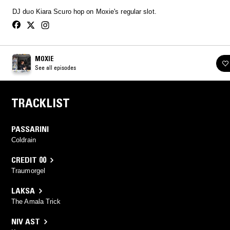
DJ duo Kiara Scuro hop on Moxie's regular slot.
MOXIE
See all episodes
TRACKLIST
PASSARINI
Coldrain
CREDIT 00
Traumorgel
LAKSA
The Amala Trick
NIV AST