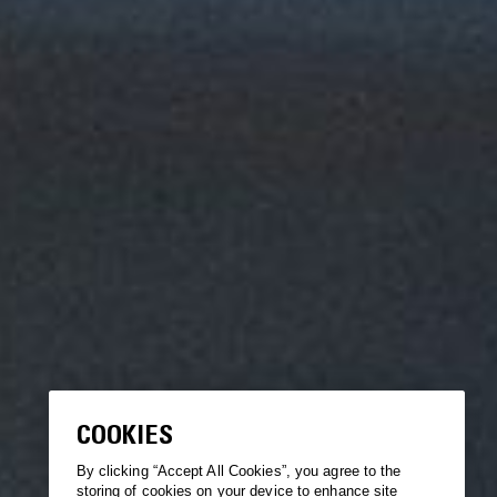
COOKIES
By clicking “Accept All Cookies”, you agree to the
storing of cookies on your device to enhance site