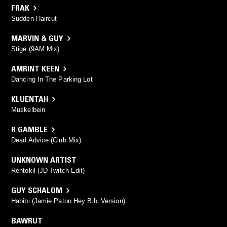
FRAK
Sudden Haircut
MARVIN & GUY
Stige (9AM Mix)
AMRINT KEEN
Dancing In The Parking Lot
KLUENTAH
Muskelbein
R GAMBLE
Dead Advice (Club Mix)
UNKNOWN ARTIST
Rentokil (JD Twitch Edit)
GUY SCHALOM
Habibi (Jamie Paton Hey Bibi Version)
BAWRUT