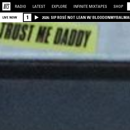
RADIO
LATEST
EXPLORE
INFINITE
MIXTAPES
SHOP
1
2026: SIP ROSÉ NOT LEAN W/ BLOODONMYBALMA
LIVE NOW