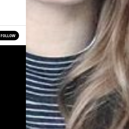
FOLLOW