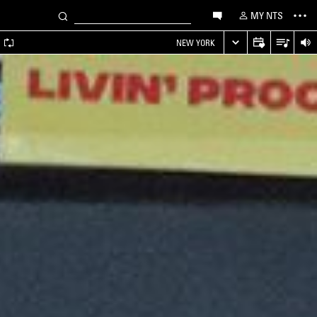
MY NTS
A
NEW YORK