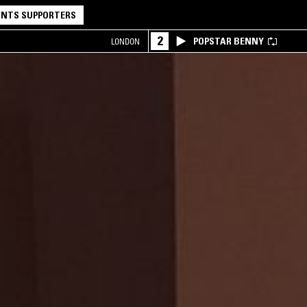
NTS SUPPORTERS
2
POPSTAR BENNY
LONDON