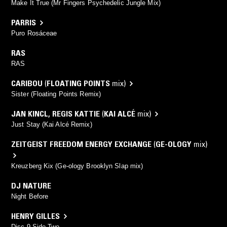
Make It True (Mr Fingers Psychedelic Jungle Mix)
PARRIS
Puro Rosáceae
RAS
RAS
CARIBOU
(
FLOATING POINTS
mix)
Sister (Floating Points Remix)
JAN KINCL
,
REGIS KATTIE
(
KAI ALCÉ
mix)
Just Stay (Kai Alcé Remix)
ZEITGEIST FREEDOM ENERGY EXCHANGE
(
GE-OLOGY
mix)
Kreuzberg Kix (Ge-ology Brooklyn Slap mix)
DJ NATURE
Night Before
HENRY GILLES
Disc 9 Side Two