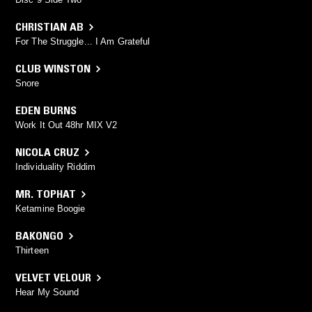
CHRISTIAN AB
For The Struggle... I Am Grateful
CLUB WINSTON
Snore
EDEN BURNS
Work It Out 48hr MIX V2
NICOLA CRUZ
Individuality Riddim
MR. TOPHAT
Ketamine Boogie
BAKONGO
Thirteen
VELVET VELOUR
Hear My Sound