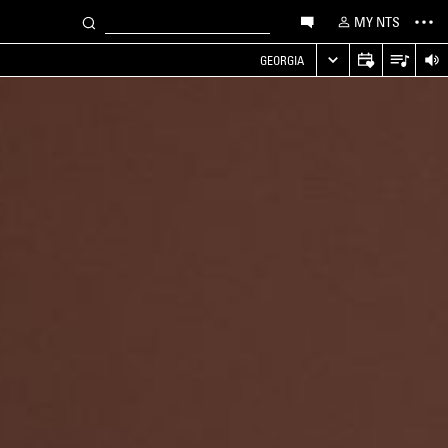
MY NTS
GEORGIA