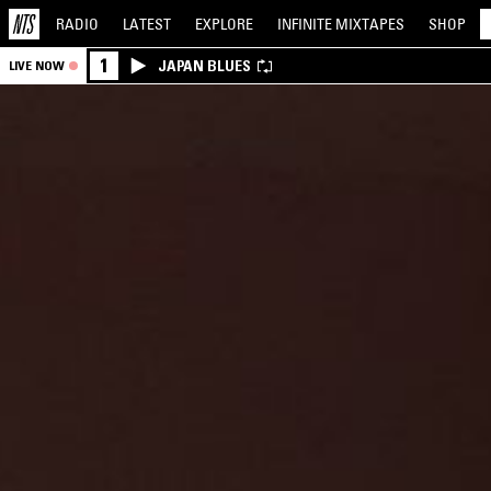
RADIO
LATEST
EXPLORE
INFINITE
MIXTAPES
SHOP
1
JAPAN BLUES
LIVE NOW