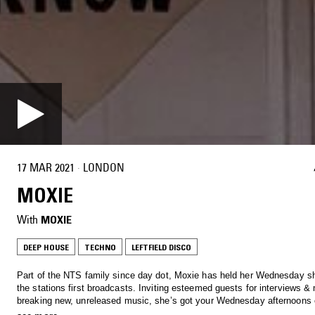
17 MAR 2021
·
LONDON
MOXIE
With
MOXIE
DEEP HOUSE
TECHNO
LEFTFIELD DISCO
Part of the NTS family since day dot, Moxie has held her Wednesday s
the stations first broadcasts. Inviting esteemed guests for interviews &
breaking new, unreleased music, she’s got your Wednesday afternoon
Tune in to hear anything from Soulful House, Garage, Afro beats and al