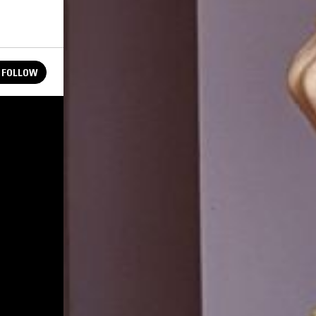
FOLLOW