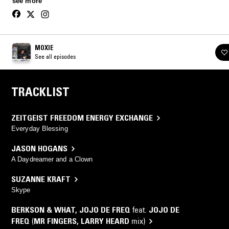
see more
through to rolling techno.
MOXIE
See all episodes
TRACKLIST
ZEITGEIST FREEDOM ENERGY EXCHANGE
Everyday Blessing
JASON HOGANS
A Daydreamer and a Clown
SUZANNE KRAFT
Skype
BERKSON & WHAT
,
JOJO DE FREQ
feat.
JOJO DE
FREQ
(
MR FINGERS
,
LARRY HEARD
mix)