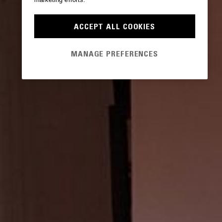
ACCEPT ALL COOKIES
MANAGE PREFERENCES