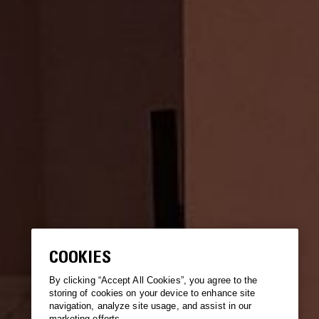
COOKIES
By clicking “Accept All Cookies”, you agree to the
storing of cookies on your device to enhance site
navigation, analyze site usage, and assist in our
marketing efforts.