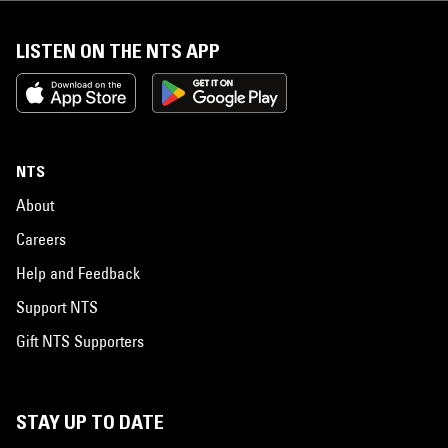
LISTEN ON THE NTS APP
NTS
About
Careers
Help and Feedback
Support NTS
Gift NTS Supporters
STAY UP TO DATE