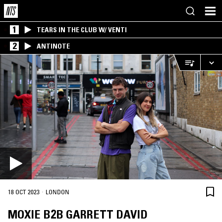
1
TEARS IN THE CLUB W/ VENTI
2
ANTINOTE
·
18 OCT 2023
LONDON
MOXIE B2B GARRETT DAVID