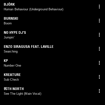
BJÖRK
Human Behaviour (Underground Behaviour)
BURNSKI
Boom
NO HYPE DJ'S
Jumpin'
ENZO SIRAGUSA FEAT. LAVILLE
Searching
KP
Number One
KREATURE
Sub Check
95TH NORTH
See The Light (Main Vocal)