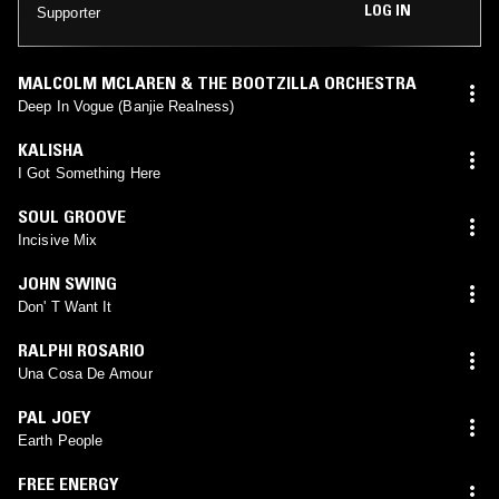
LOG IN
Supporter
MALCOLM MCLAREN & THE BOOTZILLA ORCHESTRA
Deep In Vogue (Banjie Realness)
KALISHA
I Got Something Here
SOUL GROOVE
Incisive Mix
JOHN SWING
Don' T Want It
RALPHI ROSARIO
Una Cosa De Amour
PAL JOEY
Earth People
FREE ENERGY