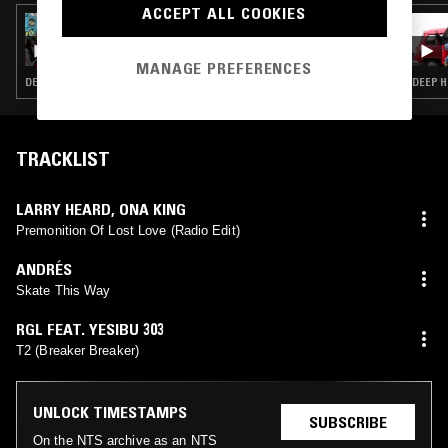
ACCEPT ALL COOKIES
22 MAR 2025
KIM LANA
MANAGE PREFERENCES
DEEP HOUSE · HOUSE
DEEP H
TRACKLIST
LARRY HEARD
,
ONA KING
Premonition Of Lost Love (Radio Edit)
ANDRÉS
Skate This Way
RGL FEAT. YESIBU 303
T2 (Breaker Breaker)
UNLOCK TIMESTAMPS
SUBSCRIBE
On the NTS archive as an NTS