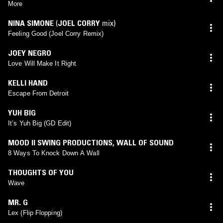
More
NINA SIMONE
(
JOEL CORRY
mix)
Feeling Good (Joel Corry Remix)
JOEY NEGRO
Love Will Make It Right
KELLI HAND
Escape From Detroit
YUH BIG
It’s Yuh Big (GD Edit)
MOOD II SWING PRODUCTIONS
,
WALL OF SOUND
8 Ways To Knock Down A Wall
THOUGHTS OF YOU
Wave
MR. G
Lex (Flip Flopping)