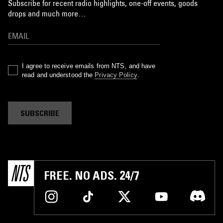
Subscribe for recent radio highlights, one-off events, goods
drops and much more…
I agree to receive emails from NTS, and have
read and understood the
Privacy Policy
.
SUBSCRIBE
FREE. NO ADS. 24/7