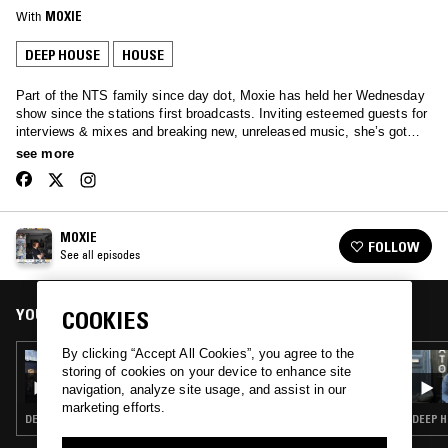
With
MOXIE
DEEP HOUSE
HOUSE
Part of the NTS family since day dot, Moxie has held her Wednesday
show since the stations first broadcasts. Inviting esteemed guests for
interviews & mixes and breaking new, unreleased music, she’s got
your Wednesday afternoons covered… Tune in to hear anything from
see more
Soulful House, Garage, Afro beats and all the way through to rolling
techno.
MOXIE
FOLLOW
See all episodes
YOU MIGHT ALSO LIKE
COOKIES
By clicking “Accept All Cookies”, you agree to the
13 MAY 2026
storing of cookies on your device to enhance site
MOXIE - 15 YEAR ANNIVERSARY SHOW
navigation, analyze site usage, and assist in our
marketing efforts.
DEEP HOUSE · HOUSE
DEEP H