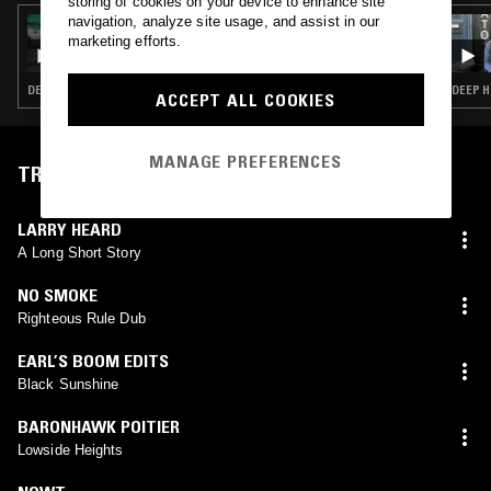
storing of cookies on your device to enhance site
navigation, analyze site usage, and assist in our
09 NOV 2024
GILES SMITH
marketing efforts.
DEEP HOUSE · DETROIT HOUSE · SOUL · HIP HOP
DEEP H
ACCEPT ALL COOKIES
MANAGE PREFERENCES
TRACKLIST
LARRY HEARD
A Long Short Story
NO SMOKE
Righteous Rule Dub
EARL’S BOOM EDITS
Black Sunshine
BARONHAWK POITIER
Lowside Heights