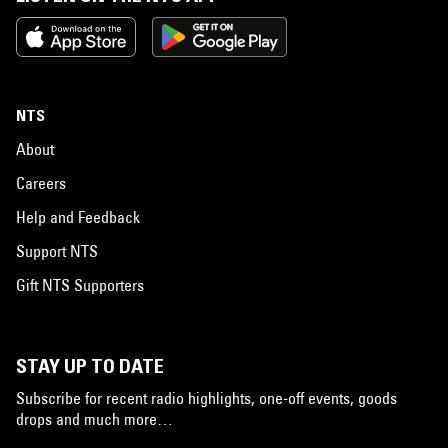
NTS
About
Careers
Help and Feedback
Support NTS
Gift NTS Supporters
STAY UP TO DATE
Subscribe for recent radio highlights, one-off events, goods
drops and much more…