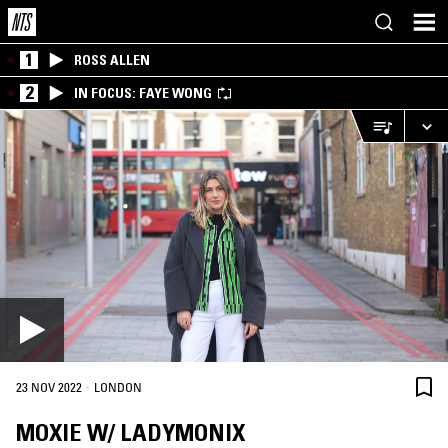
1
ROSS ALLEN
2
IN FOCUS: FAYE WONG
·
23 NOV 2022
LONDON
MOXIE W/ LADYMONIX