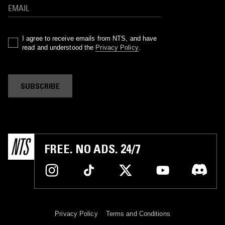
I agree to receive emails from NTS, and have
read and understood the
Privacy Policy
.
SUBSCRIBE
FREE. NO ADS. 24/7
Privacy Policy
Terms and Conditions