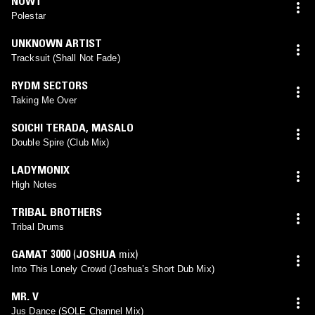
NOWT
Polestar
UNKNOWN ARTIST
Tracksuit (Shall Not Fade)
RYDM SECTORS
Taking Me Over
SOICHI TERADA
,
MASALO
Double Spire (Club Mix)
LADYMONIX
High Notes
TRIBAL BROTHERS
Tribal Drums
GAMAT 3000
(
JOSHUA
mix)
Into This Lonely Crowd (Joshua’s Short Dub Mix)
MR. V
Jus Dance (SOLE Channel Mix)