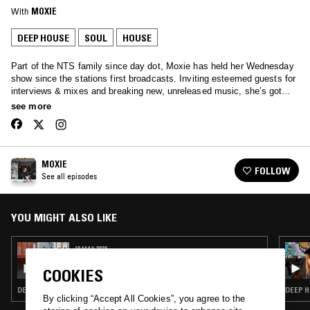
With
MOXIE
DEEP HOUSE
SOUL
HOUSE
Part of the NTS family since day dot, Moxie has held her Wednesday
show since the stations first broadcasts. Inviting esteemed guests for
interviews & mixes and breaking new, unreleased music, she’s got
your Wednesday afternoons covered… Tune in to hear anything from
see more
Soulful House, Garage, Afro beats and all the way through to rolling
techno.
MOXIE
FOLLOW
See all episodes
YOU MIGHT ALSO LIKE
10 MAY 2023
MOXIE - 12 YEAR ANNIVERSARY SHOW
COOKIES
DEEP HOUSE · SOUL · HOUSE
DEEP H
By clicking “Accept All Cookies”, you agree to the