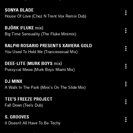
SONYA BLADE
House Of Love (Chez N Trent Vox Remix Dub)
BJÖRK
(
FLUKE
mix)
Big Time Sensuality (The Fluke Minimix)
RALPHI ROSARIO PRESENTS XAVIERA GOLD
You Used To Hold Me (Trancesexual Mix)
DEEE-LITE
(
MURK BOYS
mix)
Pussycat Meow (Murk Boys Miami Mix)
DJ MINX
A Walk In The Park (Minx's On The Slide Mix)
TEE'S FREEZE PROJECT
Fall Down (Tee's Dub)
S. GROOVES
It Doesn't All Have To Be Techy