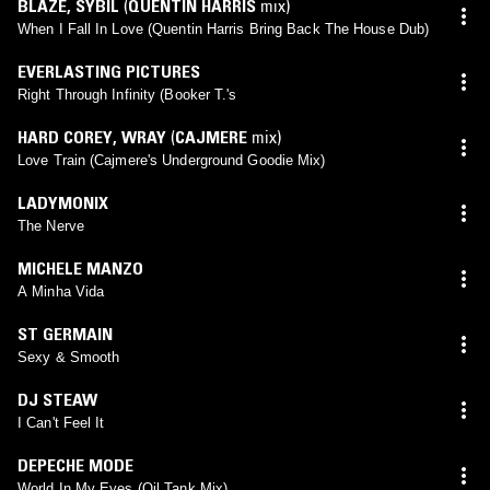
BLAZE
,
SYBIL
(
QUENTIN HARRIS
mix)
When I Fall In Love (Quentin Harris Bring Back The House Dub)
EVERLASTING PICTURES
Right Through Infinity (Booker T.'s
HARD COREY
,
WRAY
(
CAJMERE
mix)
Love Train (Cajmere's Underground Goodie Mix)
LADYMONIX
The Nerve
MICHELE MANZO
A Minha Vida
ST GERMAIN
Sexy & Smooth
DJ STEAW
I Can't Feel It
DEPECHE MODE
World In My Eyes (Oil Tank Mix)