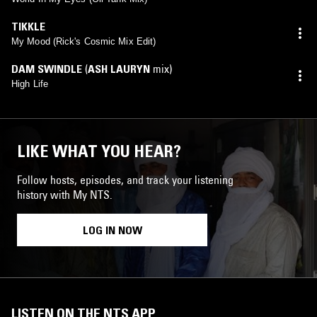
TIKKLE
My Mood (Rick's Cosmic Mix Edit)
DAM SWINDLE
(
ASH LAURYN
mix)
High Life
LIKE WHAT YOU HEAR?
Follow hosts, episodes, and track your listening
history with My NTS.
LOG IN NOW
LISTEN ON THE NTS APP