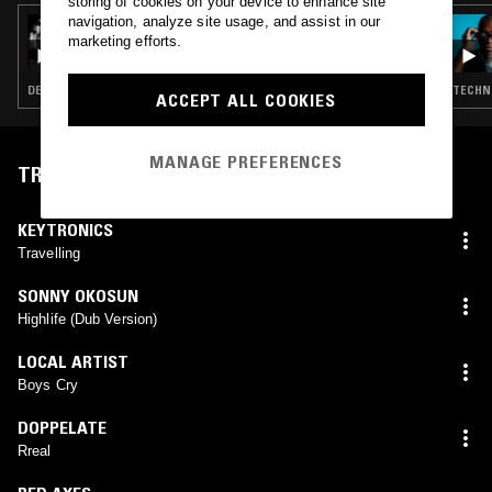
storing of cookies on your device to enhance site
navigation, analyze site usage, and assist in our
11 MAR 2024
FLOATING POINTS
marketing efforts.
DEEP HOUSE · TECHNO · HOUSE
TECHNO
ACCEPT ALL COOKIES
MANAGE PREFERENCES
TRACKLIST
KEYTRONICS
Travelling
SONNY OKOSUN
Highlife (Dub Version)
LOCAL ARTIST
Boys Cry
DOPPELATE
Rreal