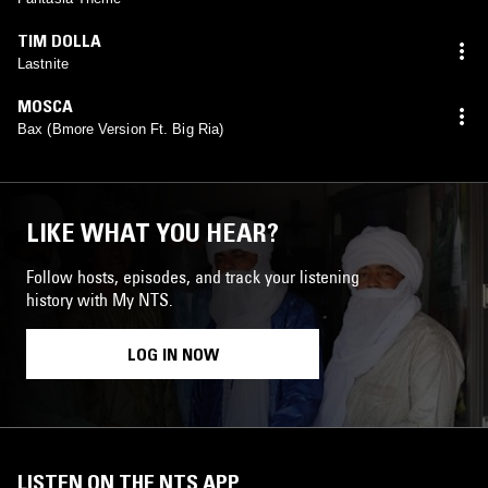
TIM DOLLA
Lastnite
MOSCA
Bax (Bmore Version Ft. Big Ria)
LIKE WHAT YOU HEAR?
Follow hosts, episodes, and track your listening
history with My NTS.
LOG IN NOW
LISTEN ON THE NTS APP