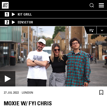
1
KIT GRILL
2
EDV3CTOR
·
27 JUL 2022
LONDON
MOXIE W/ FYI CHRIS