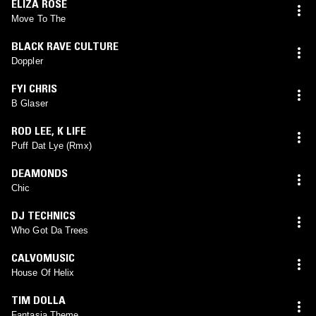
ELIZA ROSE
Move To The
BLACK RAVE CULTURE
Doppler
FYI CHRIS
B Glaser
ROD LEE
,
K LIFE
Puff Dat Lye (Rmx)
DEAMONDS
Chic
DJ TECHNICS
Who Got Da Trees
CALVOMUSIC
House Of Helix
TIM DOLLA
Fantasia Theme