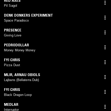
RED AXES
Pil Sagol
DENK DONKERS EXPERIMENT
Space Paradisco
PRESENCE
Giving Love
PEDRODOLLAR
Money Money Money
FYI CHRIS
Pizza Dust
MLIR
,
ARNAU OBIOLS
Lajbans (Bellaterra Dub)
FYI CHRIS
Black Dragon Loop
MEDLAR
Interruptor