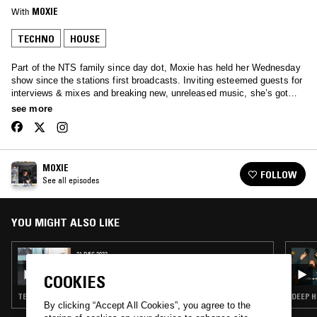
With
MOXIE
TECHNO
HOUSE
Part of the NTS family since day dot, Moxie has held her Wednesday
show since the stations first broadcasts. Inviting esteemed guests for
interviews & mixes and breaking new, unreleased music, she’s got
your Wednesday afternoons covered… Tune in to hear anything from
see more
Soulful House, Garage, Afro beats and all the way through to rolling
techno.
MOXIE
FOLLOW
See all episodes
YOU MIGHT ALSO LIKE
21 DEC 2022
MOXIE - BEST OF 2022
COOKIES
TECHNO · SOUL · HOUSE
DEEP H
By clicking “Accept All Cookies”, you agree to the