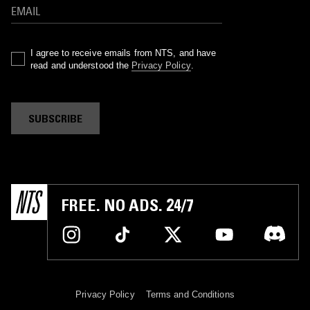
I agree to receive emails from NTS, and have
read and understood the
Privacy Policy
.
SUBSCRIBE
FREE. NO ADS. 24/7
Privacy Policy
Terms and Conditions