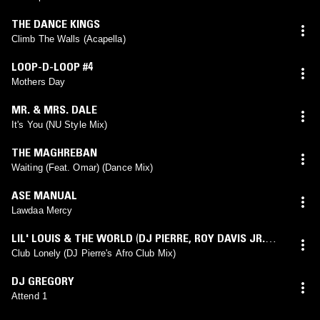
THE DANCE KINGS
Climb The Walls (Acapella)
LOOP-D-LOOP #4
Mothers Day
MR. & MRS. DALE
It's You (NU Style Mix)
THE MAGHREBAN
Waiting (Feat. Omar) (Dance Mix)
ASE MANUAL
Lawdaa Mercy
LIL' LOUIS & THE WORLD
(
DJ PIERRE
,
ROY DAVIS JR.
mix)
Club Lonely (DJ Pierre's Afro Club Mix)
DJ GREGORY
Attend 1