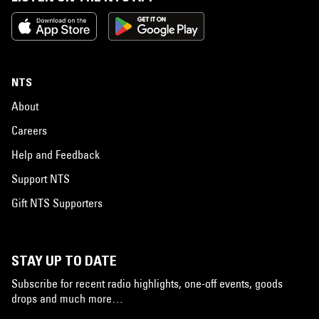
NTS
About
Careers
Help and Feedback
Support NTS
Gift NTS Supporters
STAY UP TO DATE
Subscribe for recent radio highlights, one-off events, goods
drops and much more…