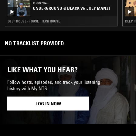
13 JUN 2024
UNDERGROUND & BLACK W/ JOEY MANZI
DEEP HOUSE · HOUSE · TECH HOUSE
DEEP H
NO TRACKLIST PROVIDED
LIKE WHAT YOU HEAR?
Follow hosts, episodes, and track your listening
history with My NTS.
LOG IN NOW