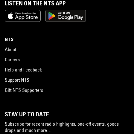
LISTEN ON THE NTS APP
NTS
About
Careers
Help and Feedback
Support NTS
Gift NTS Supporters
STAY UP TO DATE
Subscribe for recent radio highlights, one-off events, goods
drops and much more…