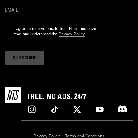
I agree to receive emails from NTS, and have
read and understood the
Privacy Policy
.
SUBSCRIBE
FREE. NO ADS. 24/7
Privacy Policy
Terms and Conditions