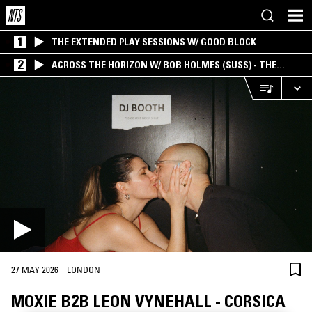
1
THE EXTENDED PLAY SESSIONS W/ GOOD BLOCK
2
ACROSS THE HORIZON W/ BOB HOLMES (SUSS) - THE
INTERSECTION OF AMERICANA, AMBIENT &
EXPERIMENTAL
·
27 MAY 2026
LONDON
MOXIE B2B LEON VYNEHALL - CORSICA