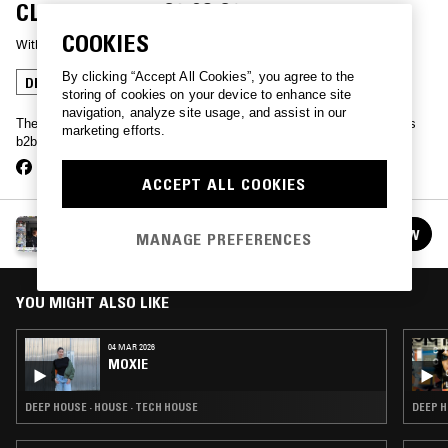
CLOSING SET (29.03.26)
COOKIES
With
MOXIE
By clicking “Accept All Cookies”, you agree to the
DEEP HOUSE
TECH HOUSE
storing of cookies on your device to enhance site
navigation, analyze site usage, and assist in our
The last ever dance at London’s legendary Corsica Studios, 2 hours
marketing efforts.
b2b from Moxie & Leon Vynehall
ACCEPT ALL COOKIES
MOXIE
FOLLOW
MANAGE PREFERENCES
See all episodes
YOU MIGHT ALSO LIKE
04 MAR 2026
MOXIE
DEEP HOUSE · HOUSE · TECH HOUSE
DEEP H