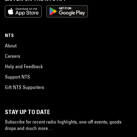
NTS
About
Careers
Help and Feedback
Support NTS
Gift NTS Supporters
STAY UP TO DATE
Subscribe for recent radio highlights, one-off events, goods
drops and much more…