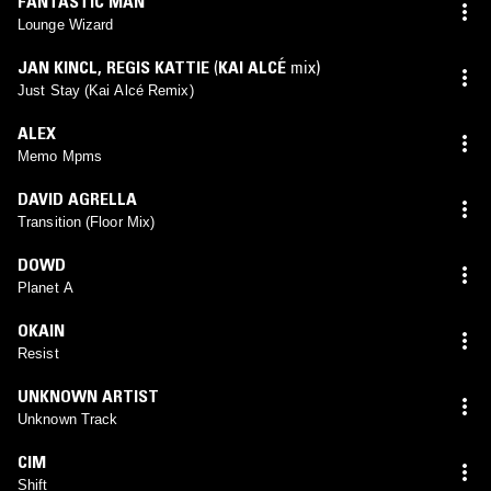
FANTASTIC MAN
Lounge Wizard
JAN KINCL
,
REGIS KATTIE
(
KAI ALCÉ
mix)
Just Stay (Kai Alcé Remix)
ALEX
Memo Mpms
DAVID AGRELLA
Transition (Floor Mix)
DOWD
Planet A
OKAIN
Resist
UNKNOWN ARTIST
Unknown Track
CIM
Shift