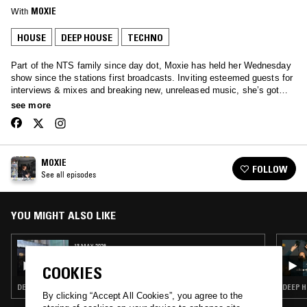
With
MOXIE
HOUSE
DEEP HOUSE
TECHNO
Part of the NTS family since day dot, Moxie has held her Wednesday
show since the stations first broadcasts. Inviting esteemed guests for
interviews & mixes and breaking new, unreleased music, she’s got
your Wednesday afternoons covered… Tune in to hear anything from
see more
Soulful House, Garage, Afro beats and all the way through to rolling
techno.
MOXIE
FOLLOW
See all episodes
YOU MIGHT ALSO LIKE
13 MAY 2026
MOXIE - 15 YEAR ANNIVERSARY SHOW
COOKIES
DEEP HOUSE · HOUSE
DEEP H
By clicking “Accept All Cookies”, you agree to the