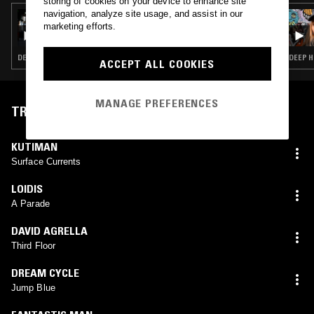
storing of cookies on your device to enhance site
navigation, analyze site usage, and assist in our
11 MAR 2024
FLOATING POINTS
marketing efforts.
DEEP HOUSE · TECHNO · HOUSE
DEEP H
ACCEPT ALL COOKIES
MANAGE PREFERENCES
TRACKLIST
KUTIMAN
Surface Currents
LOIDIS
A Parade
DAVID AGRELLA
Third Floor
DREAM CYCLE
Jump Blue