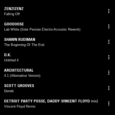
ZENZIZENZ
Falling Off
GOOOOOSE
Lab White (Sote Persian Electro-Acoustic Rework)
SHAWN RUDIMAN
The Beginning Of The End
D.K.
Untitled 4
ARCHITECTURAL
4.1 (Alternative Version)
SCOTT GROOVES
Deneb
DETROIT PARTY POSSE
,
DADDY
(
VINCENT FLOYD
mix)
Vincent Floyd Remix