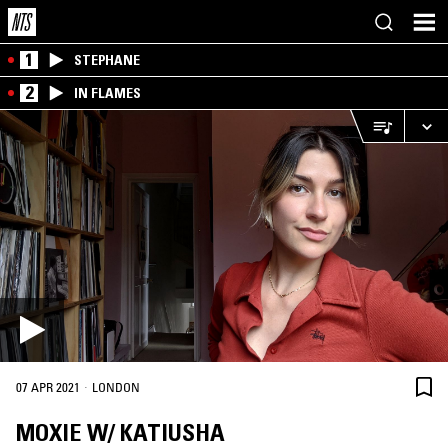
1
STEPHANE
2
IN FLAMES
·
07 APR 2021
LONDON
MOXIE W/ KATIUSHA