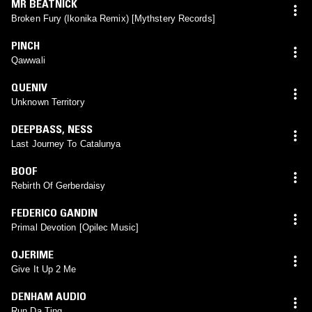
MR BEATNICK
Broken Fury (Ikonika Remix) [Mythstery Records]
PINCH
Qawwali
QUENIV
Unknown Territory
DEEPBASS
,
NESS
Last Journey To Catalunya
BOOF
Rebirth Of Gerberdaisy
FEDERICO GANDIN
Primal Devotion [Opilec Music]
OJERIME
Give It Up 2 Me
DENHAM AUDIO
Run Da Ting