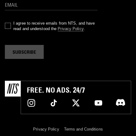
I agree to receive emails from NTS, and have
read and understood the
Privacy Policy
.
SUBSCRIBE
FREE. NO ADS. 24/7
Privacy Policy
Terms and Conditions