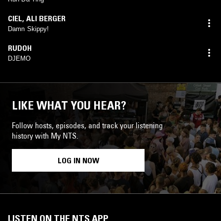
CIEL
,
ALI BERGER
Damn Skippy!
RUDOH
DJEMO
LIKE WHAT YOU HEAR?
Follow hosts, episodes, and track your listening
history with My NTS.
LOG IN NOW
LISTEN ON THE NTS APP